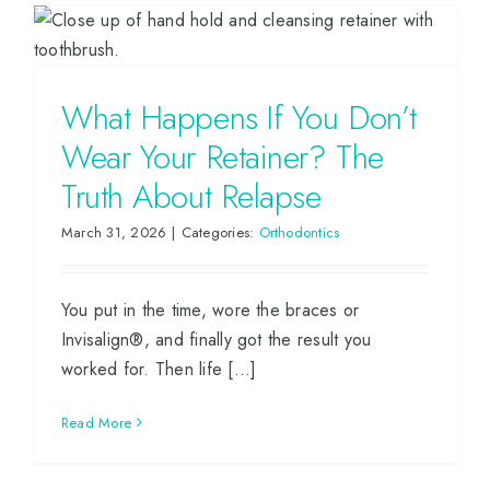
What Happens If You Don’t
Wear Your Retainer? The
Truth About Relapse
March 31, 2026
|
Categories:
Orthodontics
You put in the time, wore the braces or
Invisalign®, and finally got the result you
worked for. Then life [...]
Read More