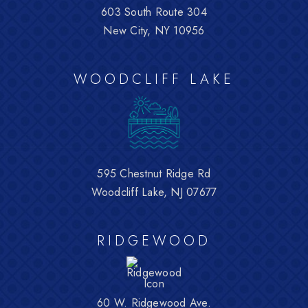
603 South Route 304
New City, NY 10956
WOODCLIFF LAKE
595 Chestnut Ridge Rd
Woodcliff Lake, NJ 07677
RIDGEWOOD
60 W. Ridgewood Ave.