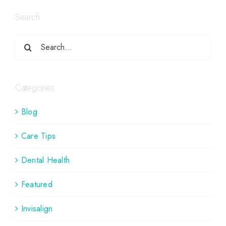
Search
Categories
Blog
Care Tips
Dental Health
Featured
Invisalign