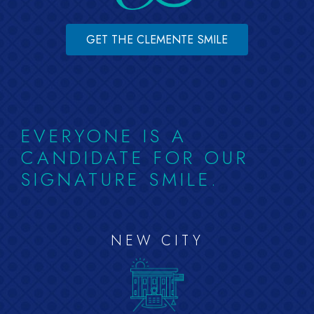
GET THE CLEMENTE SMILE
EVERYONE IS A
CANDIDATE FOR OUR
SIGNATURE SMILE.
NEW CITY