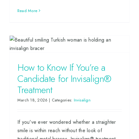
Read More
How to Know If You’re a
Candidate for Invisalign®
Treatment
March 18, 2026
|
Categories:
Invisalign
If you've ever wondered whether a straighter
smile is within reach without the look of
traditional metal braces, Invisalign® treatment