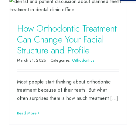
How Orthodontic Treatment
Can Change Your Facial
Structure and Profile
March 31, 2026
|
Categories:
Orthodontics
Most people start thinking about orthodontic
treatment because of their teeth. But what
often surprises them is how much treatment [...]
Read More