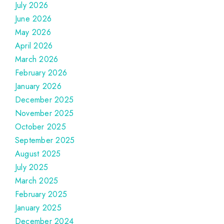
July 2026
June 2026
May 2026
April 2026
March 2026
February 2026
January 2026
December 2025
November 2025
October 2025
September 2025
August 2025
July 2025
March 2025
February 2025
January 2025
December 2024