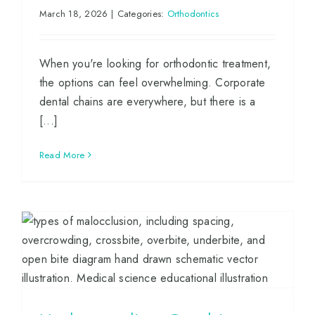
March 18, 2026
|
Categories:
Orthodontics
When you're looking for orthodontic treatment,
the options can feel overwhelming. Corporate
dental chains are everywhere, but there is a
[...]
Read More