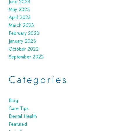
June 2023
May 2023
April 2023
March 2023
February 2023
January 2023
October 2022
September 2022
Categories
Blog
Care Tips
Dental Health
Featured