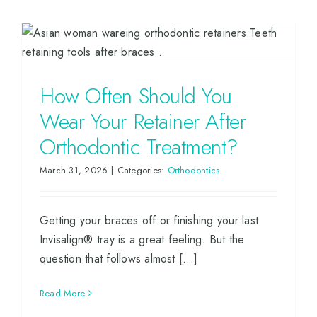
How Often Should You
Wear Your Retainer After
Orthodontic Treatment?
March 31, 2026
|
Categories:
Orthodontics
Getting your braces off or finishing your last
Invisalign® tray is a great feeling. But the
question that follows almost [...]
Read More