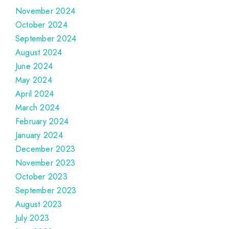
November 2024
October 2024
September 2024
August 2024
June 2024
May 2024
April 2024
March 2024
February 2024
January 2024
December 2023
November 2023
October 2023
September 2023
August 2023
July 2023