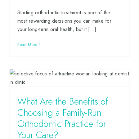
Starting orthodontic treatment is one of the
most rewarding decisions you can make for
your long-term oral health, but it [...]
Read More
What Are the Benefits of
Choosing a Family-Run
Orthodontic Practice for
Your Care?