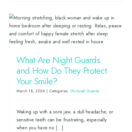
What Are Night Guards
and How Do They Protect
Your Smile?
March 18, 2026
|
Categories:
Occlusal Guards
Waking up with a sore jaw, a dull headache, or
sensitive teeth can be frustrating, especially
when you have no [...]