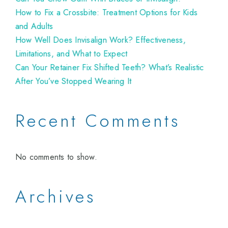
How to Fix a Crossbite: Treatment Options for Kids
and Adults
How Well Does Invisalign Work? Effectiveness,
Limitations, and What to Expect
Can Your Retainer Fix Shifted Teeth? What’s Realistic
After You’ve Stopped Wearing It
Recent Comments
No comments to show.
Archives