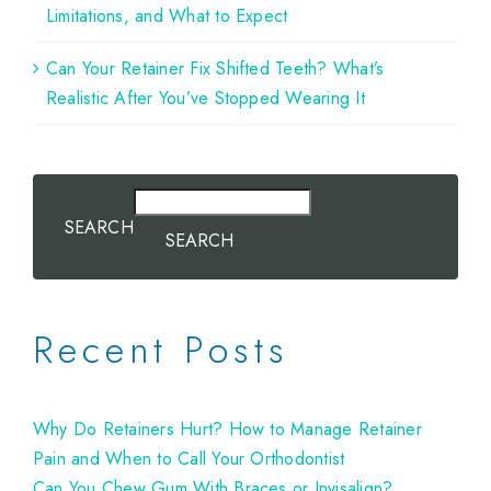
Limitations, and What to Expect
Can Your Retainer Fix Shifted Teeth? What’s
Realistic After You’ve Stopped Wearing It
SEARCH
SEARCH
Recent Posts
Why Do Retainers Hurt? How to Manage Retainer
Pain and When to Call Your Orthodontist
Can You Chew Gum With Braces or Invisalign?