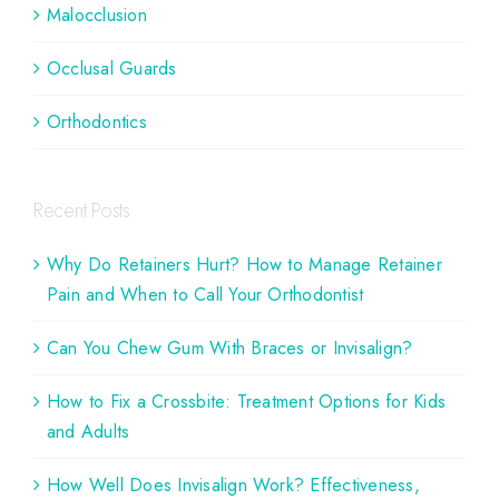
Malocclusion
Occlusal Guards
Orthodontics
Recent Posts
Why Do Retainers Hurt? How to Manage Retainer
Pain and When to Call Your Orthodontist
Can You Chew Gum With Braces or Invisalign?
How to Fix a Crossbite: Treatment Options for Kids
and Adults
How Well Does Invisalign Work? Effectiveness,