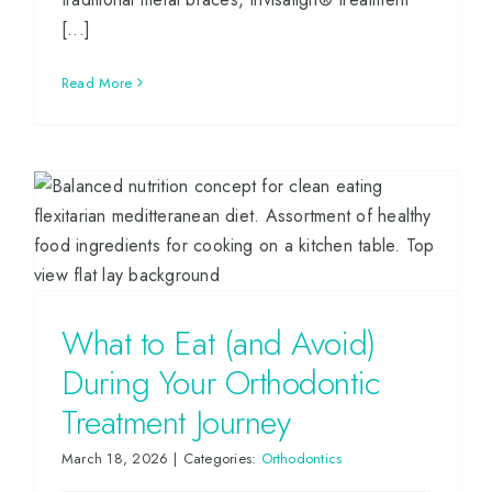
[...]
Read More
What to Eat (and Avoid)
During Your Orthodontic
Treatment Journey
March 18, 2026
|
Categories:
Orthodontics