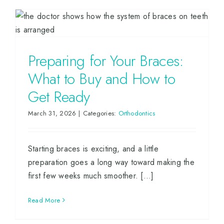
Preparing for Your Braces:
What to Buy and How to
Get Ready
March 31, 2026
|
Categories:
Orthodontics
Starting braces is exciting, and a little
preparation goes a long way toward making the
first few weeks much smoother. [...]
Read More