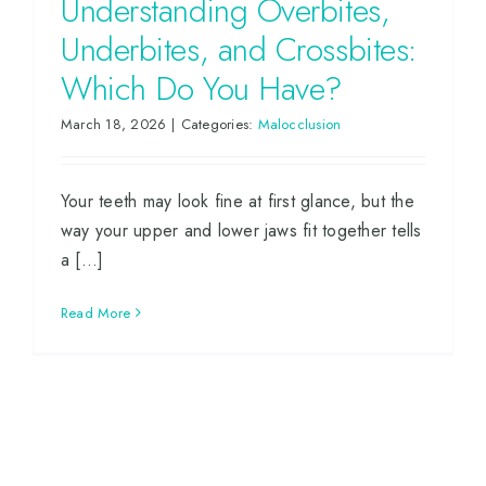
Understanding Overbites,
Underbites, and Crossbites:
Which Do You Have?
March 18, 2026
|
Categories:
Malocclusion
Your teeth may look fine at first glance, but the
way your upper and lower jaws fit together tells
a [...]
Read More