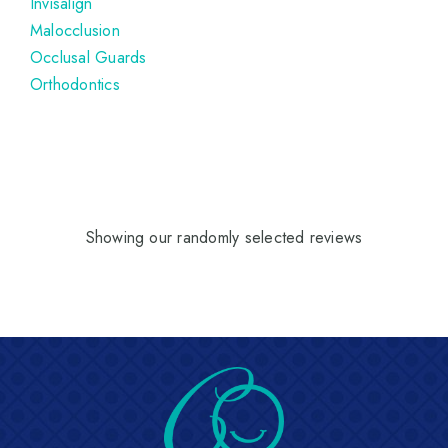
Invisalign
Malocclusion
Occlusal Guards
Orthodontics
Showing our randomly selected reviews