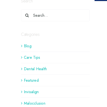
Search
Categories
Blog
Care Tips
Dental Health
Featured
Invisalign
Malocclusion