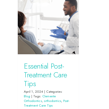
Essential Post-
Treatment Care
Tips
April 1, 2024
|
Categories:
Blog
|
Tags:
Clemente
Orthodontics
,
orthodontics
,
Post-
Treatment Care Tips