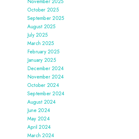
November 2025
October 2025
September 2025
August 2025
July 2025
March 2025
February 2025
January 2025
December 2024
November 2024
October 2024
September 2024
August 2024
June 2024
May 2024
April 2024
March 2024