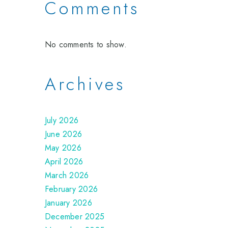
Comments
No comments to show.
Archives
July 2026
June 2026
May 2026
April 2026
March 2026
February 2026
January 2026
December 2025