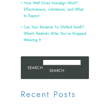
How Well Does Invisalign Work?
Effectiveness, Limitations, and What
to Expect
Can Your Retainer Fix Shifted Teeth?
What’s Realistic After You’ve Stopped
Wearing It
SEARCH
SEARCH
Recent Posts