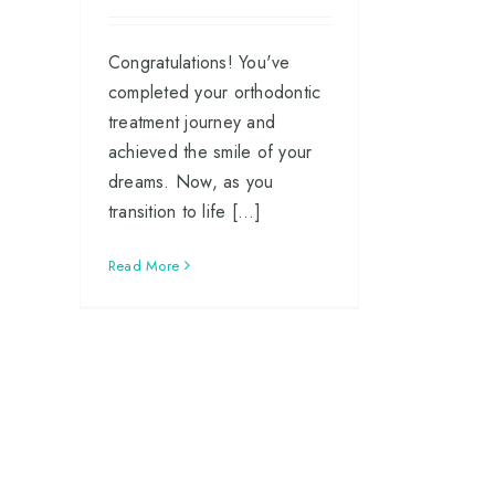
Congratulations! You've
completed your orthodontic
treatment journey and
achieved the smile of your
dreams. Now, as you
transition to life [...]
Read More