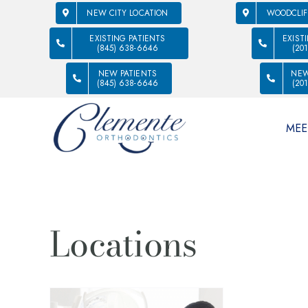
NEW CITY LOCATION
WOODCLIF
EXISTING PATIENTS
EXIST
(845) 638-6646
(20
NEW PATIENTS
NEW
(845) 638-6646
(20
MEE
Locations