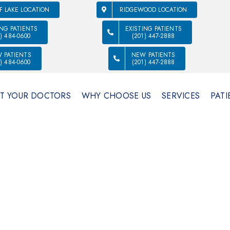
F LAKE LOCATION
RIDGEWOOD LOCATION
ING PATIENTS
EXISTING PATIENTS
1) 484-0600
(201) 447-2888
 PATIENTS
NEW PATIENTS
1) 484-0600
(201) 447-2888
T YOUR DOCTORS
WHY CHOOSE US
SERVICES
PATI