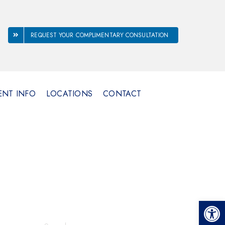
REQUEST YOUR COMPLIMENTARY CONSULTATION
ENT INFO
LOCATIONS
CONTACT
Open 