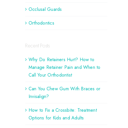
Occlusal Guards
Orthodontics
Recent Posts
Why Do Retainers Hurt? How to
Manage Retainer Pain and When to
Call Your Orthodontist
Can You Chew Gum With Braces or
Invisalign?
How to Fix a Crossbite: Treatment
Options for Kids and Adults