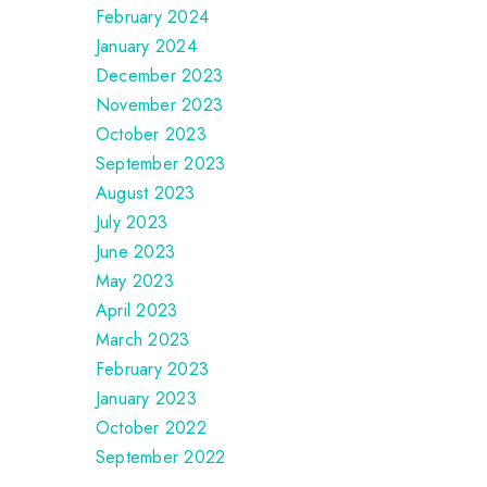
February 2024
January 2024
December 2023
November 2023
October 2023
September 2023
August 2023
July 2023
June 2023
May 2023
April 2023
March 2023
February 2023
January 2023
October 2022
September 2022