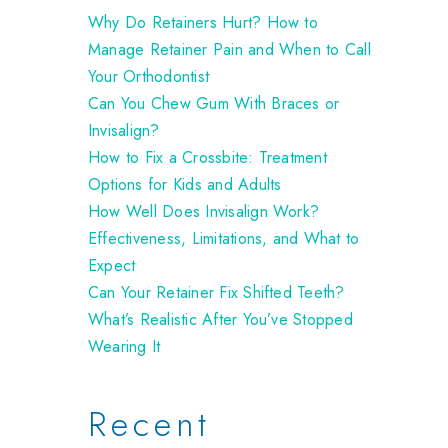
Why Do Retainers Hurt? How to
Manage Retainer Pain and When to Call
Your Orthodontist
Can You Chew Gum With Braces or
Invisalign?
How to Fix a Crossbite: Treatment
Options for Kids and Adults
How Well Does Invisalign Work?
Effectiveness, Limitations, and What to
Expect
Can Your Retainer Fix Shifted Teeth?
What’s Realistic After You’ve Stopped
Wearing It
Recent