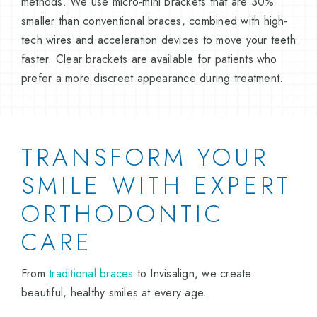
methods. We use micro-mini brackets that are 30%
smaller than conventional braces, combined with high-
tech wires and acceleration devices to move your teeth
faster. Clear brackets are available for patients who
prefer a more discreet appearance during treatment.
TRANSFORM YOUR
SMILE WITH EXPERT
ORTHODONTIC
CARE
From
traditional braces
to Invisalign, we create
beautiful, healthy smiles at every age.