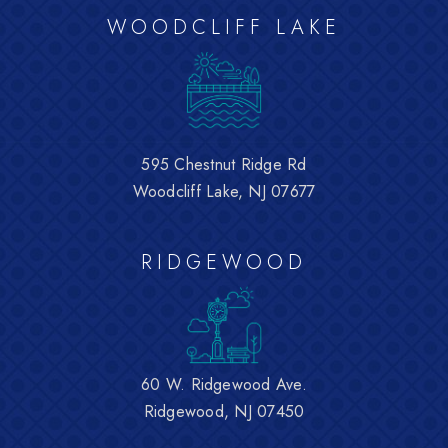
WOODCLIFF LAKE
595 Chestnut Ridge Rd
Woodcliff Lake, NJ 07677
RIDGEWOOD
60 W. Ridgewood Ave.
Ridgewood, NJ 07450