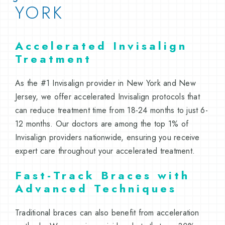
YORK
Accelerated Invisalign
Treatment
As the #1 Invisalign provider in New York and New
Jersey, we offer accelerated Invisalign protocols that
can reduce treatment time from 18-24 months to just 6-
12 months. Our doctors are among the top 1% of
Invisalign providers nationwide, ensuring you receive
expert care throughout your accelerated treatment.
Fast-Track Braces with
Advanced Techniques
Traditional braces can also benefit from acceleration