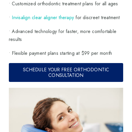
• Customized orthodontic treatment plans for all ages
•
Invisalign clear aligner therapy
for discreet treatment
• Advanced technology for faster, more comfortable
results
• Flexible payment plans starting at $99 per month
SCHEDULE YOUR FREE ORTHODONTIC
CONSULTATION