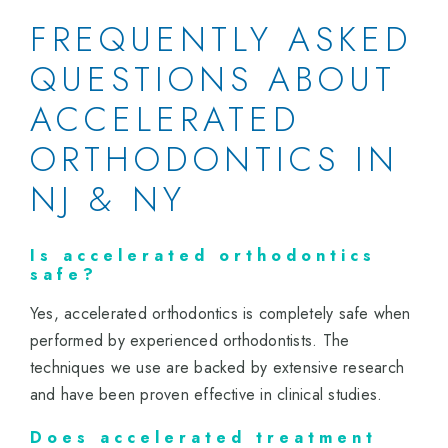
FREQUENTLY ASKED
QUESTIONS ABOUT
ACCELERATED
ORTHODONTICS IN
NJ & NY
Is accelerated orthodontics
safe?
Yes, accelerated orthodontics is completely safe when
performed by experienced orthodontists. The
techniques we use are backed by extensive research
and have been proven effective in clinical studies.
Does accelerated treatment