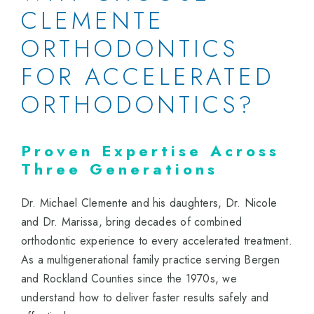
CLEMENTE
ORTHODONTICS
FOR ACCELERATED
ORTHODONTICS?
Proven Expertise Across
Three Generations
Dr. Michael Clemente and his daughters, Dr. Nicole
and Dr. Marissa, bring decades of combined
orthodontic experience to every accelerated treatment.
As a multigenerational family practice serving Bergen
and Rockland Counties since the 1970s, we
understand how to deliver faster results safely and