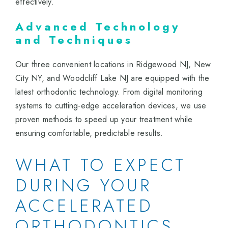
effectively.
Advanced Technology
and Techniques
Our three convenient locations in Ridgewood NJ, New
City NY, and Woodcliff Lake NJ are equipped with the
latest orthodontic technology. From digital monitoring
systems to cutting-edge acceleration devices, we use
proven methods to speed up your treatment while
ensuring comfortable, predictable results.
WHAT TO EXPECT
DURING YOUR
ACCELERATED
ORTHODONTICS