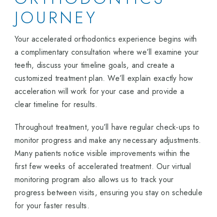
JOURNEY
Your accelerated orthodontics experience begins with
a complimentary consultation where we’ll examine your
teeth, discuss your timeline goals, and create a
customized treatment plan. We’ll explain exactly how
acceleration will work for your case and provide a
clear timeline for results.
Throughout treatment, you’ll have regular check-ups to
monitor progress and make any necessary adjustments.
Many patients notice visible improvements within the
first few weeks of accelerated treatment. Our virtual
monitoring program also allows us to track your
progress between visits, ensuring you stay on schedule
for your faster results.