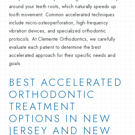
around your teeth roots, which naturally speeds up
tooth movement. Common accelerated techniques
include micro-osteoperforation, high-frequency
vibration devices, and specialized orthodontic
protocols. At Clemente Orthodontics, we carefully
evaluate each patient to determine the best
accelerated approach for their specific needs and
goals.
BEST ACCELERATED
ORTHODONTIC
TREATMENT
OPTIONS IN NEW
JERSEY AND NEW