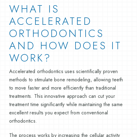
WHAT IS
ACCELERATED
ORTHODONTICS
AND HOW DOES IT
WORK?
Accelerated orthodontics uses scientifically proven
methods to stimulate bone remodeling, allowing teeth
to move faster and more efficiently than traditional
treatments. This innovative approach can cut your
treatment time significantly while maintaining the same
excellent results you expect from conventional
orthodontics.
The process works by increasing the cellular activity