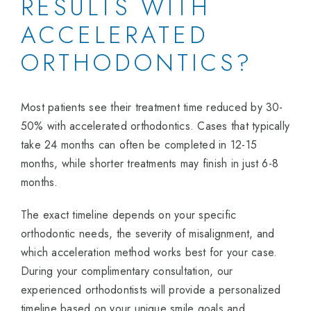
RESULTS WITH
ACCELERATED
ORTHODONTICS?
Most patients see their treatment time reduced by 30-
50% with accelerated orthodontics. Cases that typically
take 24 months can often be completed in 12-15
months, while shorter treatments may finish in just 6-8
months.
The exact timeline depends on your specific
orthodontic needs, the severity of misalignment, and
which acceleration method works best for your case.
During your complimentary consultation, our
experienced orthodontists will provide a personalized
timeline based on your unique smile goals and