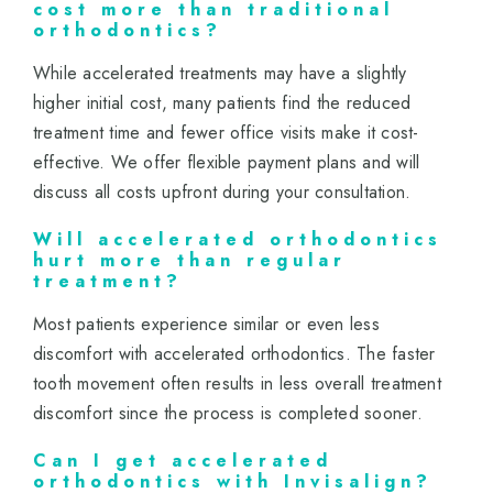
cost more than traditional
orthodontics?
While accelerated treatments may have a slightly
higher initial cost, many patients find the reduced
treatment time and fewer office visits make it cost-
effective. We offer flexible payment plans and will
discuss all costs upfront during your consultation.
Will accelerated orthodontics
hurt more than regular
treatment?
Most patients experience similar or even less
discomfort with accelerated orthodontics. The faster
tooth movement often results in less overall treatment
discomfort since the process is completed sooner.
Can I get accelerated
orthodontics with Invisalign?