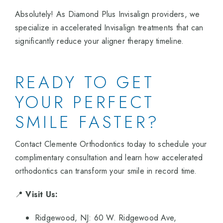
Absolutely! As Diamond Plus Invisalign providers, we
specialize in accelerated Invisalign treatments that can
significantly reduce your aligner therapy timeline.
READY TO GET
YOUR PERFECT
SMILE FASTER?
Contact Clemente Orthodontics today to schedule your
complimentary consultation and learn how accelerated
orthodontics can transform your smile in record time.
📍
Visit Us:
Ridgewood, NJ: 60 W. Ridgewood Ave,