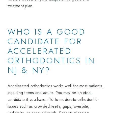
treatment plan.
WHO IS A GOOD
CANDIDATE FOR
ACCELERATED
ORTHODONTICS IN
NJ & NY?
Accelerated orthodontics works well for most patients,
including teens and adults. You may be an ideal
candidate if you have mild to moderate orthodontic
issues such as crowded teeth, gaps, overbite,