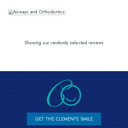
Showing our randomly selected reviews
GET THE CLEMENTE SMILE