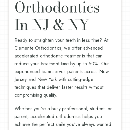
Orthodontics
In NJ & NY
Ready to straighten your teeth in less time? At
Clemente Orthodontics, we offer advanced
accelerated orthodontic treatments that can
reduce your treatment time by up to 50%. Our
experienced team serves patients across New
Jersey and New York with cutting-edge
techniques that deliver faster results without
compromising quality.
Whether you’re a busy professional, student, or
parent, accelerated orthodontics helps you
achieve the perfect smile you’ve always wanted