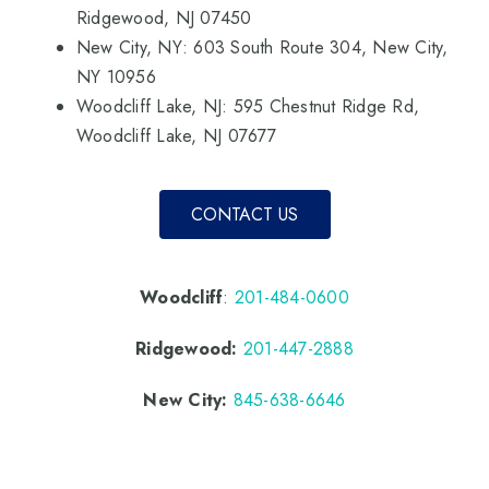
Ridgewood, NJ 07450
New City, NY: 603 South Route 304, New City,
NY 10956
Woodcliff Lake, NJ: 595 Chestnut Ridge Rd,
Woodcliff Lake, NJ 07677
CONTACT US
Woodcliff
:
201-484-0600
Ridgewood:
201-447-2888
New City:
845-638-6646