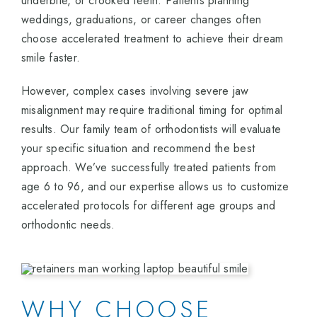
underbite, or crooked teeth. Patients planning
weddings, graduations, or career changes often
choose accelerated treatment to achieve their dream
smile faster.
However, complex cases involving severe jaw
misalignment may require traditional timing for optimal
results. Our family team of orthodontists will evaluate
your specific situation and recommend the best
approach. We’ve successfully treated patients from
age 6 to 96, and our expertise allows us to customize
accelerated protocols for different age groups and
orthodontic needs.
WHY CHOOSE