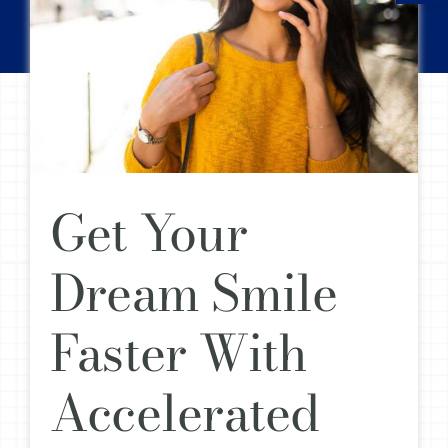
Get Your
Dream Smile
Faster With
Accelerated