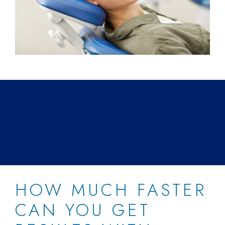
HOW MUCH FASTER
CAN YOU GET