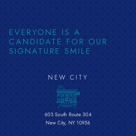
EVERYONE IS A
CANDIDATE FOR OUR
SIGNATURE SMILE.
NEW CITY
603 South Route 304
New City, NY 10956