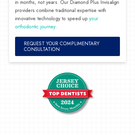
in months, not years. Our Diamond Plus Invisalign
providers combine traditional expertise with
innovative technology to speed up
your
orthodontic journey
.
REQUEST YOUR COMPLIMENTARY
CONSULTATION