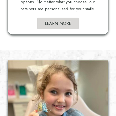
options. No matter what you choose, our
retainers are personalized for your smile.
LEARN MORE