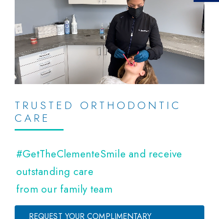
TRUSTED ORTHODONTIC
CARE
#GetTheClementeSmile and receive
outstanding care
from our family team
REQUEST YOUR COMPLIMENTARY