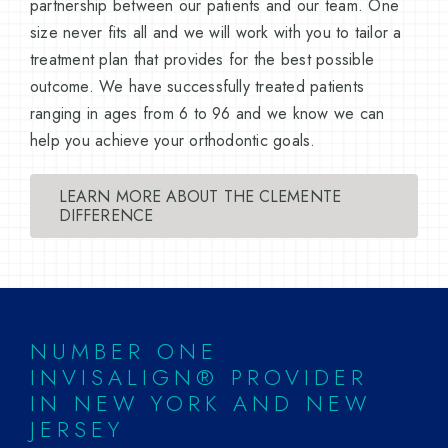
partnership between our patients and our team. One
size never fits all and we will work with you to tailor a
treatment plan that provides for the best possible
outcome. We have successfully treated patients
ranging in ages from 6 to 96 and we know we can
help you achieve your orthodontic goals.
LEARN MORE ABOUT THE CLEMENTE
DIFFERENCE
NUMBER ONE
INVISALIGN® PROVIDER
IN NEW YORK AND NEW
JERSEY