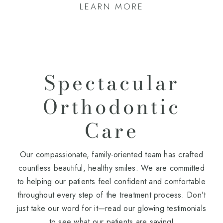
LEARN MORE
Spectacular
Orthodontic
Care
Our compassionate, family-oriented team has crafted
countless beautiful, healthy smiles. We are committed
to helping our patients feel confident and comfortable
throughout every step of the treatment process. Don’t
just take our word for it—read our glowing testimonials
to see what our patients are saying!