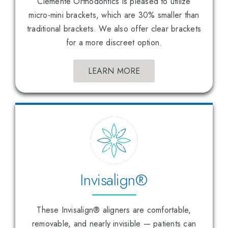
Clemente Orthodontics is pleased to utilize
micro-mini brackets, which are 30% smaller than
traditional brackets. We also offer clear brackets
for a more discreet option.
LEARN MORE
Invisalign®
These Invisalign® aligners are comfortable,
removable, and nearly invisible — patients can