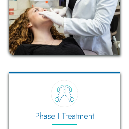
Phase I Treatment