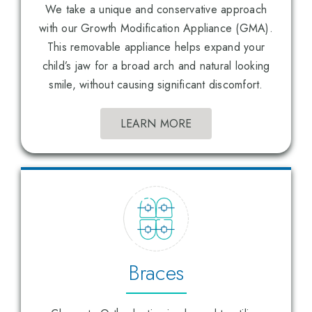
We take a unique and conservative approach
with our Growth Modification Appliance (GMA).
This removable appliance helps expand your
child’s jaw for a broad arch and natural looking
smile, without causing significant discomfort.
LEARN MORE
Braces