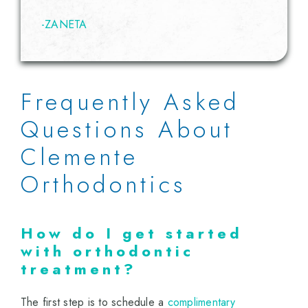
-ZANETA
Frequently Asked
Questions About
Clemente
Orthodontics
How do I get started
with orthodontic
treatment?
The first step is to schedule a
complimentary