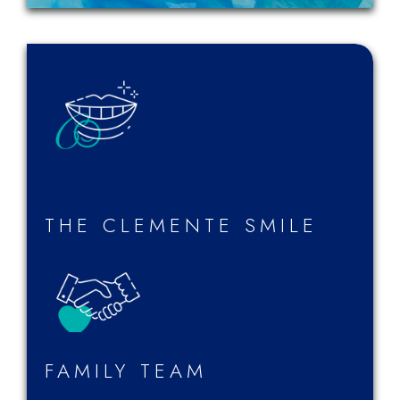
THE CLEMENTE SMILE
FAMILY TEAM