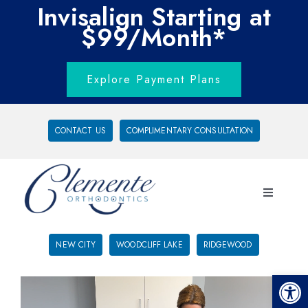
Invisalign Starting at
$99/Month*
Explore Payment Plans
CONTACT US
COMPLIMENTARY CONSULTATION
NEW CITY
WOODCLIFF LAKE
RIDGEWOOD
Open 