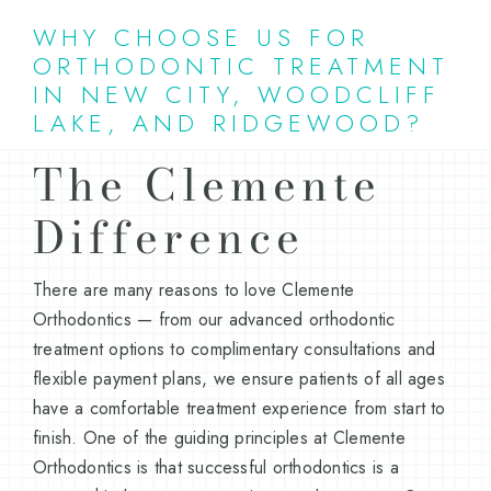
WHY CHOOSE US FOR
ORTHODONTIC TREATMENT
IN NEW CITY, WOODCLIFF
LAKE, AND RIDGEWOOD?
The Clemente
Difference
There are many reasons to love Clemente
Orthodontics — from our advanced orthodontic
treatment options to complimentary consultations and
flexible payment plans, we ensure patients of all ages
have a comfortable treatment experience from start to
finish. One of the guiding principles at Clemente
Orthodontics is that successful orthodontics is a