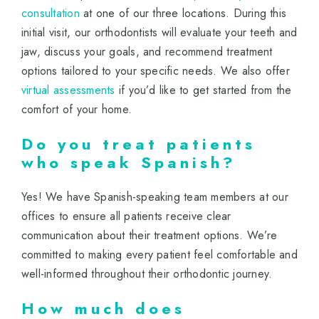
consultation
at one of our three locations. During this
initial visit, our orthodontists will evaluate your teeth and
jaw, discuss your goals, and recommend treatment
options tailored to your specific needs. We also offer
virtual assessments
if you’d like to get started from the
comfort of your home.
Do you treat patients
who speak Spanish?
Yes! We have Spanish-speaking team members at our
offices to ensure all patients receive clear
communication about their treatment options. We’re
committed to making every patient feel comfortable and
well-informed throughout their orthodontic journey.
How much does