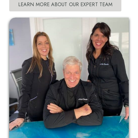
LEARN MORE ABOUT OUR EXPERT TEAM