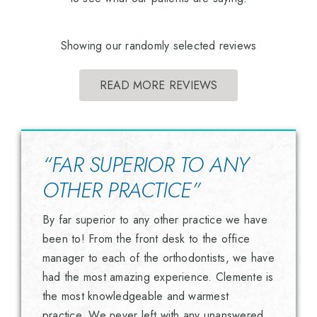
Showing our randomly selected reviews
READ MORE REVIEWS
“FAR SUPERIOR TO ANY
OTHER PRACTICE”
By far superior to any other practice we have
been to! From the front desk to the office
manager to each of the orthodontists, we have
had the most amazing experience. Clemente is
the most knowledgeable and warmest
practice. We never left with any unanswered