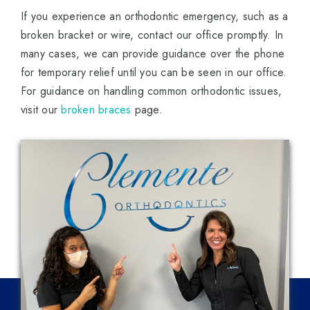
If you experience an orthodontic emergency, such as a
broken bracket or wire, contact our office promptly. In
many cases, we can provide guidance over the phone
for temporary relief until you can be seen in our office.
For guidance on handling common orthodontic issues,
visit our
broken braces
page.