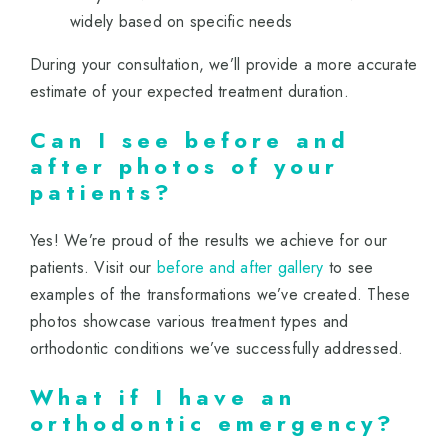
widely based on specific needs
During your consultation, we’ll provide a more accurate
estimate of your expected treatment duration.
Can I see before and
after photos of your
patients?
Yes! We’re proud of the results we achieve for our
patients. Visit our
before and after gallery
to see
examples of the transformations we’ve created. These
photos showcase various treatment types and
orthodontic conditions we’ve successfully addressed.
What if I have an
orthodontic emergency?