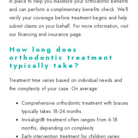
in place to help you maximize your orthodontic benefits
and can perform a complimentary benefits check. We’ll
verify your coverage before treatment begins and help
submit claims on your behalf. For more information, visit
our
financing and insurance
page.
How long does
orthodontic treatment
typically take?
Treatment time varies based on individual needs and
the complexity of your case. On average:
Comprehensive orthodontic treatment with braces
typically takes 18-24 months
Invisalign® treatment often ranges from 6-18
months, depending on complexity
Early intervention treatment for children varies