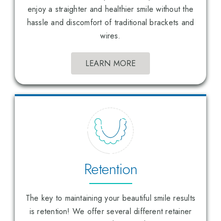
enjoy a straighter and healthier smile without the
hassle and discomfort of traditional brackets and
wires.
LEARN MORE
Retention
The key to maintaining your beautiful smile results
is retention! We offer several different retainer