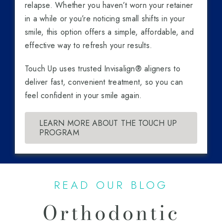
relapse. Whether you haven’t worn your retainer
in a while or you’re noticing small shifts in your
smile, this option offers a simple, affordable, and
effective way to refresh your results.
Touch Up uses trusted Invisalign® aligners to
deliver fast, convenient treatment, so you can
feel confident in your smile again.
LEARN MORE ABOUT THE TOUCH UP
PROGRAM
READ OUR BLOG
Orthodontic