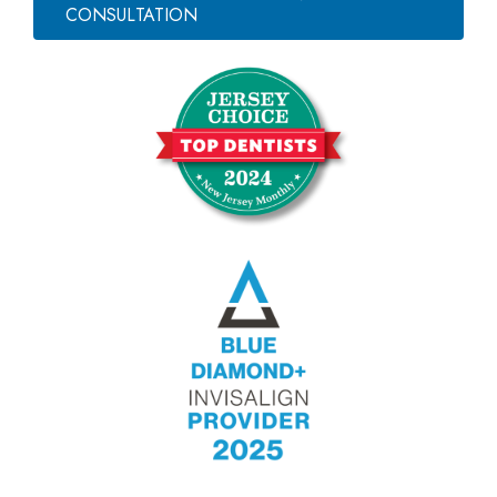
CONSULTATION