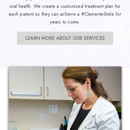
oral health. We create a customized treatment plan for
each patient so they can achieve a #ClementeSmile for
years to come.
LEARN MORE ABOUT OUR SERVICES