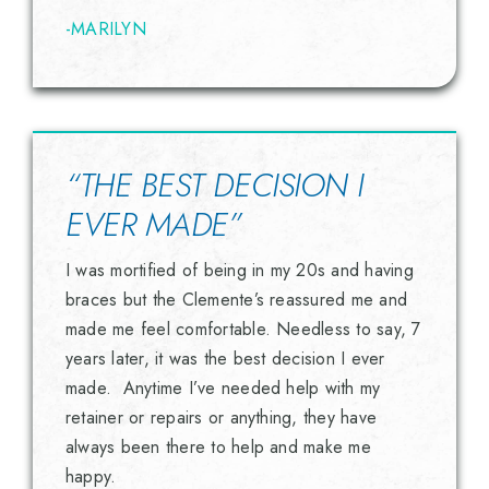
-MARILYN
“THE BEST DECISION I
EVER MADE”
I was mortified of being in my 20s and having
braces but the Clemente’s reassured me and
made me feel comfortable. Needless to say, 7
years later, it was the best decision I ever
made. Anytime I’ve needed help with my
retainer or repairs or anything, they have
always been there to help and make me
happy.