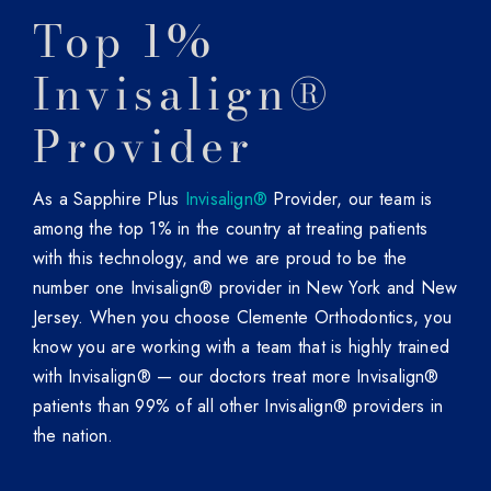
Top 1%
Invisalign®
Provider
As a Sapphire Plus
Invisalign®
Provider, our team is
among the top 1% in the country at treating patients
with this technology, and we are proud to be the
number one Invisalign® provider in New York and New
Jersey. When you choose Clemente Orthodontics, you
know you are working with a team that is highly trained
with Invisalign® — our doctors treat more Invisalign®
patients than 99% of all other Invisalign® providers in
the nation.