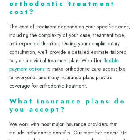
orthodontic treatment
cost?
The cost of treatment depends on your specific needs,
including the complexity of your case, treatment type,
and expected duration. During your complimentary
consultation, we’ll provide a detailed estimate tailored
to your individual treatment plan. We offer
flexible
payment options
to make orthodontic care accessible
to everyone, and many insurance plans provide
coverage for orthodontic treatment.
What insurance plans do
you accept?
We work with most major insurance providers that
include orthodontic benefits. Our team has specialists