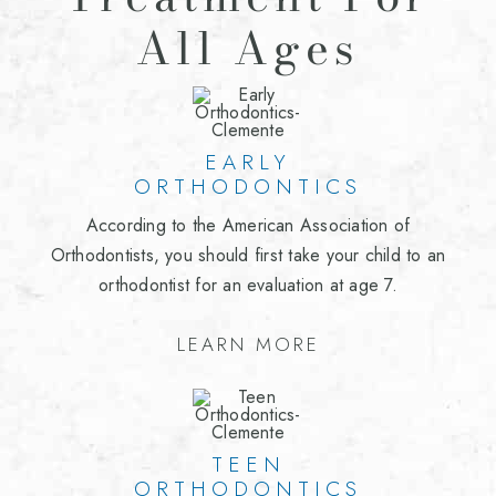
All Ages
EARLY
ORTHODONTICS
According to the American Association of
Orthodontists, you should first take your child to an
orthodontist for an evaluation at age 7.
LEARN MORE
TEEN
ORTHODONTICS