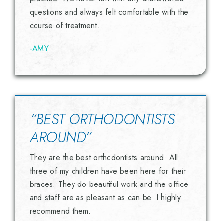
questions and always felt comfortable with the
course of treatment.
-AMY
“BEST ORTHODONTISTS
AROUND”
They are the best orthodontists around. All
three of my children have been here for their
braces. They do beautiful work and the office
and staff are as pleasant as can be. I highly
recommend them.