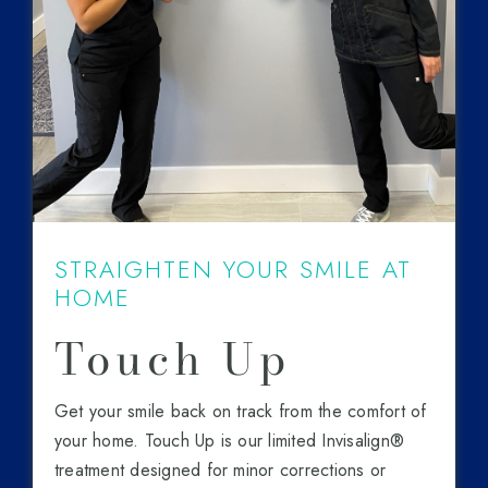
STRAIGHTEN YOUR SMILE AT
HOME
Touch Up
Get your smile back on track from the comfort of
your home. Touch Up is our limited Invisalign®
treatment designed for minor corrections or