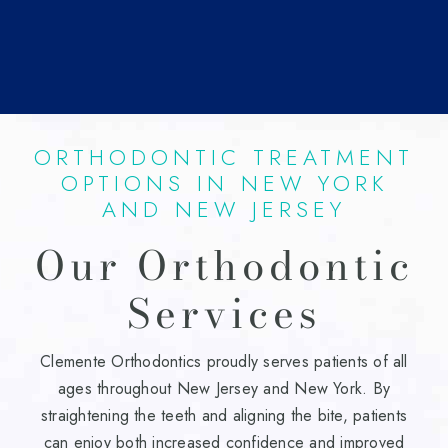
ORTHODONTIC TREATMENT
OPTIONS IN NEW YORK
AND NEW JERSEY
Our Orthodontic
Services
Clemente Orthodontics proudly serves patients of all
ages throughout New Jersey and New York. By
straightening the teeth and aligning the bite, patients
can enjoy both increased confidence and improved