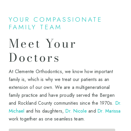
YOUR COMPASSIONATE
FAMILY TEAM
Meet Your
Doctors
At Clemente Orthodontics, we know how important
family is, which is why we treat our patients as an
extension of our own. We are a multigenerational
family practice and have proudly served the Bergen
and Rockland County communities since the 1970s.
Dr.
Michael
and his daughters,
Dr. Nicole
and
Dr. Marissa
work together as one seamless team.