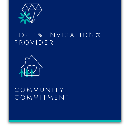
TOP 1% INVISALIGN®
PROVIDER
COMMUNITY
COMMITMENT