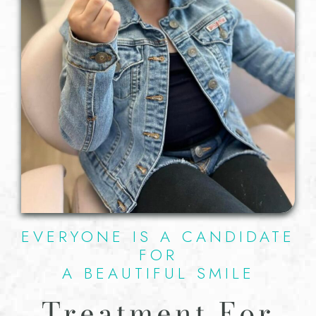
EVERYONE IS A CANDIDATE
FOR
A BEAUTIFUL SMILE
Treatment For