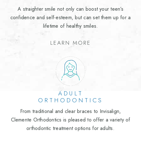
A straighter smile not only can boost your teen’s
confidence and self-esteem, but can set them up for a
lifetime of healthy smiles.
LEARN MORE
ADULT
ORTHODONTICS
From traditional and clear braces to Invisalign,
Clemente Orthodontics is pleased to offer a variety of
orthodontic treatment options for adults.