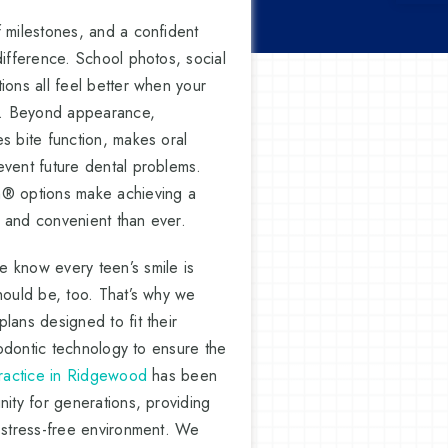
f milestones, and a confident
difference. School photos, social
ions all feel better when your
hy. Beyond appearance,
s bite function, makes oral
event future dental problems.
n® options make achieving a
 and convenient than ever.
 know every teen’s smile is
hould be, too. That’s why we
lans designed to fit their
thodontic technology to ensure the
practice in Ridgewood
has been
nity for generations, providing
, stress-free environment. We