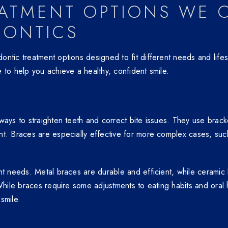
ATMENT OPTIONS WE O
DONTICS
ntic treatment options designed to fit different needs and lifes
 to help you achieve a healthy, confident smile.
ays to straighten teeth and correct bite issues. They use bracket
nt. Braces are especially effective for more complex cases, suc
ent needs. Metal braces are durable and efficient, while cerami
 While braces require some adjustments to eating habits and oral
smile.