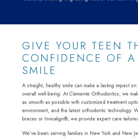
GIVE YOUR TEEN T
CONFIDENCE OF A
SMILE
A straight, healthy smile can make a lasting impact o
overall well-being. At Clemente Orthodontics, we make
as smooth as possible with customized treatment opt
environment, and the latest orthodontic technology.
braces or Invisalign®, we provide expert care tailore
We’ve been serving families in New York and New Jer