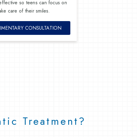
effective so teens can focus on
ke care of their smiles.
IMENTARY CONSULTATION
tic Treatment?