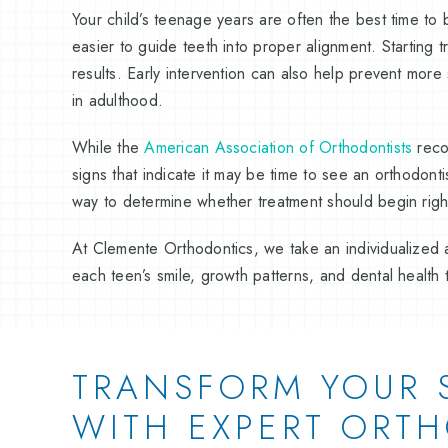
Your child’s teenage years are often the best time to 
easier to guide teeth into proper alignment. Starting 
results. Early intervention can also help prevent mor
in adulthood.
While the
American Association of Orthodontists
reco
signs that indicate it may be time to see an orthodont
way to determine whether treatment should begin right
At Clemente Orthodontics, we take an individualized a
each teen’s smile, growth patterns, and dental health 
TRANSFORM YOUR 
WITH EXPERT ORT