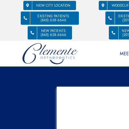
NEW CITY LOCATION
WOODCLIF
EXISTING PATIENTS
EXIST
(845) 638-6646
(20
NEW PATIENTS
NEW
(845) 638-6646
(20
MEE