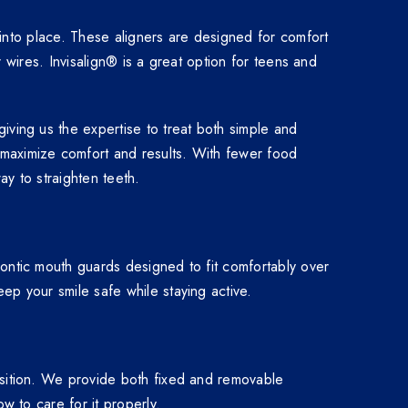
h into place. These aligners are designed for comfort
r wires. Invisalign® is a great option for teens and
iving us the expertise to treat both simple and
 maximize comfort and results. With fewer food
ay to straighten teeth.
dontic mouth guards designed to fit comfortably over
ep your smile safe while staying active.
osition. We provide both fixed and removable
w to care for it properly.