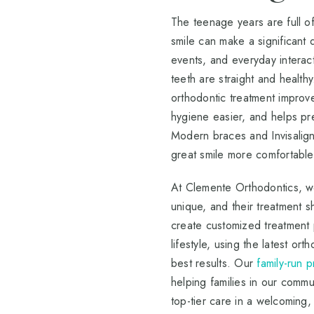
The teenage years are full o
smile can make a significant 
events, and everyday interact
teeth are straight and healt
orthodontic treatment improve
hygiene easier, and helps pr
Modern braces and Invisalig
great smile more comfortable
At Clemente Orthodontics, we
unique, and their treatment s
create customized treatment p
lifestyle, using the latest or
best results. Our
family-run 
helping families in our commu
top-tier care in a welcoming