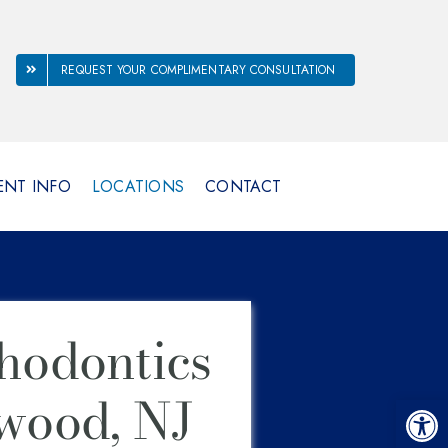
REQUEST YOUR COMPLIMENTARY CONSULTATION
ENT INFO
LOCATIONS
CONTACT
hodontics
wood, NJ
Open 