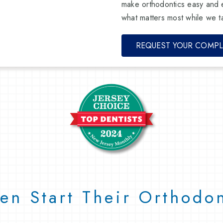
make orthodontics easy and 
what matters most while we ta
REQUEST YOUR COMPL
n Start Their Orthodon