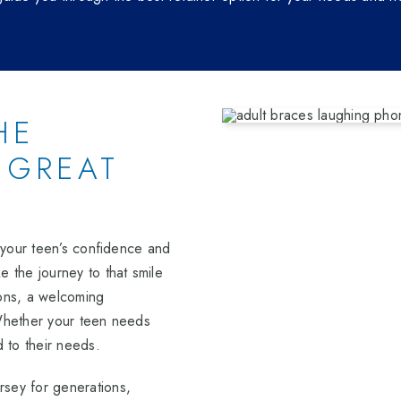
HE
 GREAT
n your teen’s confidence and
 the journey to that smile
ions, a welcoming
 Whether your teen needs
d to their needs.
sey for generations,