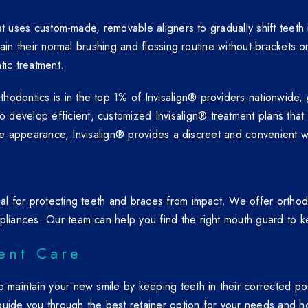
that uses custom-made, removable aligners to gradually shift teet
ntain their normal brushing and flossing routine without brackets o
tic treatment.
odontics is in the top 1% of Invisalign® providers nationwide, g
develop efficient, customized Invisalign® treatment plans that
sible appearance, Invisalign® provides a discreet and convenient w
ial for protecting teeth and braces from impact. We offer ortho
pliances. Our team can help you find the right mouth guard to ke
ent Care
lp maintain your new smile by keeping teeth in their corrected p
l guide you through the best retainer option for your needs and ho