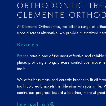
ORTHODONTIC TRE
CLEMENTE ORTHO
At Clemente Orthodontics, we offer a range of orthodo
more discreet alternative, we provide customized care
Braces
Braces
remain one of the most effective and reliable w
place, providing strong, precise control over moveme
teeth.
We offer both metal and ceramic braces to fit differ
tooth-colored brackets that blend in with your smile.
continuous progress toward a healthier, more aligned 
Invisalign®