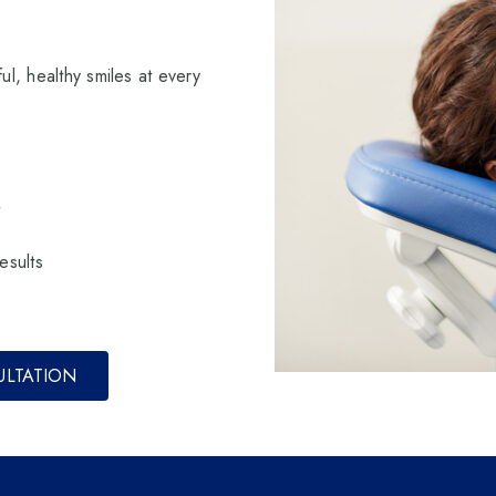
ul, healthy smiles at every
t
esults
ULTATION