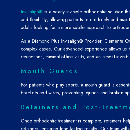
Invisalign®
is a nearly invisible orthodontic solution 
and flexibility, allowing patients to eat freely and mai
adults looking for a more subtle approach to orthodon
As a Diamond Plus Invisalign® Provider, Clemente Orth
complex cases. Our advanced experience allows us to 
restrictions, minimal office visits, and an almost invi
Mouth Guards
For patients who play sports, a mouth guard is essent
brackets and wires, preventing injuries and broken ap
Retainers and Post-Treatm
Once orthodontic treatment is complete, retainers he
retainers, ensuring long-lasting results. Our team wil