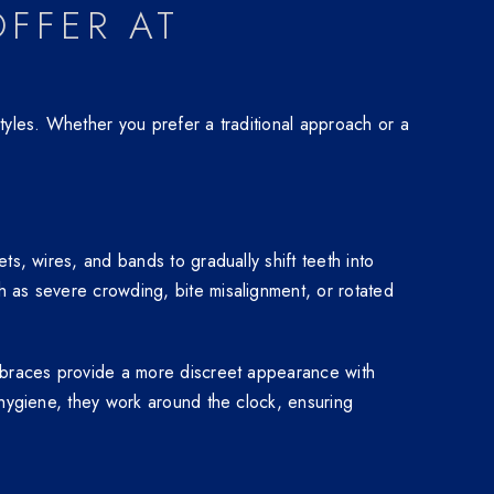
FFER AT
tyles. Whether you prefer a traditional approach or a
s, wires, and bands to gradually shift teeth into
h as severe crowding, bite misalignment, or rotated
c braces provide a more discreet appearance with
 hygiene, they work around the clock, ensuring