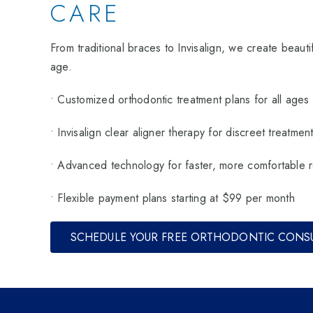
CARE
From traditional braces to Invisalign, we create beautif
age.
• Customized orthodontic treatment plans for all ages
• Invisalign clear aligner therapy for discreet treatmen
• Advanced technology for faster, more comfortable r
• Flexible payment plans starting at $99 per month
SCHEDULE YOUR FREE ORTHODONTIC CONS