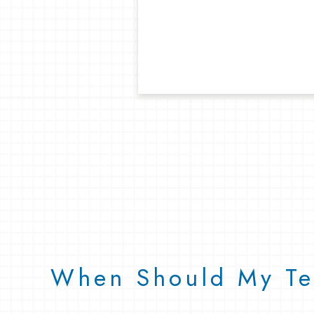
When Should My Tee