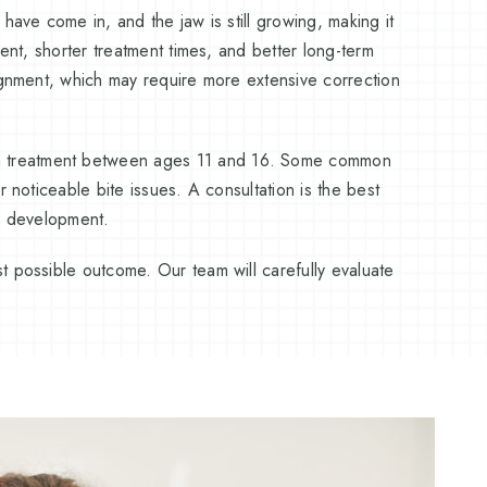
have come in, and the jaw is still growing, making it
ment, shorter treatment times, and better long-term
lignment, which may require more extensive correction
n treatment between ages 11 and 16. Some common
 noticeable bite issues. A consultation is the best
al development.
t possible outcome. Our team will carefully evaluate