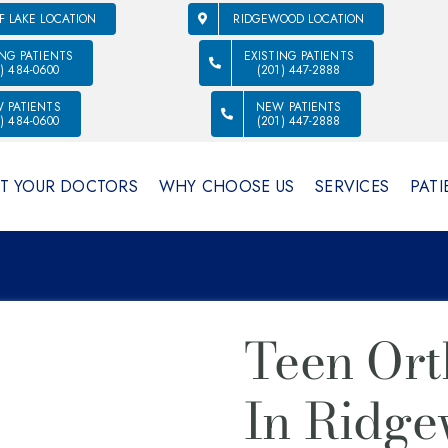
F LAKE LOCATION
RIDGEWOOD LOCATION
ING PATIENTS
EXISTING PATIENTS
1) 484-0600
(201) 447-2888
 PATIENTS
NEW PATIENTS
1) 484-0600
(201) 447-2888
T YOUR DOCTORS
WHY CHOOSE US
SERVICES
PATI
Teen Ort
In Ridge