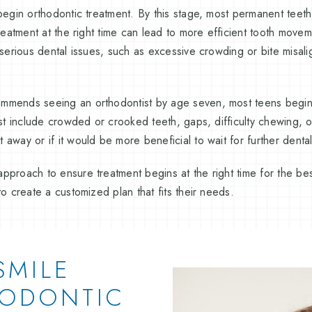
begin orthodontic treatment. By this stage, most permanent teeth 
treatment at the right time can lead to more efficient tooth move
e serious dental issues, such as excessive crowding or bite misa
mmends seeing an orthodontist by age seven, most teens begi
ist include crowded or crooked teeth, gaps, difficulty chewing, or
 away or if it would be more beneficial to wait for further dent
pproach to ensure treatment begins at the right time for the bes
to create a customized plan that fits their needs.
SMILE
HODONTIC