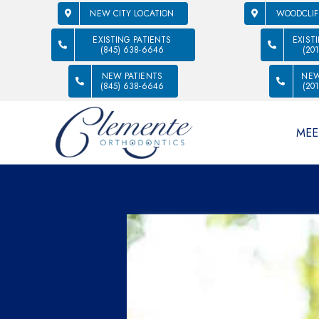
NEW CITY LOCATION
WOODCLIF
EXISTING PATIENTS
EXIST
(845) 638-6646
(20
NEW PATIENTS
NEW
(845) 638-6646
(20
MEE