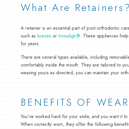
What Are Retainers
A retainer is an essential part of post-orthodontic ca
such as
braces
or
Invisalign®
. These appliances help p
for years.
There are several types available, including removable
comfortably inside the mouth. They are tailored to yo
wearing yours as directed, you can maintain your ortho
BENEFITS OF WEAR
You’ve worked hard for your smile, and you want it to 
When correctly worn, they offer the following benefit