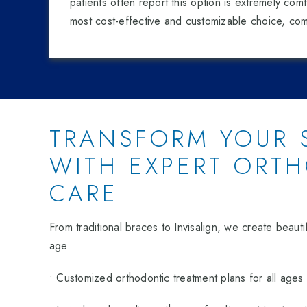
patients often report this option is extremely comfo
most cost-effective and customizable choice, com
TRANSFORM YOUR 
WITH EXPERT ORT
CARE
From traditional braces to Invisalign, we create beautif
age.
• Customized orthodontic treatment plans for all ages