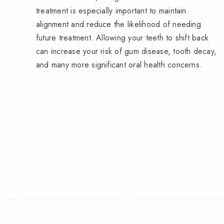
treatment is especially important to maintain
alignment and reduce the likelihood of needing
future treatment. Allowing your teeth to shift back
can increase your risk of gum disease, tooth decay,
and many more significant oral health concerns.