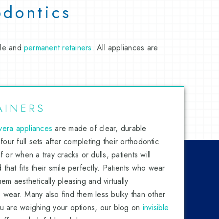
odontics
ble and
permanent retainers
. All appliances are
AINERS
vera appliances
are made of clear, durable
 four full sets after completing their orthodontic
f or when a tray cracks or dulls, patients will
that fits their smile perfectly. Patients who wear
em aesthetically pleasing and virtually
 wear. Many also find them less bulky than other
ou are weighing your options, our blog on
invisible