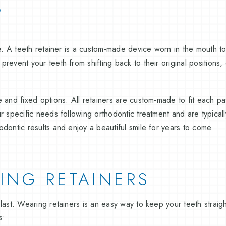
?
re. A teeth retainer is a custom-made device worn in the mouth to
revent your teeth from shifting back to their original positions, 
 and fixed options. All retainers are custom-made to fit each pat
ur specific needs following orthodontic treatment and are typica
dontic results and enjoy a beautiful smile for years to come.
ING RETAINERS
last. Wearing retainers is an easy way to keep your teeth straight
s: