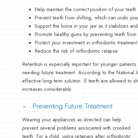
Help maintain the correct position of your teeth
Prevent teeth from shifting, which can undo yo
Support the bone in your jaw as it stabilizes a
Promote healthy gums by preventing teeth from
Protect your investment in orthodontic treatment
Reduce the risk of orthodontic relapse
Retention is especially important for younger patients
needing future treatment. According to the National I
effective long-term solution. If teeth are allowed to s
increases considerably.
Preventing Future Treatment
Wearing your appliances as directed can help
prevent several problems associated with crooked
teeth. For a child, using retainers after orthodontic