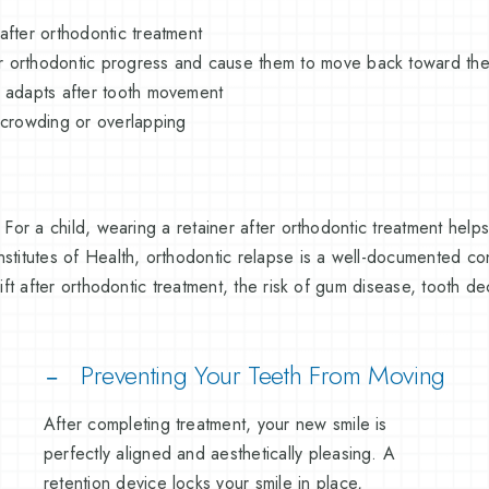
 after orthodontic treatment
ur orthodontic progress and cause them to move back toward thei
nd adapts after tooth movement
 crowding or overlapping
. For a child, wearing a retainer after orthodontic treatment help
nstitutes of Health, orthodontic relapse is a well-documented c
hift after orthodontic treatment, the risk of gum disease, tooth d
Preventing Your Teeth From Moving
After completing treatment, your new smile is
perfectly aligned and aesthetically pleasing. A
retention device locks your smile in place,