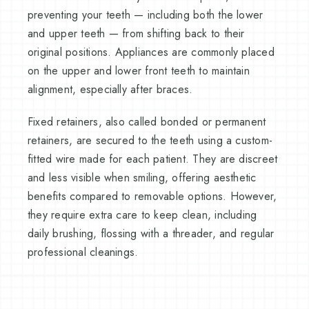
preventing your teeth — including both the lower
and upper teeth — from shifting back to their
original positions. Appliances are commonly placed
on the upper and lower front teeth to maintain
alignment, especially after braces.
Fixed retainers, also called bonded or permanent
retainers, are secured to the teeth using a custom-
fitted wire made for each patient. They are discreet
and less visible when smiling, offering aesthetic
benefits compared to removable options. However,
they require extra care to keep clean, including
daily brushing, flossing with a threader, and regular
professional cleanings.