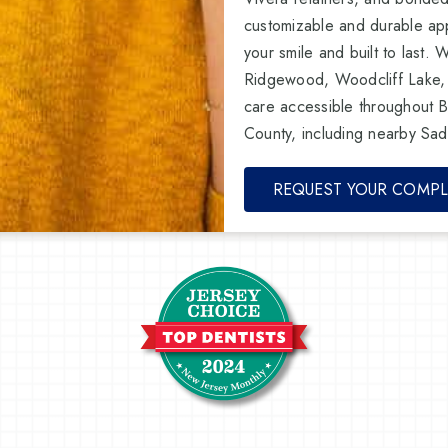
customizable and durable app
your smile and built to last. 
Ridgewood, Woodcliff Lake,
care accessible throughout 
County, including nearby Sad
REQUEST YOUR COMPL