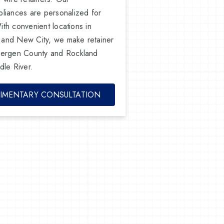
liances are personalized for
With convenient locations in
 and New City, we make retainer
Bergen County and Rockland
dle River.
IMENTARY CONSULTATION