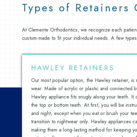
Types of Retainers
At Clemente Orthodontics, we recognize each patient
custom-made to fit your individual needs. A few types
HAWLEY RETAINERS
Our most popular option, the Hawley retainer, is
wear. Made of acrylic or plastic and connected by
Hawley appliance fits snugly along your teeth. It
the top or bottom teeth. At first, you will be inst
and night, except when you eat or brush your teet
transition to nightwear only. Hawley appliances c
making them a long-lasting method for keeping you