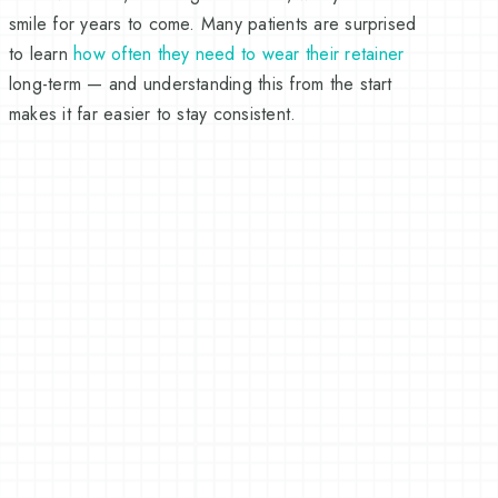
smile for years to come. Many patients are surprised
to learn
how often they need to wear their retainer
long-term — and understanding this from the start
makes it far easier to stay consistent.