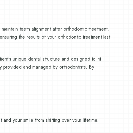
 maintain teeth alignment after orthodontic treatment,
ensuring the results of your orthodontic treatment last
ient’s unique dental structure and designed to fit
lly provided and managed by orthodontists. By
 and your smile from shifting over your lifetime.