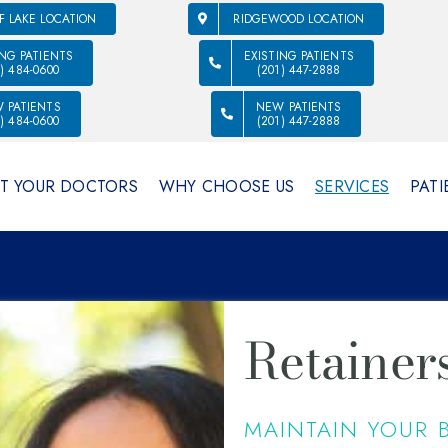
F LAKE LOCATION
RIDGEWOOD LOCATION
ING PATIENTS
EXISTING PATIENTS
1) 484-0600
(201) 447-2888
 PATIENTS
NEW PATIENTS
1) 484-0600
(201) 447-2888
T YOUR DOCTORS
WHY CHOOSE US
SERVICES
PATI
Retainer
MAINTAIN YOUR B