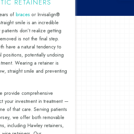
IC RETAINERS
years of
braces
or Invisalign®
raight smile is an incredible
atients don’t realize getting
removed is not the final step.
eth have a natural tendency to
al positions, potentially undoing
tment. Wearing a retainer is
ew, straight smile and preventing
we provide comprehensive
ct your investment in treatment —
ne of that care. Serving patients
rsey, we offer both removable
ns, including Hawley retainers,
 wire retainers. Our