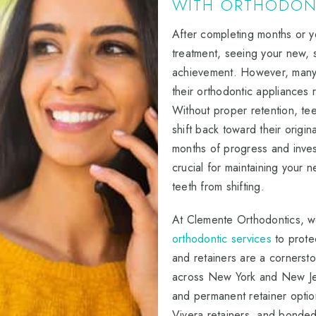
WITH ORTHODONT
After completing months or 
treatment, seeing your new, st
achievement. However, many p
their orthodontic appliances 
Without proper retention, te
shift back toward their origin
months of progress and inves
crucial for maintaining your n
teeth from shifting.
At Clemente Orthodontics, 
orthodontic services
to prote
and retainers are a cornersto
across New York and New Je
and permanent retainer optio
Vivera retainers, and bonded