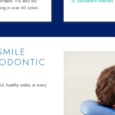
rtable. It is also our
vs. permanent retainers
ing in over 40 colors.
SMILE
HODONTIC
ul, healthy smiles at every