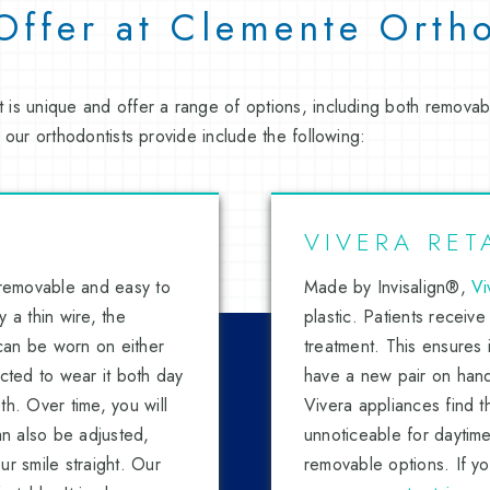
 Offer at Clemente Orth
 is unique and offer a range of options, including both remova
 our orthodontists provide include the following:
VIVERA RET
 removable and easy to
Made by Invisalign®,
Vi
 a thin wire, the
plastic. Patients receive
 can be worn on either
treatment. This ensures i
ructed to wear it both day
have a new pair on hand 
h. Over time, you will
Vivera appliances find th
an also be adjusted,
unnoticeable for daytime
r smile straight. Our
removable options. If y