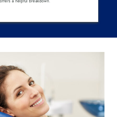
offers a helpful breakdown.