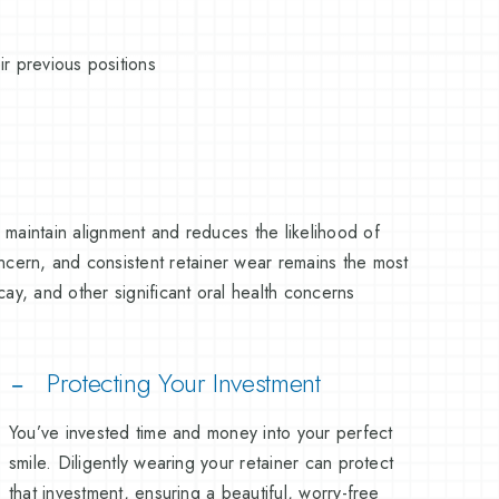
r previous positions
s maintain alignment and reduces the likelihood of
oncern, and consistent retainer wear remains the most
ecay, and other significant oral health concerns
Protecting Your Investment
You’ve invested time and money into your perfect
smile. Diligently wearing your retainer can protect
that investment, ensuring a beautiful, worry-free