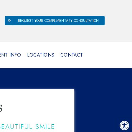
REQUEST YOUR COMPLIMENTARY CONSULTATION
ENT INFO
LOCATIONS
CONTACT
s
Open 
EAUTIFUL SMILE