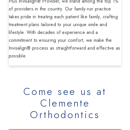
Plus Invisalign® Provider, we stand among the top 1%
of providers in the country. Our family-run practice
takes pride in treating each patient like family, crafting
treatment plans tailored to your unique smile and
lifestyle. With decades of experience and a
commitment to ensuring your comfort, we make the
Invisalign® process as straightforward and effective as
possible.
Come see us at
Clemente
Orthodontics