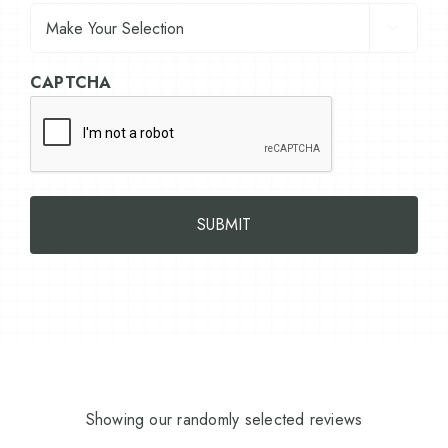

CAPTCHA
Showing our randomly selected reviews