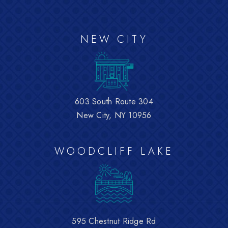
NEW CITY
603 South Route 304
New City, NY 10956
WOODCLIFF LAKE
595 Chestnut Ridge Rd