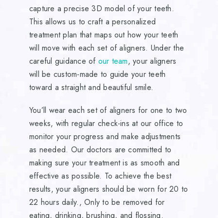
capture a precise 3D model of your teeth.
This allows us to craft a personalized
treatment plan that maps out how your teeth
will move with each set of aligners. Under the
careful guidance of
our team
, your aligners
will be custom-made to guide your teeth
toward a straight and beautiful smile.
You’ll wear each set of aligners for one to two
weeks, with regular check-ins at our office to
monitor your progress and make adjustments
as needed. Our doctors are committed to
making sure your treatment is as smooth and
effective as possible. To achieve the best
results, your aligners should be worn for 20 to
22 hours daily., Only to be removed for
eating, drinking, brushing, and flossing.