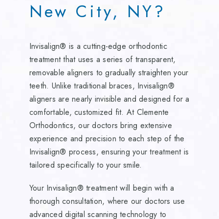
New City, NY?
Invisalign® is a cutting-edge orthodontic
treatment that uses a series of transparent,
removable aligners to gradually straighten your
teeth. Unlike traditional braces, Invisalign®
aligners are nearly invisible and designed for a
comfortable, customized fit. At Clemente
Orthodontics, our doctors bring extensive
experience and precision to each step of the
Invisalign® process, ensuring your treatment is
tailored specifically to your smile.
Your Invisalign® treatment will begin with a
thorough consultation, where our doctors use
advanced digital scanning technology to