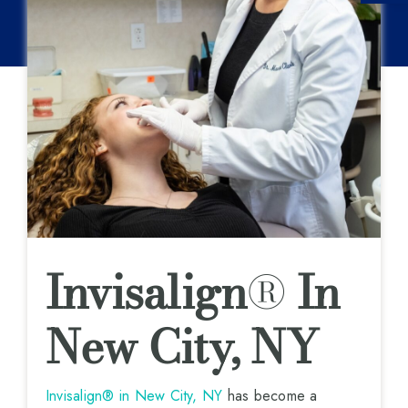
Invisalign
®
In
New City, NY
Invisalign® in New City, NY
has become a