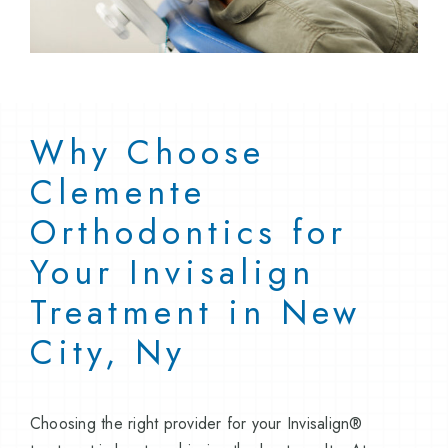
Why Choose
Clemente
Orthodontics for
Your Invisalign
Treatment in New
City, Ny
Choosing the right provider for your Invisalign®