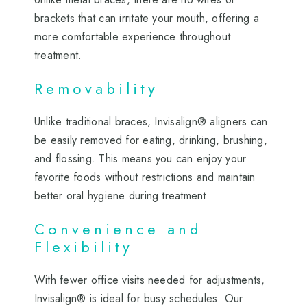
brackets that can irritate your mouth, offering a
more comfortable experience throughout
treatment.
Removability
Unlike traditional braces, Invisalign® aligners can
be easily removed for eating, drinking, brushing,
and flossing. This means you can enjoy your
favorite foods without restrictions and maintain
better oral hygiene during treatment.
Convenience and
Flexibility
With fewer office visits needed for adjustments,
Invisalign® is ideal for busy schedules. Our