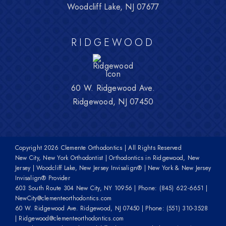
Woodcliff Lake, NJ 07677
RIDGEWOOD
60 W. Ridgewood Ave.
Ridgewood, NJ 07450
Copyright
2026 Clemente Orthodontics | All Rights Reserved
New City, New York Orthodontist | Orthodontics in Ridgewood, New
Jersey | Woodcliff Lake, New Jersey Invisalign® | New York & New Jersey
Invisalign® Provider
603 South Route 304 New City, NY 10956
| Phone:
(845) 622-6651
|
NewCity@clementeorthodontics.com
60 W. Ridgewood Ave. Ridgewood, NJ 07450
| Phone:
(551) 310-3528
|
Ridgewood@clementeorthodontics.com