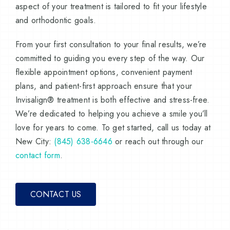
aspect of your treatment is tailored to fit your lifestyle
and orthodontic goals.
From your first consultation to your final results, we’re
committed to guiding you every step of the way. Our
flexible appointment options, convenient payment
plans, and patient-first approach ensure that your
Invisalign® treatment is both effective and stress-free.
We’re dedicated to helping you achieve a smile you’ll
love for years to come. To get started, call us today at
New City:
(845) 638-6646
or reach out through our
contact form
.
CONTACT US