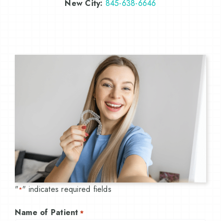
New City:
845-638-6646
"
" indicates required fields
*
Name of Patient
*