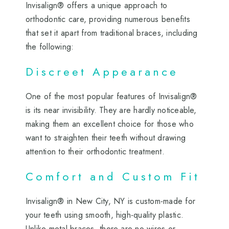
Invisalign® offers a unique approach to
orthodontic care, providing numerous benefits
that set it apart from traditional braces, including
the following:
Discreet Appearance
One of the most popular features of Invisalign®
is its near invisibility. They are hardly noticeable,
making them an excellent choice for those who
want to straighten their teeth without drawing
attention to their orthodontic treatment.
Comfort and Custom Fit
Invisalign® in New City, NY is custom-made for
your teeth using smooth, high-quality plastic.
Unlike metal braces, there are no wires or