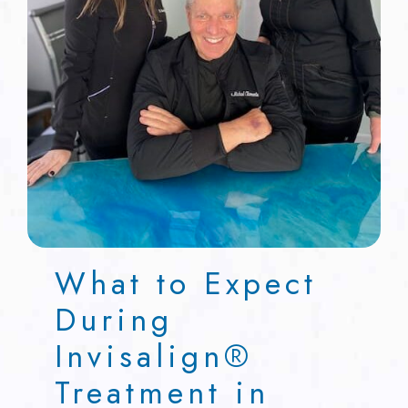
What to Expect
During
Invisalign®
Treatment in