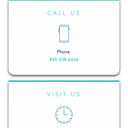
CALL US
Phone:
845-638-6646
VISIT US