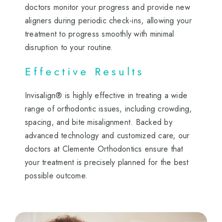
doctors monitor your progress and provide new
aligners during periodic check-ins, allowing your
treatment to progress smoothly with minimal
disruption to your routine.
Effective Results
Invisalign® is highly effective in treating a wide
range of orthodontic issues, including crowding,
spacing, and bite misalignment. Backed by
advanced technology and customized care, our
doctors at Clemente Orthodontics ensure that
your treatment is precisely planned for the best
possible outcome.