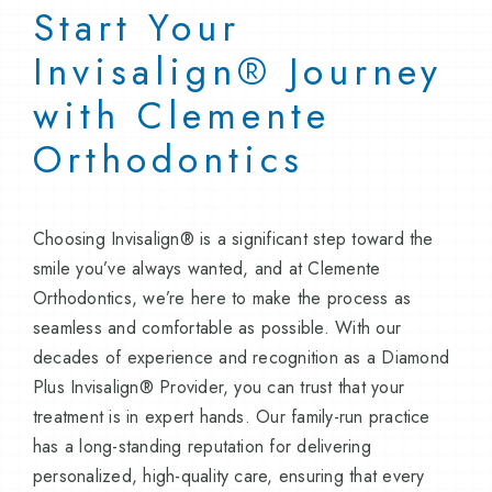
Start Your
Invisalign® Journey
with Clemente
Orthodontics
Choosing Invisalign® is a significant step toward the
smile you’ve always wanted, and at Clemente
Orthodontics, we’re here to make the process as
seamless and comfortable as possible. With our
decades of experience and recognition as a Diamond
Plus Invisalign® Provider, you can trust that your
treatment is in expert hands. Our family-run practice
has a long-standing reputation for delivering
personalized, high-quality care, ensuring that every