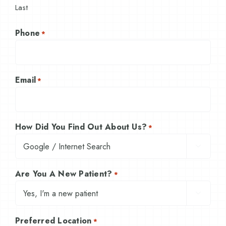
Last
Phone
*
Email
*
How Did You Find Out About Us?
*

Are You A New Patient?
*

Preferred Location
*