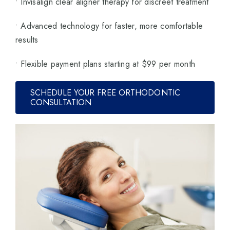
• Invisalign clear aligner therapy for discreet treatment
• Advanced technology for faster, more comfortable
results
• Flexible payment plans starting at $99 per month
SCHEDULE YOUR FREE ORTHODONTIC
CONSULTATION