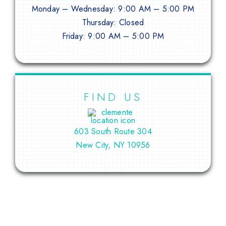
Monday – Wednesday: 9:00 AM – 5:00 PM
Thursday: Closed
Friday: 9:00 AM – 5:00 PM
FIND US
603 South Route 304
New City, NY 10956