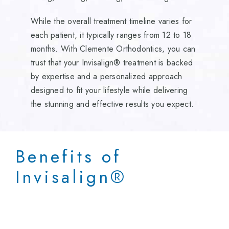
While the overall treatment timeline varies for
each patient, it typically ranges from 12 to 18
months. With Clemente Orthodontics, you can
trust that your Invisalign® treatment is backed
by expertise and a personalized approach
designed to fit your lifestyle while delivering
the stunning and effective results you expect.
Benefits of
Invisalign
®