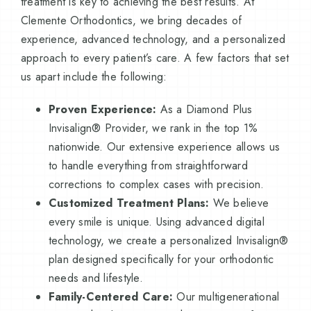
treatment is key to achieving the best results. At
Clemente Orthodontics, we bring decades of
experience, advanced technology, and a personalized
approach to every patient’s care. A few factors that set
us apart include the following:
Proven Experience:
As a Diamond Plus
Invisalign® Provider, we rank in the top 1%
nationwide. Our extensive experience allows us
to handle everything from straightforward
corrections to complex cases with precision.
Customized Treatment Plans:
We believe
every smile is unique. Using advanced digital
technology, we create a personalized Invisalign®
plan designed specifically for your orthodontic
needs and lifestyle.
Family-Centered Care:
Our multigenerational