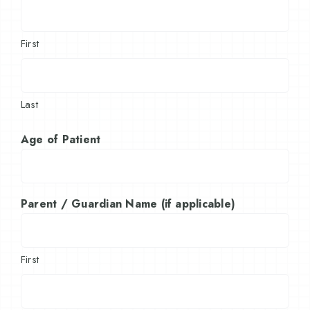
First
Last
Age of Patient
Parent / Guardian Name (if applicable)
First