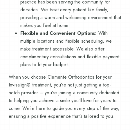
practice has been serving the community for
decades. We treat every patient like family,
providing a warm and welcoming environment that
makes you feel at home.
Flexible and Convenient Options:
With
multiple locations and flexible scheduling, we
make treatment accessible. We also offer
complimentary consultations and flexible payment
plans to fit your budget.
When you choose Clemente Orthodontics for your
Invisalign® treatment, you’re not just getting a top-
notch provider – you’re joining a community dedicated
to helping you achieve a smile you’ll love for years to
come. We’re here to guide you every step of the way,
ensuring a positive experience that’s tailored to you.