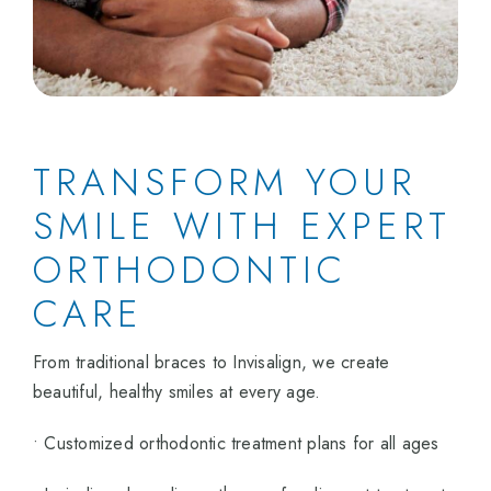
TRANSFORM YOUR
SMILE WITH EXPERT
ORTHODONTIC
CARE
From traditional braces to Invisalign, we create
beautiful, healthy smiles at every age.
• Customized orthodontic treatment plans for all ages