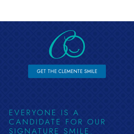
GET THE CLEMENTE SMILE
EVERYONE IS A
CANDIDATE FOR OUR
SIGNATURE SMILE.