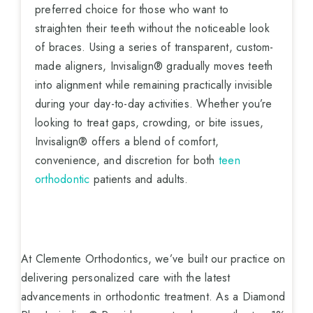
preferred choice for those who want to
straighten their teeth without the noticeable look
of braces. Using a series of transparent, custom-
made aligners, Invisalign® gradually moves teeth
into alignment while remaining practically invisible
during your day-to-day activities. Whether you’re
looking to treat gaps, crowding, or bite issues,
Invisalign® offers a blend of comfort,
convenience, and discretion for both
teen
orthodontic
patients and adults.
At Clemente Orthodontics, we’ve built our practice on
delivering personalized care with the latest
advancements in orthodontic treatment. As a Diamond