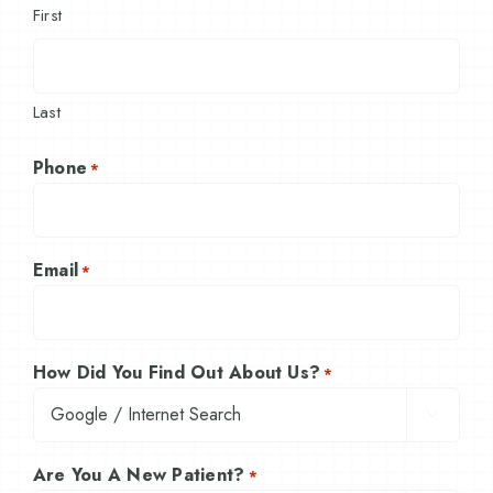
First
Last
Phone
*
Email
*
How Did You Find Out About Us?
*

Are You A New Patient?
*