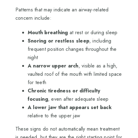
Patterns that may indicate an airway-related
concern include:
Mouth breathing
at rest or during sleep
Snoring or restless sleep
, including
frequent position changes throughout the
night
A narrow upper arch
, visible as a high,
vaulted roof of the mouth with limited space
for teeth
Chronic tiredness or difficulty
focusing
, even after adequate sleep
A lower jaw that appears set back
relative to the upper jaw
These signs do not automatically mean treatment
is needed, but they are the right starting point for