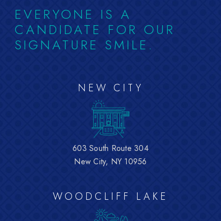
EVERYONE IS A
CANDIDATE FOR OUR
SIGNATURE SMILE.
NEW CITY
603 South Route 304
New City, NY 10956
WOODCLIFF LAKE