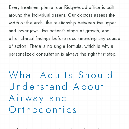
Every treatment plan at our Ridgewood office is built
around the individual patient. Our doctors assess the
width of the arch, the relationship between the upper
and lower jaws, the patient’s stage of growth, and
other clinical findings before recommending any course
of action. There is no single formula, which is why a
personalized consultation is always the right first step.
What Adults Should
Understand About
Airway and
Orthodontics