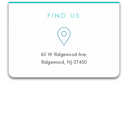
FIND US
60 W Ridgewood Ave,
Ridgewood, NJ 07450