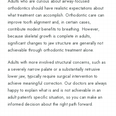
Adults who are curious about airway-focused
orthodontics should have realistic expectations about
what treatment can accomplish. Orthodontic care can
improve tooth alignment and, in certain cases,
contribute modest benefits to breathing. However,
because skeletal growth is complete in adults,
significant changes to jaw structure are generally not
achievable through orthodontic treatment alone.
Adults with more involved structural concerns, such as
a severely narrow palate or a substantially retrusive
lower jaw, typically require surgical intervention to
achieve meaningful correction. Our doctors are always
happy to explain what is and is not achievable in an
adult patient’s specific situation, so you can make an
informed decision about the right path forward.