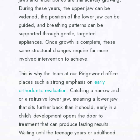
During these years, the upper jaw can be
widened, the position of the lower jaw can be
guided, and breathing patterns can be
supported through gentle, targeted
appliances. Once growth is complete, these
same structural changes require far more
involved intervention to achieve.
This is why the team at our Ridgewood office
places such a strong emphasis on
early
orthodontic evaluation
. Catching a narrow arch
or a retrusive lower jaw, meaning a lower jaw
that sits further back than it should, early in a
child’s development opens the door to
treatment that can produce lasting results.
Waiting until the teenage years or adulthood