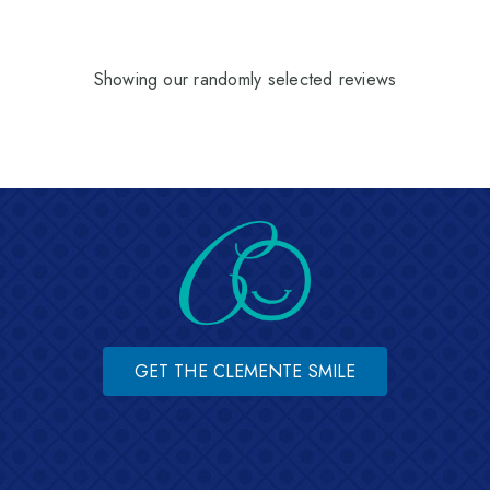
Showing our randomly selected reviews
GET THE CLEMENTE SMILE