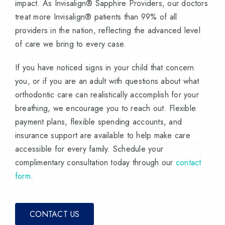
impact. As Invisalign® Sapphire Providers, our doctors
treat more Invisalign® patients than 99% of all
providers in the nation, reflecting the advanced level
of care we bring to every case.
If you have noticed signs in your child that concern
you, or if you are an adult with questions about what
orthodontic care can realistically accomplish for your
breathing, we encourage you to reach out. Flexible
payment plans, flexible spending accounts, and
insurance support are available to help make care
accessible for every family. Schedule your
complimentary consultation today through our
contact
form
.
CONTACT US