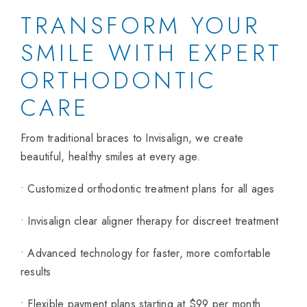
TRANSFORM YOUR
SMILE WITH EXPERT
ORTHODONTIC
CARE
From traditional braces to Invisalign, we create
beautiful, healthy smiles at every age.
• Customized orthodontic treatment plans for all ages
• Invisalign clear aligner therapy for discreet treatment
• Advanced technology for faster, more comfortable
results
• Flexible payment plans starting at $99 per month