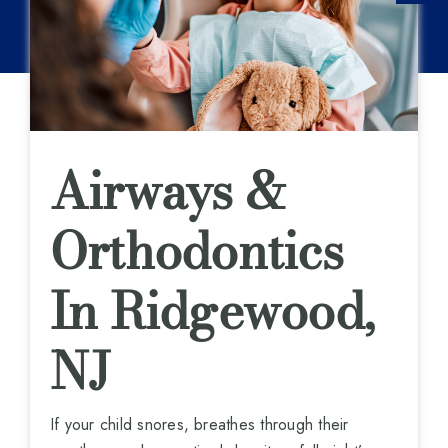
Airways &
Orthodontics
In Ridgewood,
NJ
If your child snores, breathes through their