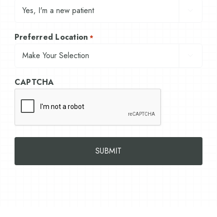

Preferred Location
*

CAPTCHA