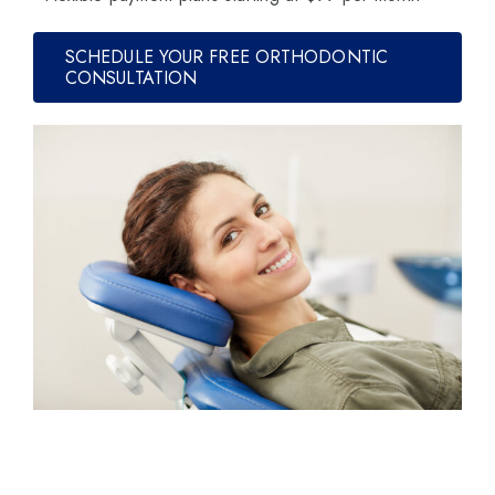
SCHEDULE YOUR FREE ORTHODONTIC
CONSULTATION