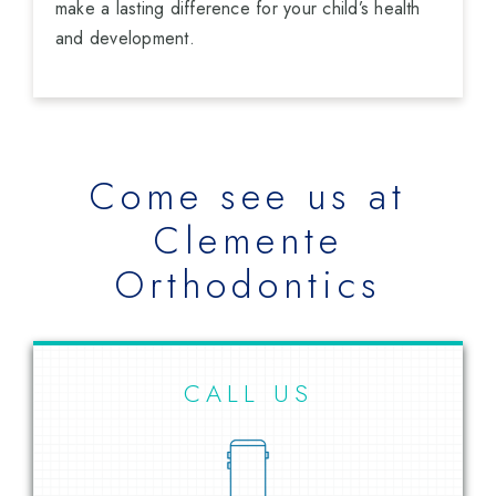
make a lasting difference for your child’s health
and development.
Come see us at
Clemente
Orthodontics
CALL US