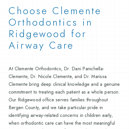
Choose Clemente
Orthodontics in
Ridgewood for
Airway Care
At Clemente Orthodontics, Dr. Dani Panichella-
Clemente, Dr. Nicole Clemente, and Dr. Marissa
Clemente bring deep clinical knowledge and a genuine
commitment to treating each patient as a whole person.
Our Ridgewood office serves families throughout
Bergen County, and we take particular pride in
identifying airway-related concerns in children early,
when orthodontic care can have the most meaningful