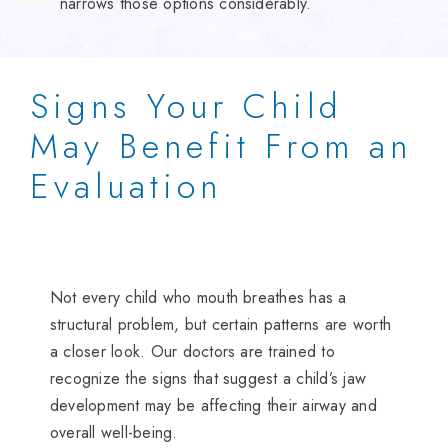
narrows those options considerably.
Signs Your Child
May Benefit From an
Evaluation
Not every child who mouth breathes has a
structural problem, but certain patterns are worth
a closer look. Our doctors are trained to
recognize the signs that suggest a child’s jaw
development may be affecting their airway and
overall well-being.