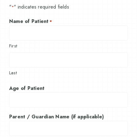
"
" indicates required fields
*
Name of Patient
*
First
Last
Age of Patient
Parent / Guardian Name (if applicable)