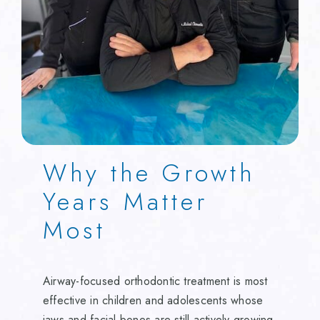
Why the Growth
Years Matter
Most
Airway-focused orthodontic treatment is most
effective in children and adolescents whose
jaws and facial bones are still actively growing.