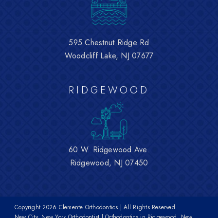
595 Chestnut Ridge Rd
Woodcliff Lake, NJ 07677
RIDGEWOOD
60 W. Ridgewood Ave.
Ridgewood, NJ 07450
Copyright
2026 Clemente Orthodontics | All Rights Reserved
New City, New York Orthodontist | Orthodontics in Ridgewood, New