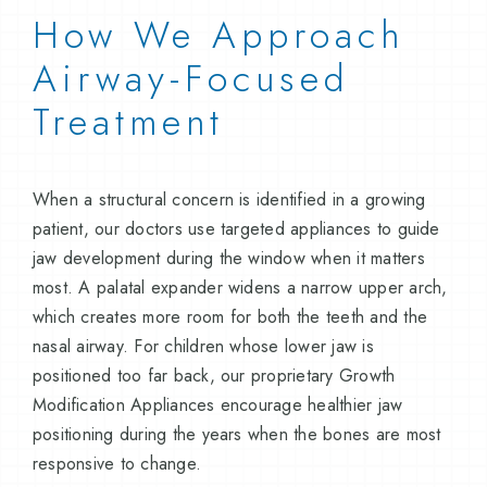
How We Approach
Airway-Focused
Treatment
When a structural concern is identified in a growing
patient, our doctors use targeted appliances to guide
jaw development during the window when it matters
most. A palatal expander widens a narrow upper arch,
which creates more room for both the teeth and the
nasal airway. For children whose lower jaw is
positioned too far back, our proprietary Growth
Modification Appliances encourage healthier jaw
positioning during the years when the bones are most
responsive to change.