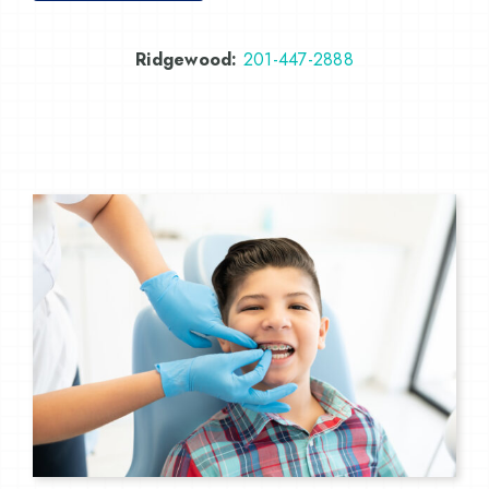
Ridgewood:
201-447-2888