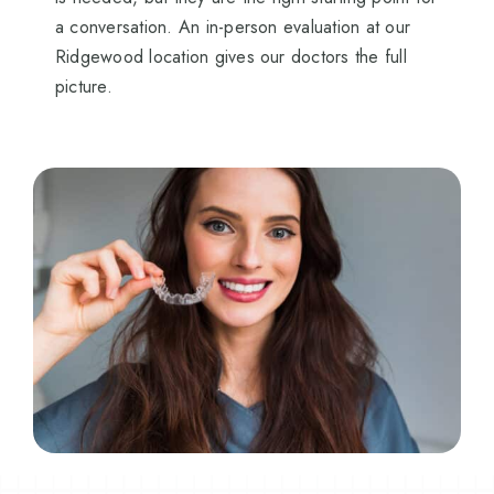
a conversation. An in-person evaluation at our
Ridgewood location gives our doctors the full
picture.