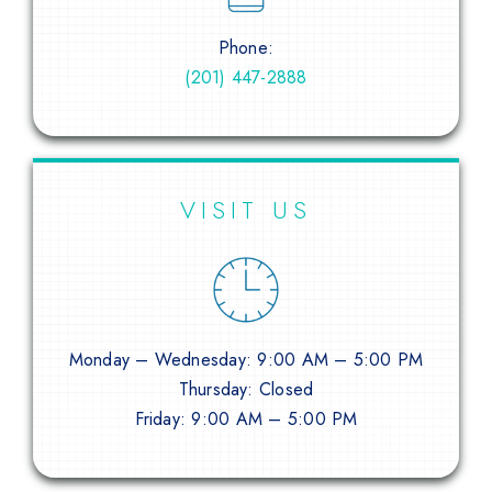
Phone:
(201) 447-2888
VISIT US
Monday – Wednesday: 9:00 AM – 5:00 PM
Thursday: Closed
Friday: 9:00 AM – 5:00 PM