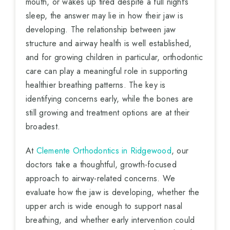
mouth, or wakes up tired despite a full night’s
sleep, the answer may lie in how their jaw is
developing. The relationship between jaw
structure and airway health is well established,
and for growing children in particular, orthodontic
care can play a meaningful role in supporting
healthier breathing patterns. The key is
identifying concerns early, while the bones are
still growing and treatment options are at their
broadest.
At
Clemente Orthodontics in Ridgewood
, our
doctors take a thoughtful, growth-focused
approach to airway-related concerns. We
evaluate how the jaw is developing, whether the
upper arch is wide enough to support nasal
breathing, and whether early intervention could