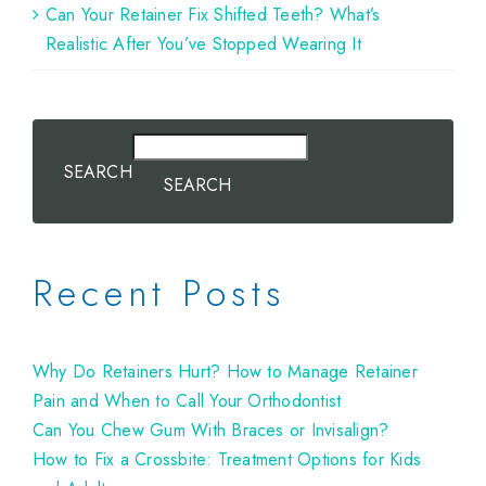
Can Your Retainer Fix Shifted Teeth? What’s
Realistic After You’ve Stopped Wearing It
SEARCH
SEARCH
Recent Posts
Why Do Retainers Hurt? How to Manage Retainer
Pain and When to Call Your Orthodontist
Can You Chew Gum With Braces or Invisalign?
How to Fix a Crossbite: Treatment Options for Kids