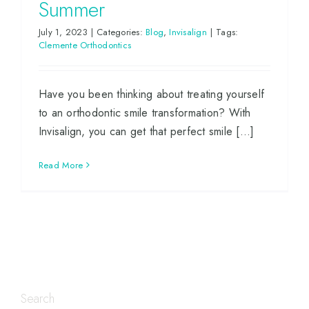
Summer
July 1, 2023
|
Categories:
Blog
,
Invisalign
|
Tags:
Clemente Orthodontics
Have you been thinking about treating yourself
to an orthodontic smile transformation? With
Invisalign, you can get that perfect smile [...]
Read More
Search