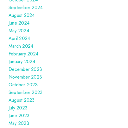
September 2024
August 2024
June 2024
May 2024
April 2024
March 2024
February 2024
January 2024
December 2023
November 2023
October 2023
September 2023
August 2023
July 2023
June 2023
May 2023