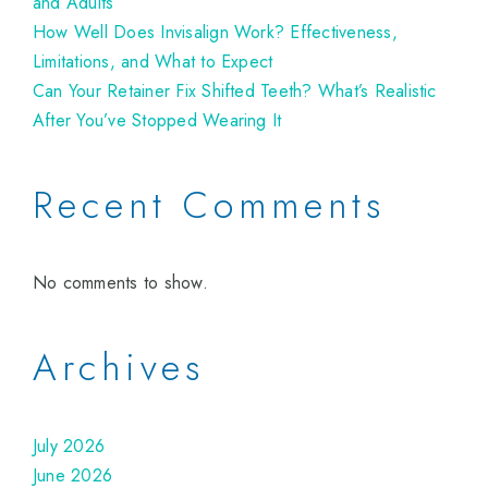
and Adults
How Well Does Invisalign Work? Effectiveness,
Limitations, and What to Expect
Can Your Retainer Fix Shifted Teeth? What’s Realistic
After You’ve Stopped Wearing It
Recent Comments
No comments to show.
Archives
July 2026
June 2026