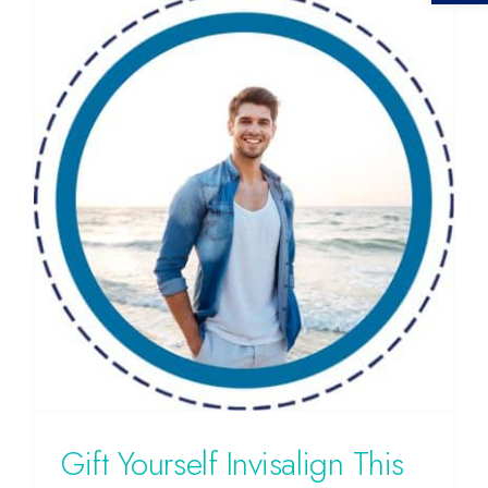
Gift Yourself Invisalign This