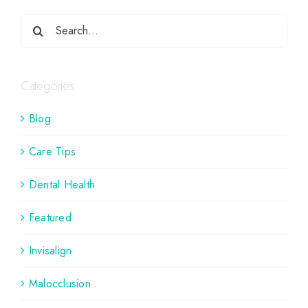
Categories
Blog
Care Tips
Dental Health
Featured
Invisalign
Malocclusion