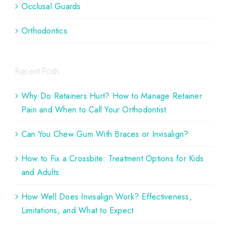
Occlusal Guards
Orthodontics
Recent Posts
Why Do Retainers Hurt? How to Manage Retainer
Pain and When to Call Your Orthodontist
Can You Chew Gum With Braces or Invisalign?
How to Fix a Crossbite: Treatment Options for Kids
and Adults
How Well Does Invisalign Work? Effectiveness,
Limitations, and What to Expect