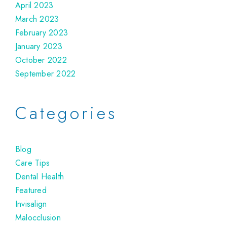
April 2023
March 2023
February 2023
January 2023
October 2022
September 2022
Categories
Blog
Care Tips
Dental Health
Featured
Invisalign
Malocclusion