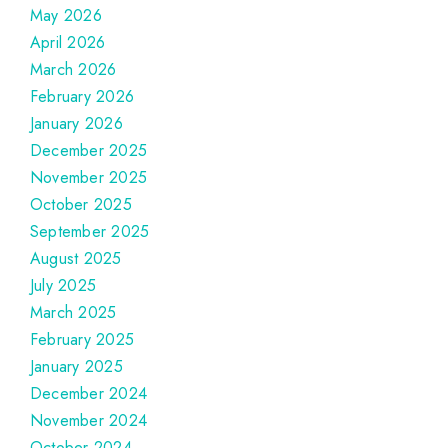
May 2026
April 2026
March 2026
February 2026
January 2026
December 2025
November 2025
October 2025
September 2025
August 2025
July 2025
March 2025
February 2025
January 2025
December 2024
November 2024
October 2024