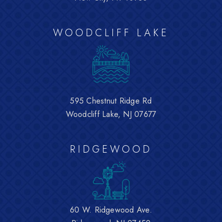
WOODCLIFF LAKE
595 Chestnut Ridge Rd
Woodcliff Lake, NJ 07677
RIDGEWOOD
60 W. Ridgewood Ave.