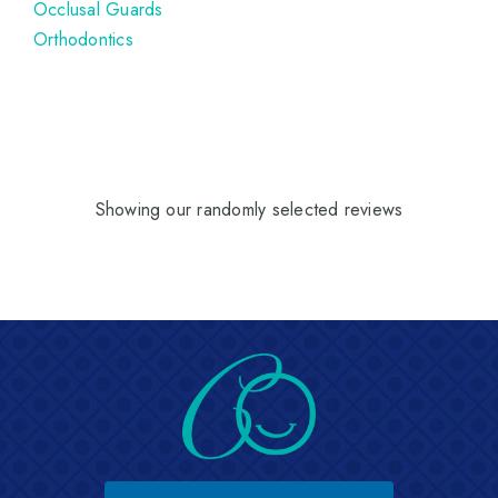
Occlusal Guards
Orthodontics
Showing our randomly selected reviews