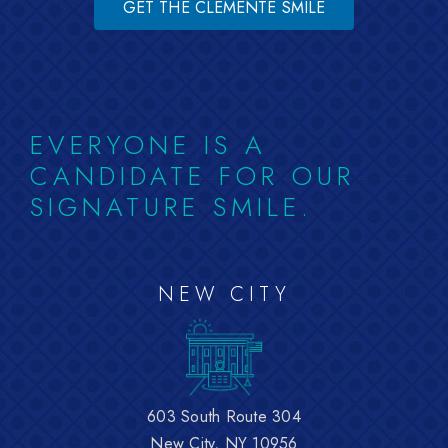
GET THE CLEMENTE SMILE
EVERYONE IS A
CANDIDATE FOR OUR
SIGNATURE SMILE.
NEW CITY
603 South Route 304
New City, NY 10956