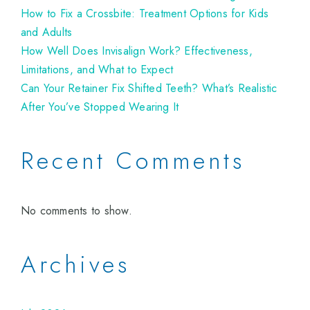
How to Fix a Crossbite: Treatment Options for Kids
and Adults
How Well Does Invisalign Work? Effectiveness,
Limitations, and What to Expect
Can Your Retainer Fix Shifted Teeth? What’s Realistic
After You’ve Stopped Wearing It
Recent Comments
No comments to show.
Archives