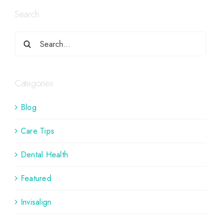
Search
Categories
Blog
Care Tips
Dental Health
Featured
Invisalign