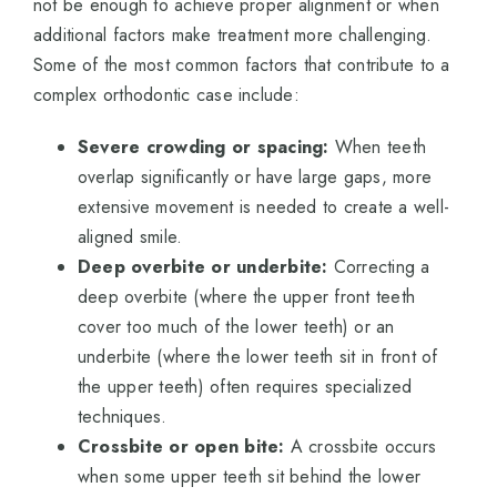
not be enough to achieve proper alignment or when
additional factors make treatment more challenging.
Some of the most common factors that contribute to a
complex orthodontic case include:
Severe crowding or spacing:
When teeth
overlap significantly or have large gaps, more
extensive movement is needed to create a well-
aligned smile.
Deep overbite or underbite:
Correcting a
deep overbite (where the upper front teeth
cover too much of the lower teeth) or an
underbite (where the lower teeth sit in front of
the upper teeth) often requires specialized
techniques.
Crossbite or open bite:
A crossbite occurs
when some upper teeth sit behind the lower