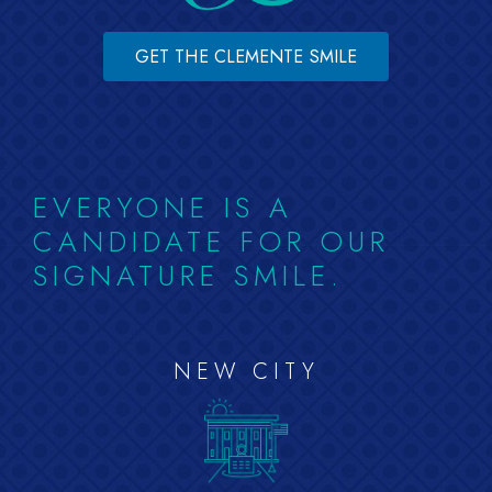
GET THE CLEMENTE SMILE
EVERYONE IS A
CANDIDATE FOR OUR
SIGNATURE SMILE.
NEW CITY