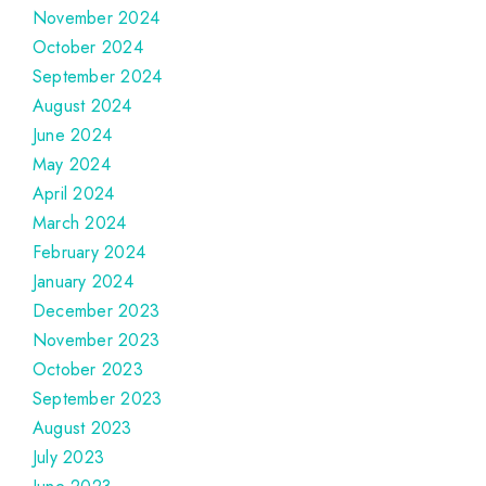
November 2024
October 2024
September 2024
August 2024
June 2024
May 2024
April 2024
March 2024
February 2024
January 2024
December 2023
November 2023
October 2023
September 2023
August 2023
July 2023