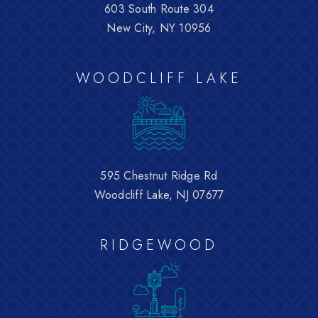
603 South Route 304
New City, NY 10956
WOODCLIFF LAKE
595 Chestnut Ridge Rd
Woodcliff Lake, NJ 07677
RIDGEWOOD