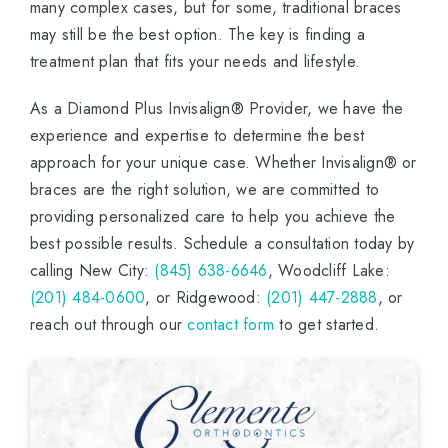
many complex cases, but for some, traditional braces
may still be the best option. The key is finding a
treatment plan that fits your needs and lifestyle.
As a Diamond Plus Invisalign® Provider, we have the
experience and expertise to determine the best
approach for your unique case. Whether Invisalign® or
braces are the right solution, we are committed to
providing personalized care to help you achieve the
best possible results. Schedule a consultation today by
calling New City:
(845) 638-6646
, Woodcliff Lake:
(201) 484-0600
, or Ridgewood:
(201) 447-2888
, or
reach out through our
contact form
to get started.