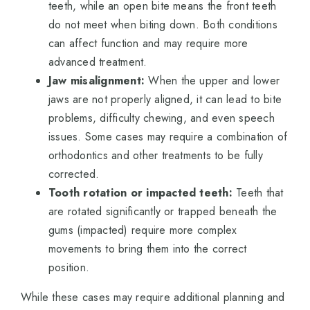
teeth, while an open bite means the front teeth
do not meet when biting down. Both conditions
can affect function and may require more
advanced treatment.
Jaw misalignment:
When the upper and lower
jaws are not properly aligned, it can lead to bite
problems, difficulty chewing, and even speech
issues. Some cases may require a combination of
orthodontics and other treatments to be fully
corrected.
Tooth rotation or impacted teeth:
Teeth that
are rotated significantly or trapped beneath the
gums (impacted) require more complex
movements to bring them into the correct
position.
While these cases may require additional planning and