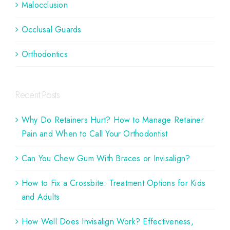
Malocclusion
Occlusal Guards
Orthodontics
Recent Posts
Why Do Retainers Hurt? How to Manage Retainer
Pain and When to Call Your Orthodontist
Can You Chew Gum With Braces or Invisalign?
How to Fix a Crossbite: Treatment Options for Kids
and Adults
How Well Does Invisalign Work? Effectiveness,