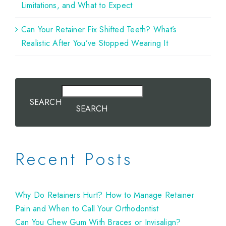
Limitations, and What to Expect
Can Your Retainer Fix Shifted Teeth? What’s
Realistic After You’ve Stopped Wearing It
SEARCH
SEARCH
Recent Posts
Why Do Retainers Hurt? How to Manage Retainer
Pain and When to Call Your Orthodontist
Can You Chew Gum With Braces or Invisalign?