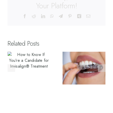
Your Platform!
Related Posts