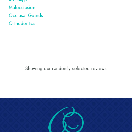
Malocclusion
Occlusal Guards
Orthodontics
Showing our randomly selected reviews