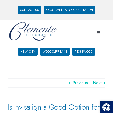
CONTACT US
COMPLIMENTARY CONSULTATION
NEW CITY
WOODCLIFF LAKE
RIDGEWOOD
Previous
Next
Open 
Is Invisalign a Good Option for