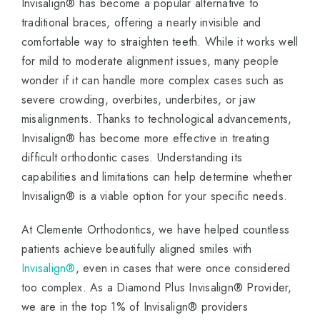
Invisalign® has become a popular alternative to
traditional braces, offering a nearly invisible and
comfortable way to straighten teeth. While it works well
for mild to moderate alignment issues, many people
wonder if it can handle more complex cases such as
severe crowding, overbites, underbites, or jaw
misalignments. Thanks to technological advancements,
Invisalign® has become more effective in treating
difficult orthodontic cases. Understanding its
capabilities and limitations can help determine whether
Invisalign® is a viable option for your specific needs.
At Clemente Orthodontics, we have helped countless
patients achieve beautifully aligned smiles with
Invisalign®
, even in cases that were once considered
too complex. As a Diamond Plus Invisalign® Provider,
we are in the top 1% of Invisalign® providers