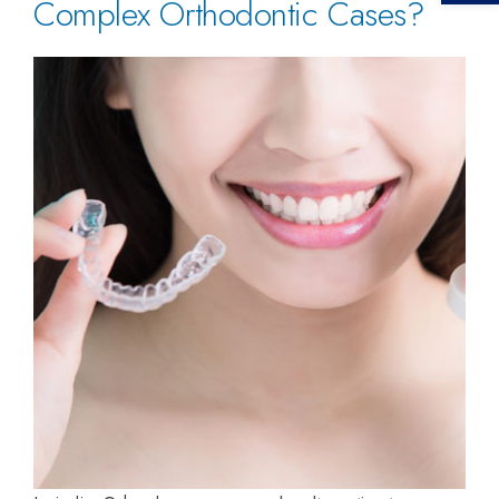
Complex Orthodontic Cases?