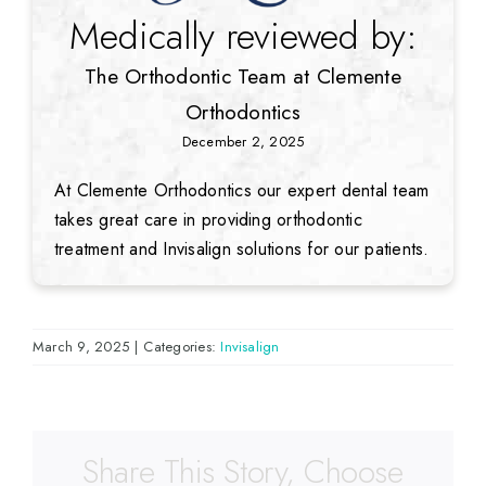
Medically reviewed by:
The Orthodontic Team at Clemente
Orthodontics
December 2, 2025
At Clemente Orthodontics our expert dental team
takes great care in providing orthodontic
treatment and Invisalign solutions for our patients.
March 9, 2025
|
Categories:
Invisalign
Share This Story, Choose