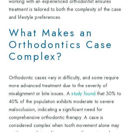
working with an experienced orthodontist ensures
treatment is tailored to both the complexity of the case
and lifestyle preferences.
What Makes an
Orthodontics Case
Complex?
Orthodontic cases vary in difficulty, and some require
more advanced treatment due to the severity of
misalignment or bite issues. A
study found
that 30% to
40% of the population exhibits moderate to severe
malocclusion, indicating a significant need for
comprehensive orthodontic therapy. A case is
considered complex when tooth movement alone may