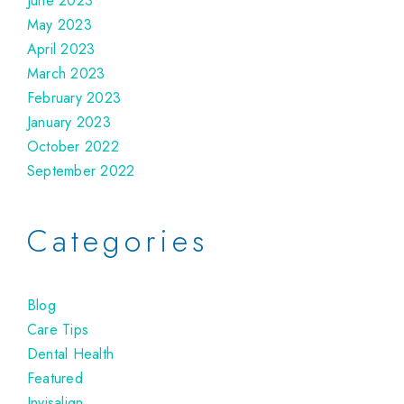
June 2023
May 2023
April 2023
March 2023
February 2023
January 2023
October 2022
September 2022
Categories
Blog
Care Tips
Dental Health
Featured
Invisalign