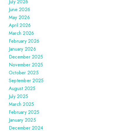
July 2026
June 2026
May 2026
April 2026
March 2026
February 2026
January 2026
December 2025
November 2025
October 2025
September 2025
August 2025
July 2025
March 2025
February 2025
January 2025
December 2024