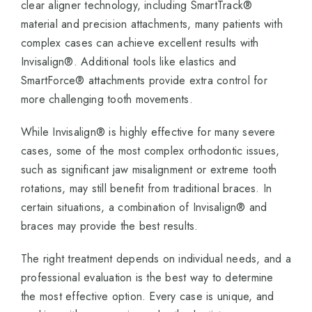
clear aligner technology, including SmartTrack®
material and precision attachments, many patients with
complex cases can achieve excellent results with
Invisalign®. Additional tools like elastics and
SmartForce® attachments provide extra control for
more challenging tooth movements.
While Invisalign® is highly effective for many severe
cases, some of the most complex orthodontic issues,
such as significant jaw misalignment or extreme tooth
rotations, may still benefit from traditional braces. In
certain situations, a combination of Invisalign® and
braces may provide the best results.
The right treatment depends on individual needs, and a
professional evaluation is the best way to determine
the most effective option. Every case is unique, and