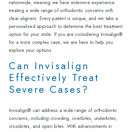
nationwide, meaning we have extensive experience
treating a wide range of orthodontic concerns with
clear aligners. Every patient is unique, and we take a
personalized approach to determine the best treatment
option for your smile. If you are considering Invisalign®
for a more complex case, we are here to help you
explore your options.
Can Invisalign
Effectively Treat
Severe Cases?
Invisalign® can address a wide range of orthodontic
concerns, including crowding, overbites, underbites,
crossbites, and open bites. With advancements in