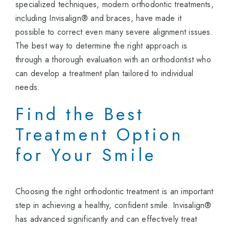
specialized techniques, modern orthodontic treatments,
including Invisalign® and braces, have made it
possible to correct even many severe alignment issues.
The best way to determine the right approach is
through a thorough evaluation with an orthodontist who
can develop a treatment plan tailored to individual
needs.
Find the Best
Treatment Option
for Your Smile
Choosing the right orthodontic treatment is an important
step in achieving a healthy, confident smile. Invisalign®
has advanced significantly and can effectively treat