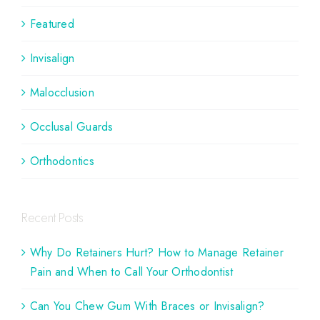
Featured
Invisalign
Malocclusion
Occlusal Guards
Orthodontics
Recent Posts
Why Do Retainers Hurt? How to Manage Retainer
Pain and When to Call Your Orthodontist
Can You Chew Gum With Braces or Invisalign?