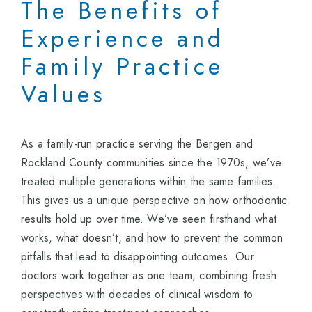
The Benefits of
Experience and
Family Practice
Values
As a family-run practice serving the Bergen and
Rockland County communities since the 1970s, we’ve
treated multiple generations within the same families.
This gives us a unique perspective on how orthodontic
results hold up over time. We’ve seen firsthand what
works, what doesn’t, and how to prevent the common
pitfalls that lead to disappointing outcomes. Our
doctors work together as one team, combining fresh
perspectives with decades of clinical wisdom to