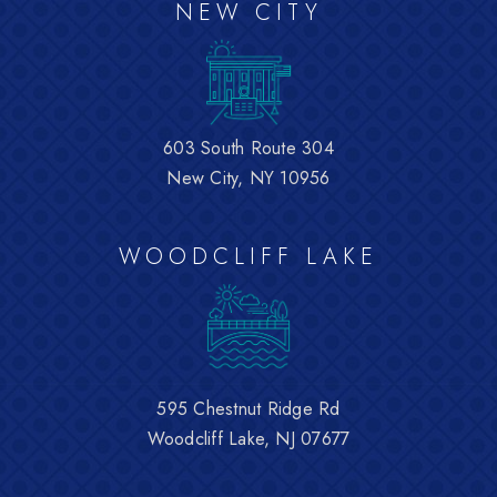
NEW CITY
603 South Route 304
New City, NY 10956
WOODCLIFF LAKE
595 Chestnut Ridge Rd
Woodcliff Lake, NJ 07677