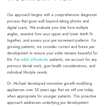
Our approach begins with a comprehensive diagnostic
process that goes well beyond taking photos and
digital scans. We evaluate your bite from multiple
angles, examine how your upper and lower teeth fit
together, and assess your jaw movement patterns. For
growing patients, we consider current and future jaw
development to ensure your smile remains beautiful for
life. For
adult orthodontic
patients, we account for any
previous dental work, gum health considerations, and
individual lifestyle needs.
Dr. Michael developed innovative growth-modifying
appliances over 35 years ago that we still use today
when appropriate for younger patients. This proactive
approach addresses underlying jaw development