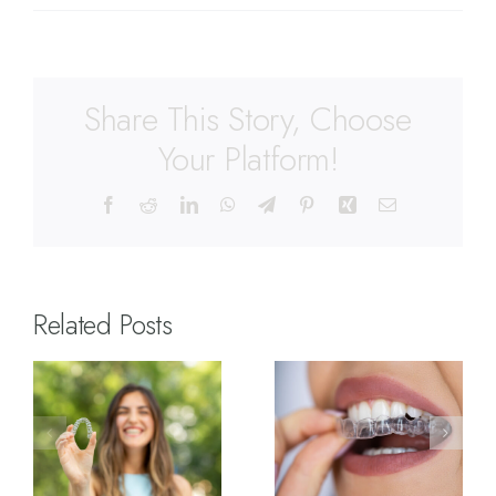
Share This Story, Choose
Your Platform!
Related Posts