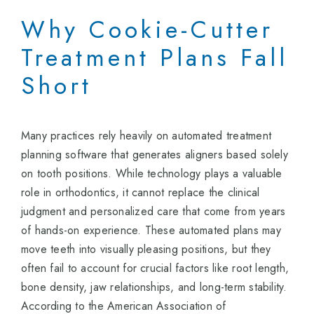
Why Cookie-Cutter
Treatment Plans Fall
Short
Many practices rely heavily on automated treatment
planning software that generates aligners based solely
on tooth positions. While technology plays a valuable
role in orthodontics, it cannot replace the clinical
judgment and personalized care that come from years
of hands-on experience. These automated plans may
move teeth into visually pleasing positions, but they
often fail to account for crucial factors like root length,
bone density, jaw relationships, and long-term stability.
According to the American Association of