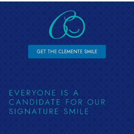
GET THE CLEMENTE SMILE
EVERYONE IS A
CANDIDATE FOR OUR
SIGNATURE SMILE.