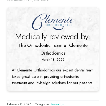
Medically reviewed by:
The Orthodontic Team at Clemente
Orthodontics
March 18, 2026
At Clemente Orthodontics our expert dental team
takes great care in providing orthodontic
treatment and Invisalign solutions for our patients.
February 9, 2026
|
Categories:
Invisalign