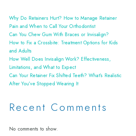
Why Do Retainers Hurt? How to Manage Retainer
Pain and When to Call Your Orthodontist
Can You Chew Gum With Braces or Invisalign?
How to Fix a Crossbite: Treatment Options for Kids
and Adults
How Well Does Invisalign Work? Effectiveness,
Limitations, and What to Expect
Can Your Retainer Fix Shifted Teeth? What’s Realistic
After You’ve Stopped Wearing It
Recent Comments
No comments to show.