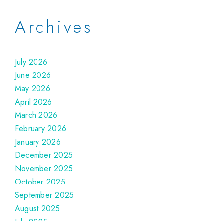
Archives
July 2026
June 2026
May 2026
April 2026
March 2026
February 2026
January 2026
December 2025
November 2025
October 2025
September 2025
August 2025