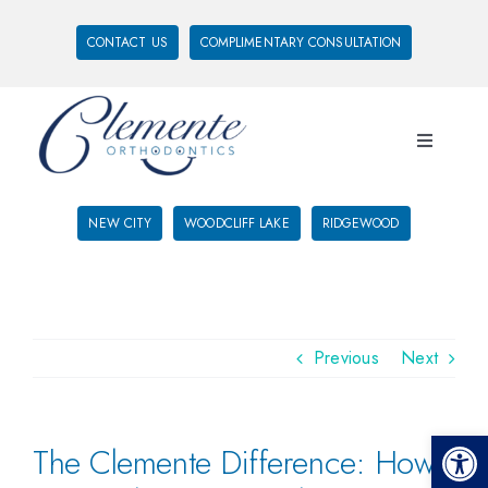
CONTACT US
COMPLIMENTARY CONSULTATION
NEW CITY
WOODCLIFF LAKE
RIDGEWOOD
Previous
Next
Open 
The Clemente Difference: How