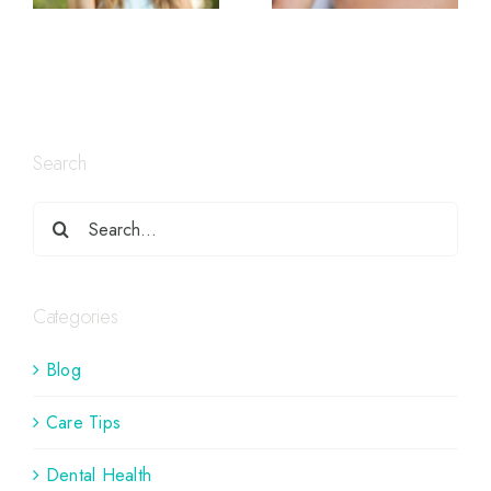
Search
Categories
Blog
Care Tips
Dental Health