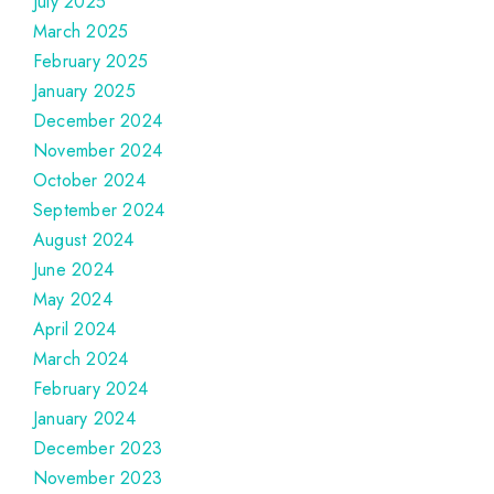
July 2025
March 2025
February 2025
January 2025
December 2024
November 2024
October 2024
September 2024
August 2024
June 2024
May 2024
April 2024
March 2024
February 2024
January 2024
December 2023
November 2023