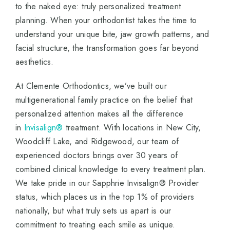
to the naked eye: truly personalized treatment
planning. When your orthodontist takes the time to
understand your unique bite, jaw growth patterns, and
facial structure, the transformation goes far beyond
aesthetics.
At Clemente Orthodontics, we’ve built our
multigenerational family practice on the belief that
personalized attention makes all the difference
in
Invisalign®
treatment. With locations in New City,
Woodcliff Lake, and Ridgewood, our team of
experienced doctors brings over 30 years of
combined clinical knowledge to every treatment plan.
We take pride in our Sapphrie Invisalign® Provider
status, which places us in the top 1% of providers
nationally, but what truly sets us apart is our
commitment to treating each smile as unique.