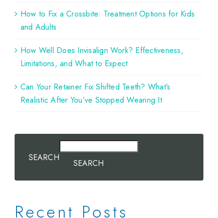
How to Fix a Crossbite: Treatment Options for Kids
and Adults
How Well Does Invisalign Work? Effectiveness,
Limitations, and What to Expect
Can Your Retainer Fix Shifted Teeth? What’s
Realistic After You’ve Stopped Wearing It
SEARCH
SEARCH
Recent Posts