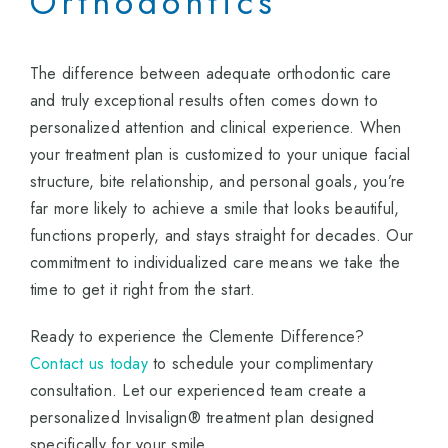
Orthodontics
The difference between adequate orthodontic care
and truly exceptional results often comes down to
personalized attention and clinical experience. When
your treatment plan is customized to your unique facial
structure, bite relationship, and personal goals, you’re
far more likely to achieve a smile that looks beautiful,
functions properly, and stays straight for decades. Our
commitment to individualized care means we take the
time to get it right from the start.
Ready to experience the Clemente Difference?
Contact us today
to schedule your complimentary
consultation. Let our experienced team create a
personalized Invisalign® treatment plan designed
specifically for your smile.