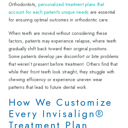
Orthodontists,
personalized treatment plans that
account for each patient’s unique needs
are essential
for ensuring optimal outcomes in orthodontic care.
When teeth are moved without considering these
factors, patients may experience relapse, where teeth
gradually shift back toward their original positions.
Some patients develop jaw discomfort or bite problems
that weren’t present before treatment. Others find that
while their front teeth look straight, they struggle with
chewing efficiency or experience uneven wear
patterns that lead to future dental work.
How We Customize
Every Invisalign®
Treatment Plan