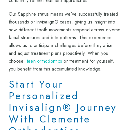
constantly refine treatment approaches.
Our Sapphire status means we’ve successfully treated
thousands of Invisalign® cases, giving us insight into
how different tooth movements respond across diverse
facial structures and bite patterns. This experience
allows us to anticipate challenges before they arise
and adjust treatment plans proactively. When you
choose
teen orthodontics
or treatment for yourself,
you benefit from this accumulated knowledge.
Start Your
Personalized
Invisalign® Journey
With Clemente