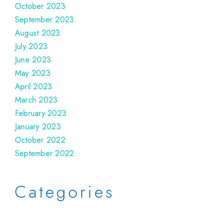
October 2023
September 2023
August 2023
July 2023
June 2023
May 2023
April 2023
March 2023
February 2023
January 2023
October 2022
September 2022
Categories