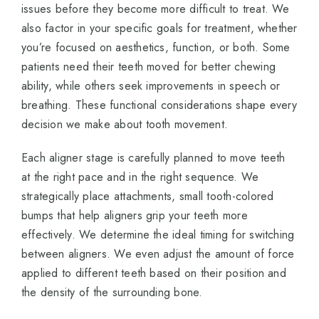
issues before they become more difficult to treat. We
also factor in your specific goals for treatment, whether
you’re focused on aesthetics, function, or both. Some
patients need their teeth moved for better chewing
ability, while others seek improvements in speech or
breathing. These functional considerations shape every
decision we make about tooth movement.
Each aligner stage is carefully planned to move teeth
at the right pace and in the right sequence. We
strategically place attachments, small tooth-colored
bumps that help aligners grip your teeth more
effectively. We determine the ideal timing for switching
between aligners. We even adjust the amount of force
applied to different teeth based on their position and
the density of the surrounding bone.