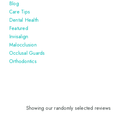
Blog
Care Tips
Dental Health
Featured
Invisalign
Malocclusion
Occlusal Guards
Orthodontics
Showing our randomly selected reviews