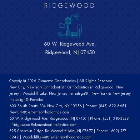
RIDGEWOOD
60 W. Ridgewood Ave.
Ridgewood, NJ 07450
Copyright
2026 Clemente Orthodontics | All Rights Reserved
New City, New York Orthodontist | Orthodontics in Ridgewood, New
Jersey | Woodcliff Lake, New Jersey Invisalign® | New York & New Jersey
Invisalign® Provider
603 South Route 304 New City, NY 10956
| Phone:
(845) 622-6651
|
NewCity@clementeorthodontics.com
60 W. Ridgewood Ave. Ridgewood, NJ 07450
| Phone:
(551) 310-3528
|
Ridgewood@clementeorthodontics.com
595 Chestnut Ridge Rd Woodcliff Lake, NJ 07677
| Phone:
(609) 757-
8942
|
WoodcliffLake@clementeorthodontics.com