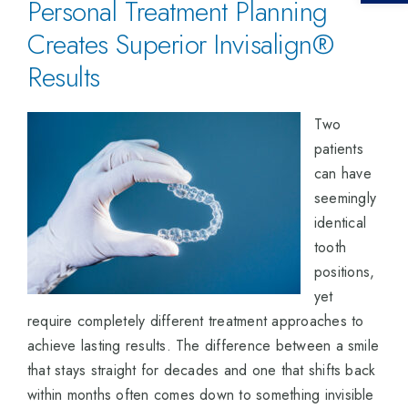
Personal Treatment Planning
Creates Superior Invisalign®
Results
Two
patients
can have
seemingly
identical
tooth
positions,
yet
require completely different treatment approaches to
achieve lasting results. The difference between a smile
that stays straight for decades and one that shifts back
within months often comes down to something invisible