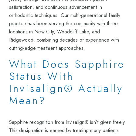
satisfaction, and continuous advancement in
orthodontic techniques. Our multi-generational family
practice has been serving the community with three
locations in New City, Woodcliff Lake, and
Ridgewood, combining decades of experience with
cutting-edge treatment approaches.
What Does Sapphire
Status With
Invisalign® Actually
Mean?
Sapphire recognition from Invisalign® isn’t given freely.
This designation is earned by treating many patients