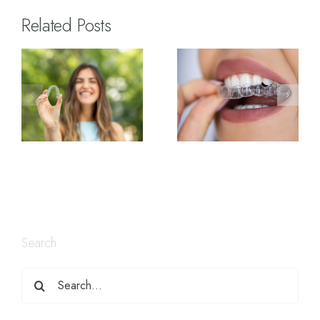
Related Posts
Search