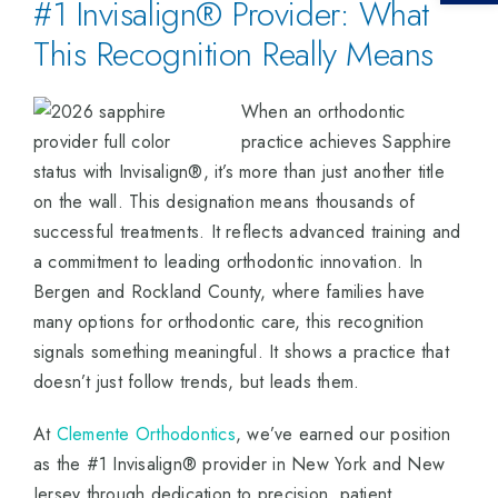
#1 Invisalign® Provider: What
This Recognition Really Means
When an orthodontic
practice achieves Sapphire
status with Invisalign®, it’s more than just another title
on the wall. This designation means thousands of
successful treatments. It reflects advanced training and
a commitment to leading orthodontic innovation. In
Bergen and Rockland County, where families have
many options for orthodontic care, this recognition
signals something meaningful. It shows a practice that
doesn’t just follow trends, but leads them.
At
Clemente Orthodontics
, we’ve earned our position
as the #1 Invisalign® provider in New York and New
Jersey through dedication to precision, patient