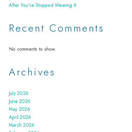
After You’ve Stopped Wearing It
Recent Comments
No comments to show.
Archives
July 2026
June 2026
May 2026
April 2026
March 2026