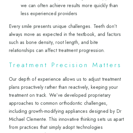
we can often achieve results more quickly than
less experienced providers
Every smile presents unique challenges. Teeth don’t
always move as expected in the textbook, and factors
such as bone density, root length, and bite
relationships can affect treatment progression.
Treatment Precision Matters
Our depth of experience allows us to adjust treatment
plans proactively rather than reactively, keeping your
treatment on track. We’ve developed proprietary
approaches to common orthodontic challenges,
including growth-modifying appliances designed by Dr
Michael Clemente. This innovative thinking sets us apart
from practices that simply adopt technologies