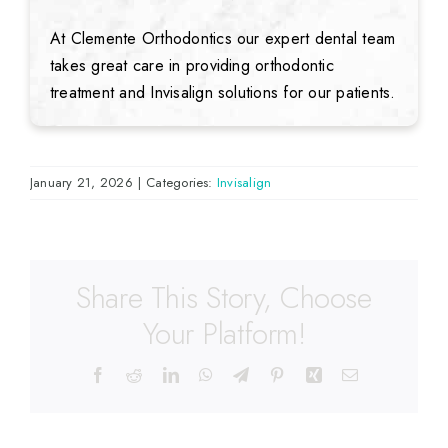
At Clemente Orthodontics our expert dental team
takes great care in providing orthodontic
treatment and Invisalign solutions for our patients.
January 21, 2026
|
Categories:
Invisalign
Share This Story, Choose
Your Platform!