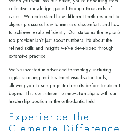
When you walk into our office, you’re benefiting from
collective knowledge gained through thousands of
cases. We understand how different teeth respond to
aligner pressure, how to minimise discomfort, and how
to achieve results efficiently. Our status as the region’s
top provider isn’t just about numbers; it’s about the
refined skills and insights we’ve developed through
extensive practice.
We’ve invested in advanced technology, including
digital scanning and treatment visualisation tools,
allowing you to see projected results before treatment
begins. This commitment to innovation aligns with our
leadership position in the orthodontic field.
Experience the
Clemente Difference