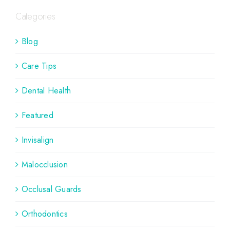
Categories
Blog
Care Tips
Dental Health
Featured
Invisalign
Malocclusion
Occlusal Guards
Orthodontics