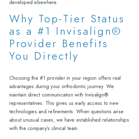
developed elsewhere.
Why Top-Tier Status
as a #1 Invisalign®
Provider Benefits
You Directly
Choosing the #1 provider in your region offers real
advantages during your orthodontic journey. We
maintain direct communication with Invisalign®
representatives. This gives us early access to new
technologies and refinements. When questions arise
about unusual cases, we have established relationships
with the company’s clinical team.