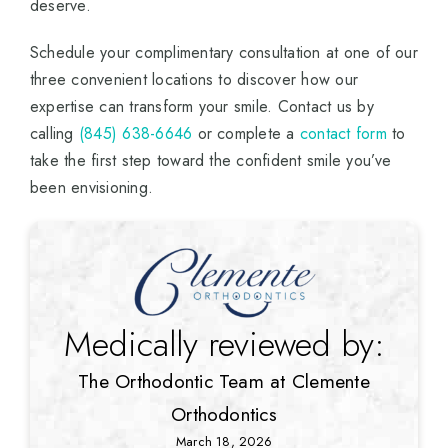
deserve.
Schedule your complimentary consultation at one of our
three convenient locations to discover how our
expertise can transform your smile. Contact us by
calling
(845) 638-6646
or complete a
contact form
to
take the first step toward the confident smile you’ve
been envisioning.
Medically reviewed by:
The Orthodontic Team at Clemente
Orthodontics
March 18, 2026