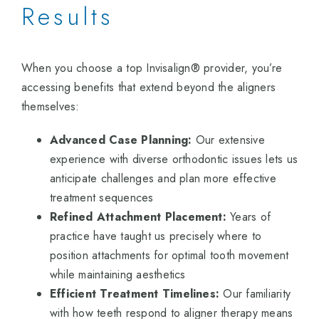
Results
When you choose a top Invisalign® provider, you’re
accessing benefits that extend beyond the aligners
themselves:
Advanced Case Planning:
Our extensive
experience with diverse orthodontic issues lets us
anticipate challenges and plan more effective
treatment sequences
Refined Attachment Placement:
Years of
practice have taught us precisely where to
position attachments for optimal tooth movement
while maintaining aesthetics
Efficient Treatment Timelines:
Our familiarity
with how teeth respond to aligner therapy means