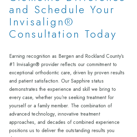
and Schedule Your
Invisalign®
Consultation Today
Earning recognition as Bergen and Rockland County’s
#1 Invisalign® provider reflects our commitment to
exceptional orthodontic care, driven by proven results
and patient satisfaction. Our Sapphire status
demonstrates the experience and skill we bring to
every case, whether you’re seeking treatment for
yourself or a family member. The combination of
advanced technology, innovative treatment
approaches, and decades of combined experience
positions us to deliver the outstanding results you