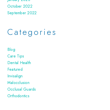
October 2022
September 2022
Categories
Blog
Care Tips
Dental Health
Featured
Invisalign
Malocclusion
Occlusal Guards
Orthodontics