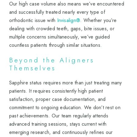
Our high case volume also means we’ve encountered
and successfully treated nearly every type of
orthodontic issue with
Invisalign®
. Whether you’re
dealing with crowded teeth, gaps, bite issues, or
multiple concerns simultaneously, we’ve guided
countless patients through similar situations.
Beyond the Aligners
Themselves
Sapphire status requires more than just treating many
patients. It requires consistently high patient
satisfaction, proper case documentation, and
commitment to ongoing education. We don’t rest on
past achievements. Our team regularly attends
advanced training sessions, stays current with
emerging research, and continuously refines our