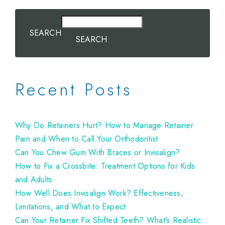
SEARCH
SEARCH
Recent Posts
Why Do Retainers Hurt? How to Manage Retainer
Pain and When to Call Your Orthodontist
Can You Chew Gum With Braces or Invisalign?
How to Fix a Crossbite: Treatment Options for Kids
and Adults
How Well Does Invisalign Work? Effectiveness,
Limitations, and What to Expect
Can Your Retainer Fix Shifted Teeth? What’s Realistic