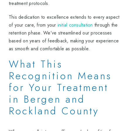
treatment protocols.
This dedication to excellence extends to every aspect
of your care, from your
initial consultation
through the
retention phase. We’ve streamlined our processes
based on years of feedback, making your experience
as smooth and comfortable as possible.
What This
Recognition Means
for Your Treatment
in Bergen and
Rockland County