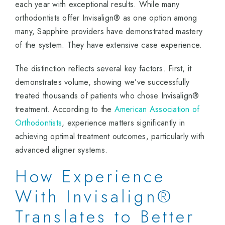
each year with exceptional results. While many
orthodontists offer Invisalign® as one option among
many, Sapphire providers have demonstrated mastery
of the system. They have extensive case experience.
The distinction reflects several key factors. First, it
demonstrates volume, showing we’ve successfully
treated thousands of patients who chose Invisalign®
treatment. According to the
American Association of
Orthodontists
, experience matters significantly in
achieving optimal treatment outcomes, particularly with
advanced aligner systems.
How Experience
With Invisalign®
Translates to Better