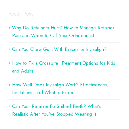
Recent Posts
Why Do Retainers Hurt? How to Manage Retainer
Pain and When to Call Your Orthodontist
Can You Chew Gum With Braces or Invisalign?
How to Fix a Crossbite: Treatment Options for Kids
and Adults
How Well Does Invisalign Work? Effectiveness,
Limitations, and What to Expect
Can Your Retainer Fix Shifted Teeth? What’s
Realistic After You’ve Stopped Wearing It