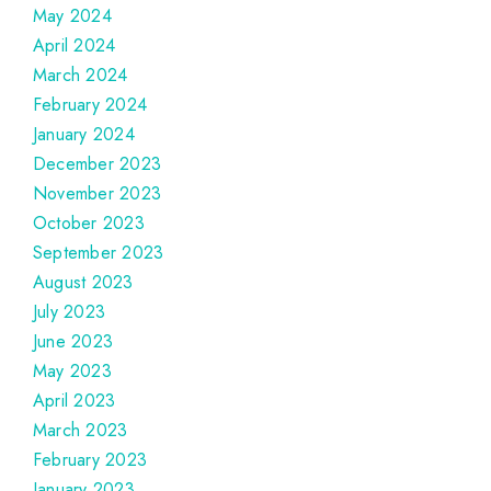
May 2024
April 2024
March 2024
February 2024
January 2024
December 2023
November 2023
October 2023
September 2023
August 2023
July 2023
June 2023
May 2023
April 2023
March 2023
February 2023
January 2023