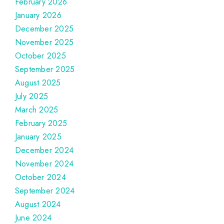
February 2026
January 2026
December 2025
November 2025
October 2025
September 2025
August 2025
July 2025
March 2025
February 2025
January 2025
December 2024
November 2024
October 2024
September 2024
August 2024
June 2024