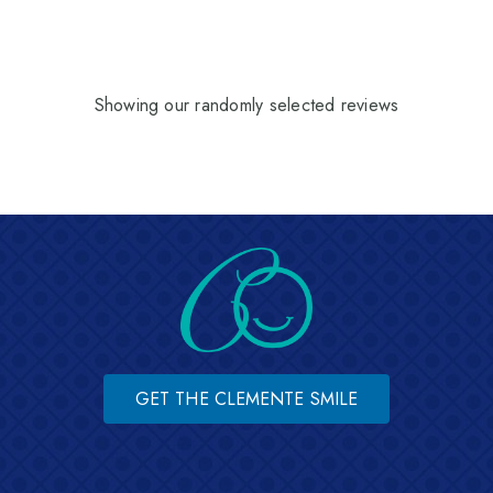
Showing our randomly selected reviews
GET THE CLEMENTE SMILE