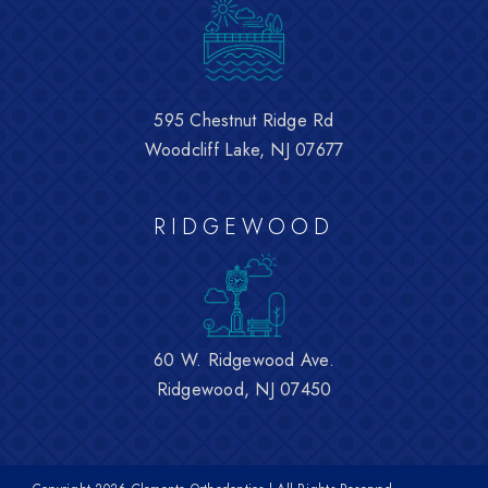
595 Chestnut Ridge Rd
Woodcliff Lake, NJ 07677
RIDGEWOOD
60 W. Ridgewood Ave.
Ridgewood, NJ 07450