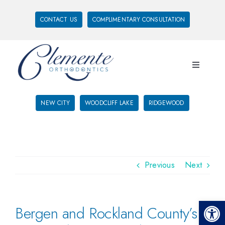
CONTACT US
COMPLIMENTARY CONSULTATION
NEW CITY
WOODCLIFF LAKE
RIDGEWOOD
Previous
Next
Open 
Bergen and Rockland County’s