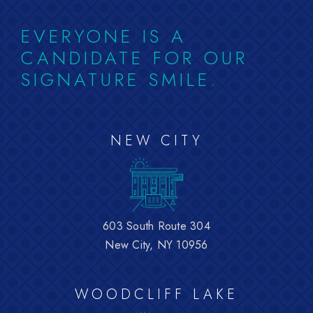
EVERYONE IS A
CANDIDATE FOR OUR
SIGNATURE SMILE.
NEW CITY
603 South Route 304
New City, NY 10956
WOODCLIFF LAKE