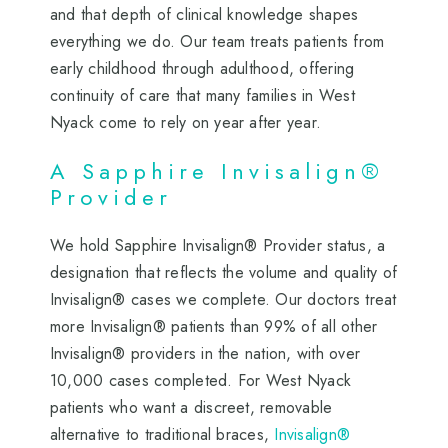
and that depth of clinical knowledge shapes
everything we do. Our team treats patients from
early childhood through adulthood, offering
continuity of care that many families in West
Nyack come to rely on year after year.
A Sapphire Invisalign®
Provider
We hold Sapphire Invisalign® Provider status, a
designation that reflects the volume and quality of
Invisalign® cases we complete. Our doctors treat
more Invisalign® patients than 99% of all other
Invisalign® providers in the nation, with over
10,000 cases completed. For West Nyack
patients who want a discreet, removable
alternative to traditional braces,
Invisalign®