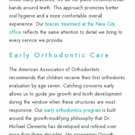
bands around teeth. This approach promotes better
oral hygiene and a more comfortable overall
experience. Our
braces treatment at the New City
office
reflects the same attention to detail we bring to
every service we provide.
Early Orthodontic Care
The American Association of Orthodontists
recommends that children receive their first orthodontic
evaluation by age seven. Catching concerns early
allows us to guide jaw growth and tooth development
during the window when these structures are most
responsive. Our
early orthodontics program
is built
around the growth-modifying philosophy that Dr.
Michael Clemente has developed and refined over
more than three decades. His proprietary Growth