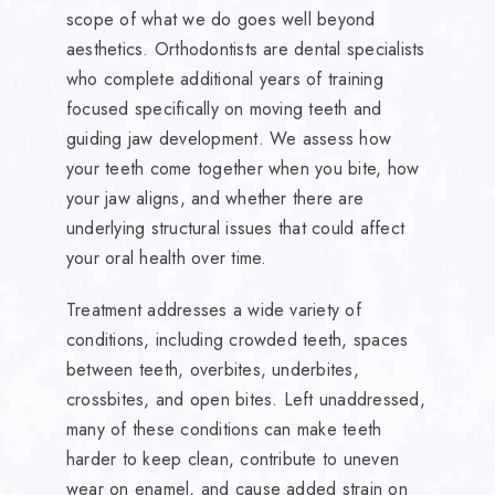
scope of what we do goes well beyond
aesthetics. Orthodontists are dental specialists
who complete additional years of training
focused specifically on moving teeth and
guiding jaw development. We assess how
your teeth come together when you bite, how
your jaw aligns, and whether there are
underlying structural issues that could affect
your oral health over time.
Treatment addresses a wide variety of
conditions, including crowded teeth, spaces
between teeth, overbites, underbites,
crossbites, and open bites. Left unaddressed,
many of these conditions can make teeth
harder to keep clean, contribute to uneven
wear on enamel, and cause added strain on