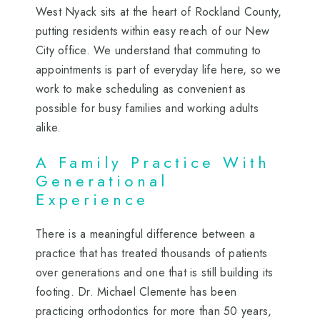
West Nyack sits at the heart of Rockland County,
putting residents within easy reach of our New
City office. We understand that commuting to
appointments is part of everyday life here, so we
work to make scheduling as convenient as
possible for busy families and working adults
alike.
A Family Practice With
Generational
Experience
There is a meaningful difference between a
practice that has treated thousands of patients
over generations and one that is still building its
footing. Dr. Michael Clemente has been
practicing orthodontics for more than 50 years,