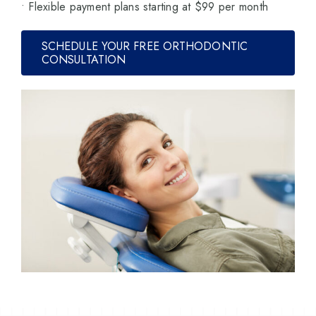
• Flexible payment plans starting at $99 per month
SCHEDULE YOUR FREE ORTHODONTIC
CONSULTATION