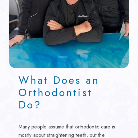
What Does an
Orthodontist
Do?
Many people assume that orthodontic care is
mostly about straightening teeth, but the