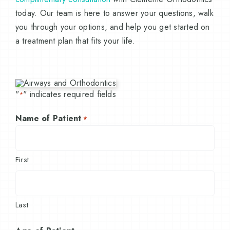
today. Our team is here to answer your questions, walk
you through your options, and help you get started on
a treatment plan that fits your life.
"
" indicates required fields
*
Name of Patient
*
First
Last