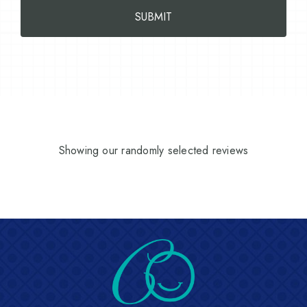
Showing our randomly selected reviews