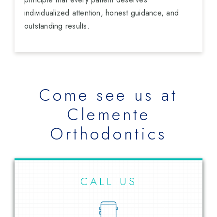
individualized attention, honest guidance, and
outstanding results.
Come see us at
Clemente
Orthodontics
CALL US