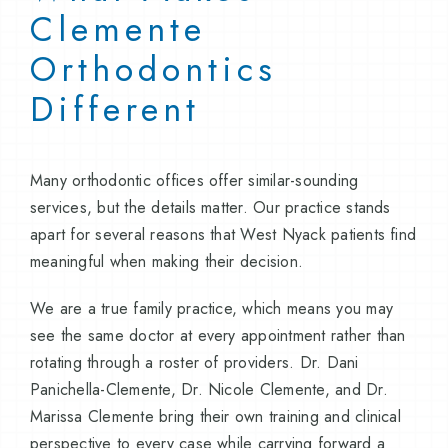
Clemente
Orthodontics
Different
Many orthodontic offices offer similar-sounding
services, but the details matter. Our practice stands
apart for several reasons that West Nyack patients find
meaningful when making their decision.
We are a true family practice, which means you may
see the same doctor at every appointment rather than
rotating through a roster of providers. Dr. Dani
Panichella-Clemente, Dr. Nicole Clemente, and Dr.
Marissa Clemente bring their own training and clinical
perspective to every case while carrying forward a