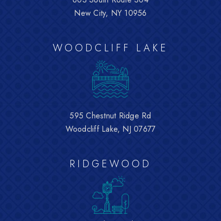
New City, NY 10956
WOODCLIFF LAKE
595 Chestnut Ridge Rd
Woodcliff Lake, NJ 07677
RIDGEWOOD