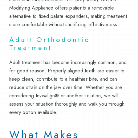
Modifying Appliance offers patients a removable
alternative to fixed palate expanders, making treatment
more comfortable without sacrificing effectiveness.
Adult Orthodontic
Treatment
Adult treatment has become increasingly common, and
for good reason. Properly aligned teeth are easier to
keep clean, contribute to a healthier bite, and can
reduce strain on the jaw over time. Whether you are
considering Invisalign® or another solution, we will
assess your situation thoroughly and walk you through
every option available.
What Makes