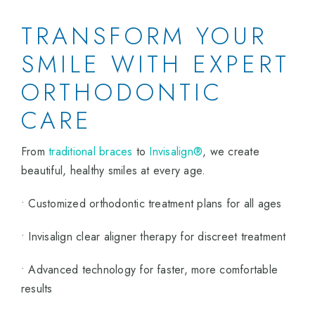
TRANSFORM YOUR
SMILE WITH EXPERT
ORTHODONTIC
CARE
From
traditional braces
to
Invisalign®
, we create
beautiful, healthy smiles at every age.
• Customized orthodontic treatment plans for all ages
• Invisalign clear aligner therapy for discreet treatment
• Advanced technology for faster, more comfortable
results