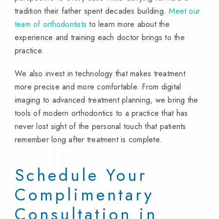
tradition their father spent decades building.
Meet our
team of orthodontists
to learn more about the
experience and training each doctor brings to the
practice.
We also invest in technology that makes treatment
more precise and more comfortable. From digital
imaging to advanced treatment planning, we bring the
tools of modern orthodontics to a practice that has
never lost sight of the personal touch that patients
remember long after treatment is complete.
Schedule Your
Complimentary
Consultation in