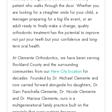
patient who walks through the door. Whether you
are looking for a straighter smile for your child, a
teenager preparing for a big life event, or an
adult ready to finally make a change, quality
orthodontic treatment has the potential to improve
not just your teeth but your confidence and long-
term oral health.
At Clemente Orthodontics, we have been serving
Rockland County and the surrounding
communities from our
New City location
for
decades. Founded by Dr. Michael Clemente and
now carried forward alongside his daughters, Dr.
Dani Panichella-Clemente, Dr. Nicole Clemente
and Dr. Marissa Clemente, ours is a
multigenerational family practice built on the
principle that every patient deserves