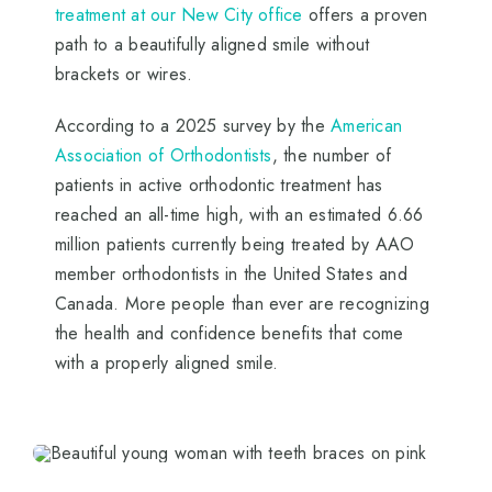
treatment at our New City office
offers a proven
path to a beautifully aligned smile without
brackets or wires.
According to a 2025 survey by the
American
Association of Orthodontists
, the number of
patients in active orthodontic treatment has
reached an all-time high, with an estimated 6.66
million patients currently being treated by AAO
member orthodontists in the United States and
Canada. More people than ever are recognizing
the health and confidence benefits that come
with a properly aligned smile.