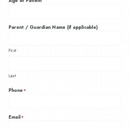
Age of Patient
Parent / Guardian Name (if applicable)
First
Last
Phone
*
Email
*