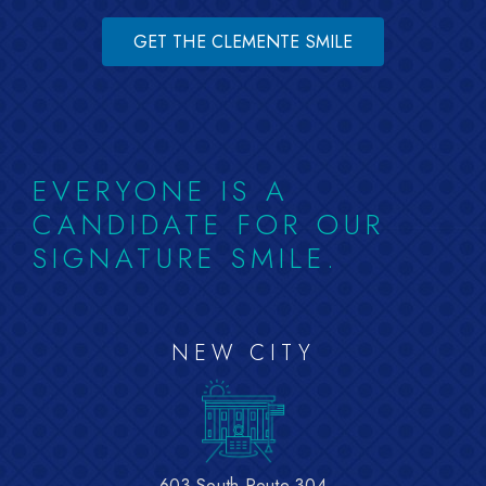
GET THE CLEMENTE SMILE
EVERYONE IS A
CANDIDATE FOR OUR
SIGNATURE SMILE.
NEW CITY
603 South Route 304