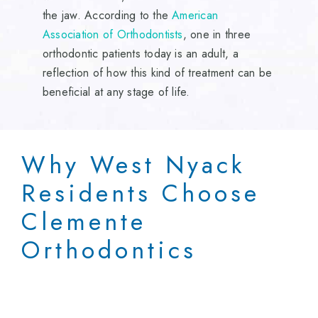
the jaw. According to the
American
Association of Orthodontists
, one in three
orthodontic patients today is an adult, a
reflection of how this kind of treatment can be
beneficial at any stage of life.
Why West Nyack
Residents Choose
Clemente
Orthodontics