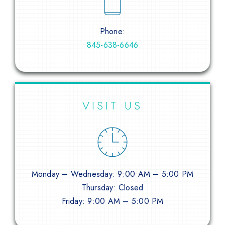
Phone:
845-638-6646
VISIT US
Monday – Wednesday: 9:00 AM – 5:00 PM
Thursday: Closed
Friday: 9:00 AM – 5:00 PM