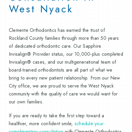
West Nyack
Clemente Orthodontics has earned the trust of
Rockland County families through more than 50 years
of dedicated orthodontic care. Our Sapphire
Invisalign® Provider status, our 10,000-plus completed
Invisalign® cases, and our multigenerational team of
board-trained orthodontists are all part of what we
bring to every new patient relationship. From our New
City office, we are proud to serve the West Nyack
community with the quality of care we would want for
our own families.
If you are ready to take the first step toward a
healthier, more confident smile,
schedule your
complimentary consultation
with Clemente Orthodontics