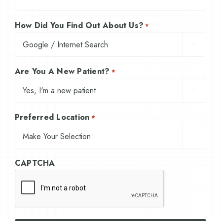
How Did You Find Out About Us?
*

Are You A New Patient?
*

Preferred Location
*

CAPTCHA