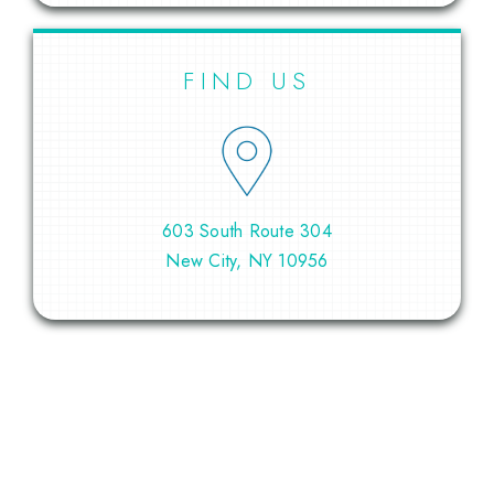
FIND US
603 South Route 304
New City, NY 10956