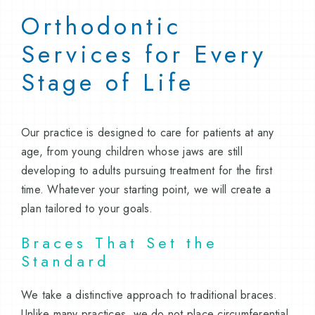
Orthodontic
Services for Every
Stage of Life
Our practice is designed to care for patients at any
age, from young children whose jaws are still
developing to adults pursuing treatment for the first
time. Whatever your starting point, we will create a
plan tailored to your goals.
Braces That Set the
Standard
We take a distinctive approach to traditional braces.
Unlike many practices, we do not place circumferential