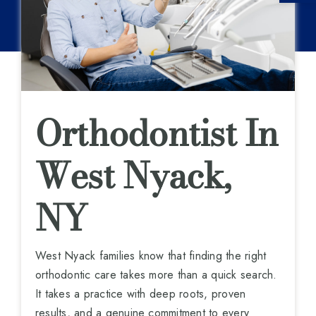
Orthodontist In
West Nyack,
NY
West Nyack families know that finding the right
orthodontic care takes more than a quick search.
It takes a practice with deep roots, proven
results, and a genuine commitment to every