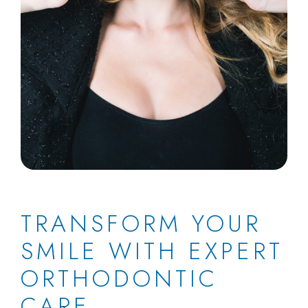
TRANSFORM YOUR
SMILE WITH EXPERT
ORTHODONTIC
CARE