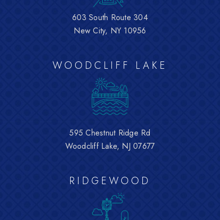
603 South Route 304
New City, NY 10956
WOODCLIFF LAKE
595 Chestnut Ridge Rd
Woodcliff Lake, NJ 07677
RIDGEWOOD