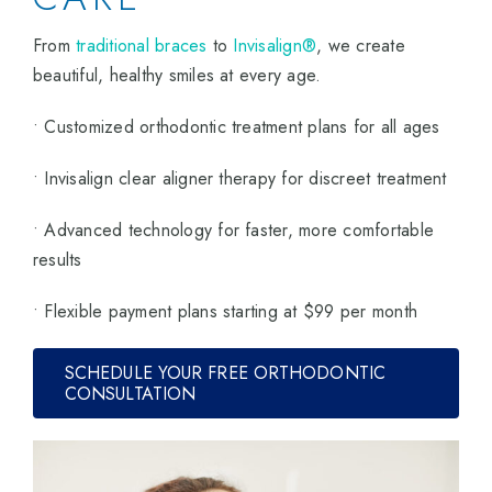
From
traditional braces
to
Invisalign®
, we create
beautiful, healthy smiles at every age.
• Customized orthodontic treatment plans for all ages
• Invisalign clear aligner therapy for discreet treatment
• Advanced technology for faster, more comfortable
results
• Flexible payment plans starting at $99 per month
SCHEDULE YOUR FREE ORTHODONTIC
CONSULTATION