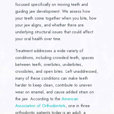
focused specifically on moving teeth and
guiding jaw development. We assess how
your teeth come together when you bite, how
your jaw aligns, and whether there are
underlying structural issues that could affect
your oral health over time.
Treatment addresses a wide variety of
conditions, including crowded teeth, spaces
between teeth, overbites, underbites,
crossbites, and open bites. Left unaddressed,
many of these conditions can make teeth
harder to keep clean, contribute to uneven
wear on enamel, and cause added strain on
the jaw. According to the
American
Association of Orthodontists
, one in three
orthodontic patients today is an adult, a