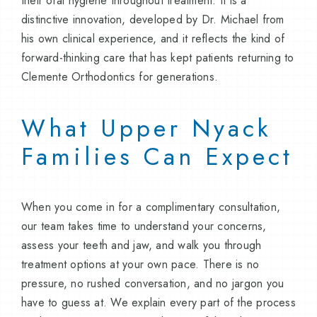
their oral hygiene throughout treatment. It is a
distinctive innovation, developed by Dr. Michael from
his own clinical experience, and it reflects the kind of
forward-thinking care that has kept patients returning to
Clemente Orthodontics for generations.
What Upper Nyack
Families Can Expect
When you come in for a complimentary consultation,
our team takes time to understand your concerns,
assess your teeth and jaw, and walk you through
treatment options at your own pace. There is no
pressure, no rushed conversation, and no jargon you
have to guess at. We explain every part of the process