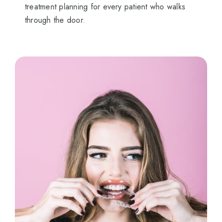
treatment planning for every patient who walks
through the door.