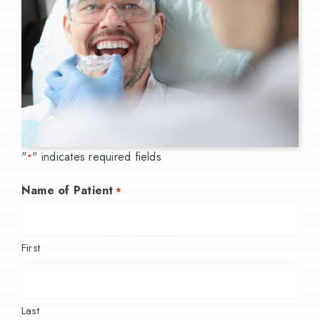
"
" indicates required fields
*
Name of Patient
*
First
Last