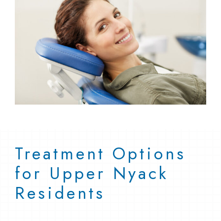
Treatment Options
for Upper Nyack
Residents