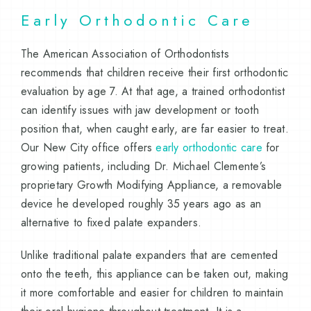
Early Orthodontic Care
The American Association of Orthodontists
recommends that children receive their first orthodontic
evaluation by age 7. At that age, a trained orthodontist
can identify issues with jaw development or tooth
position that, when caught early, are far easier to treat.
Our New City office offers
early orthodontic care
for
growing patients, including Dr. Michael Clemente’s
proprietary Growth Modifying Appliance, a removable
device he developed roughly 35 years ago as an
alternative to fixed palate expanders.
Unlike traditional palate expanders that are cemented
onto the teeth, this appliance can be taken out, making
it more comfortable and easier for children to maintain