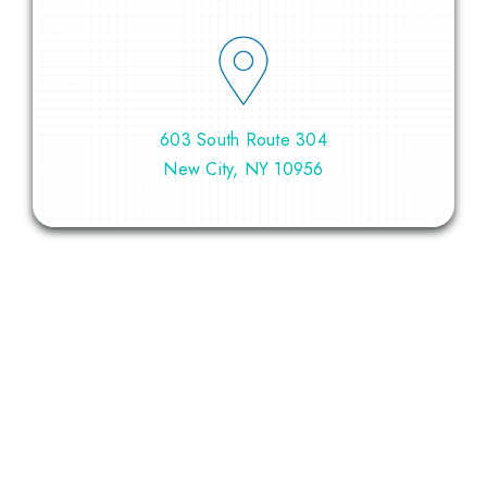
603 South Route 304
New City, NY 10956