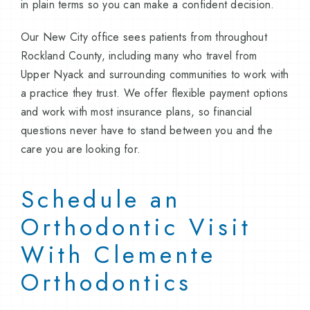
in plain terms so you can make a confident decision.
Our New City office sees patients from throughout
Rockland County, including many who travel from
Upper Nyack and surrounding communities to work with
a practice they trust. We offer flexible payment options
and work with most insurance plans, so financial
questions never have to stand between you and the
care you are looking for.
Schedule an
Orthodontic Visit
With Clemente
Orthodontics