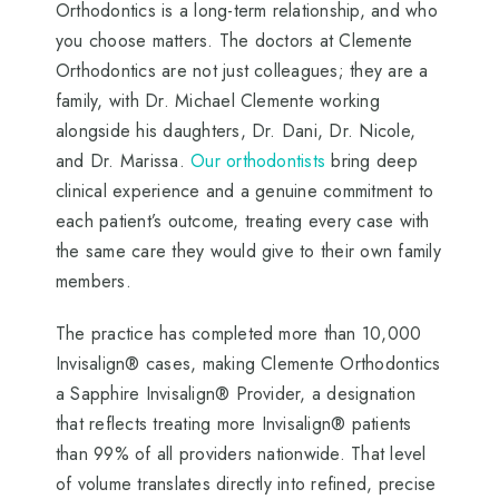
Orthodontics is a long-term relationship, and who
you choose matters. The doctors at Clemente
Orthodontics are not just colleagues; they are a
family, with Dr. Michael Clemente working
alongside his daughters, Dr. Dani, Dr. Nicole,
and Dr. Marissa.
Our orthodontists
bring deep
clinical experience and a genuine commitment to
each patient’s outcome, treating every case with
the same care they would give to their own family
members.
The practice has completed more than 10,000
Invisalign® cases, making Clemente Orthodontics
a Sapphire Invisalign® Provider, a designation
that reflects treating more Invisalign® patients
than 99% of all providers nationwide. That level
of volume translates directly into refined, precise