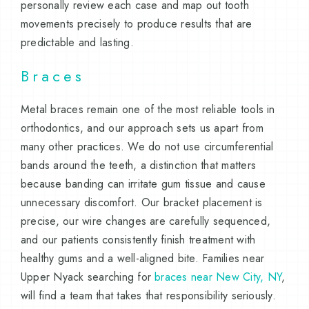
personally review each case and map out tooth
movements precisely to produce results that are
predictable and lasting.
Braces
Metal braces remain one of the most reliable tools in
orthodontics, and our approach sets us apart from
many other practices. We do not use circumferential
bands around the teeth, a distinction that matters
because banding can irritate gum tissue and cause
unnecessary discomfort. Our bracket placement is
precise, our wire changes are carefully sequenced,
and our patients consistently finish treatment with
healthy gums and a well-aligned bite. Families near
Upper Nyack searching for
braces near New City, NY
,
will find a team that takes that responsibility seriously.