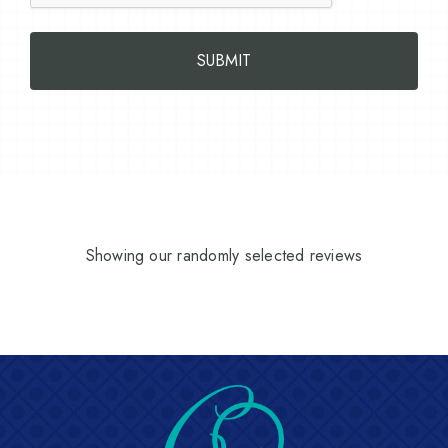
Showing our randomly selected reviews