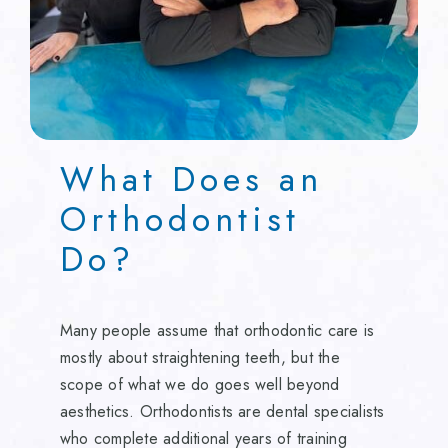
What Does an
Orthodontist
Do?
Many people assume that orthodontic care is
mostly about straightening teeth, but the
scope of what we do goes well beyond
aesthetics. Orthodontists are dental specialists
who complete additional years of training