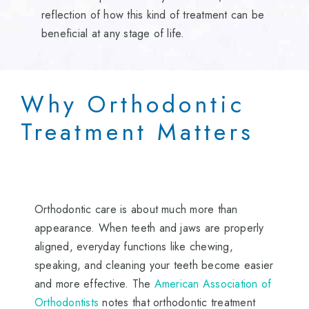
reflection of how this kind of treatment can be
beneficial at any stage of life.
Why Orthodontic
Treatment Matters
Orthodontic care is about much more than
appearance. When teeth and jaws are properly
aligned, everyday functions like chewing,
speaking, and cleaning your teeth become easier
and more effective. The
American Association of
Orthodontists
notes that orthodontic treatment