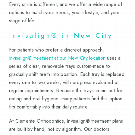
Every smile is different, and we offer a wide range of
options to match your needs, your lifestyle, and your
stage of life.
Invisalign® in New City
For patients who prefer a discreet approach,
Invisalign® treatment at our New City location
uses a
series of clear, removable trays custom-made to
gradually shift teeth into position. Each tray is replaced
every one to two weeks, with progress evaluated at
regular appointments. Because the trays come out for
eating and oral hygiene, many patients find this option
fits comfortably into their daily routine.
At Clemente Orthodontics, Invisalign® treatment plans
are built by hand, not by algorithm. Our doctors