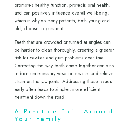
promotes healthy function, protects oral health,
and can positively influence overall well-being,
which is why so many patients, both young and
old, choose to pursue it.
Teeth that are crowded or turned at angles can
be harder to clean thoroughly, creating a greater
risk for cavities and gum problems over time.
Correcting the way teeth come together can also
reduce unnecessary wear on enamel and relieve
strain on the jaw joints. Addressing these issues
early often leads to simpler, more efficient
treatment down the road.
A Practice Built Around
Your Family