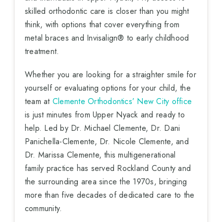
skilled orthodontic care is closer than you might
think, with options that cover everything from
metal braces and Invisalign® to early childhood
treatment.
Whether you are looking for a straighter smile for
yourself or evaluating options for your child, the
team at
Clemente Orthodontics’ New City office
is just minutes from Upper Nyack and ready to
help. Led by Dr. Michael Clemente, Dr. Dani
Panichella-Clemente, Dr. Nicole Clemente, and
Dr. Marissa Clemente, this multigenerational
family practice has served Rockland County and
the surrounding area since the 1970s, bringing
more than five decades of dedicated care to the
community.