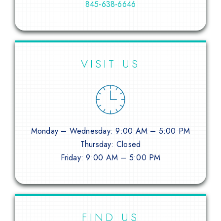
845-638-6646
VISIT US
Monday – Wednesday: 9:00 AM – 5:00 PM
Thursday: Closed
Friday: 9:00 AM – 5:00 PM
FIND US