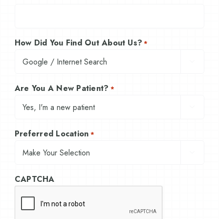
How Did You Find Out About Us?
*

Are You A New Patient?
*

Preferred Location
*

CAPTCHA