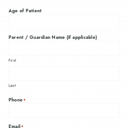
Age of Patient
Parent / Guardian Name (if applicable)
First
Last
Phone
*
Email
*