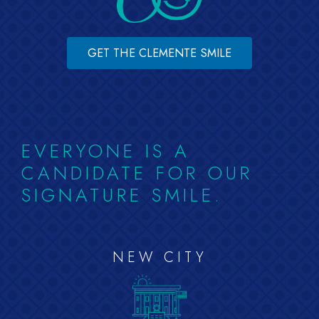
GET THE CLEMENTE SMILE
EVERYONE IS A
CANDIDATE FOR OUR
SIGNATURE SMILE.
NEW CITY