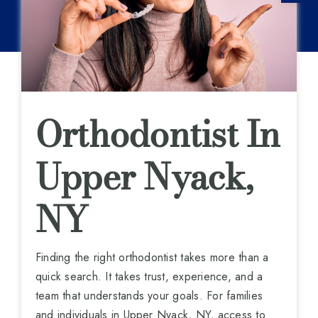
Orthodontist In
Upper Nyack,
NY
Finding the right orthodontist takes more than a
quick search. It takes trust, experience, and a
team that understands your goals. For families
and individuals in Upper Nyack, NY, access to