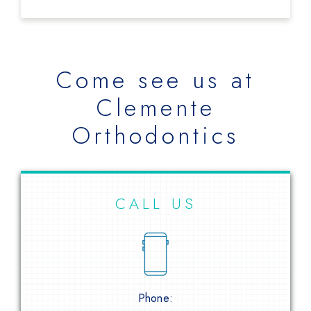
Come see us at
Clemente
Orthodontics
CALL US
Phone: