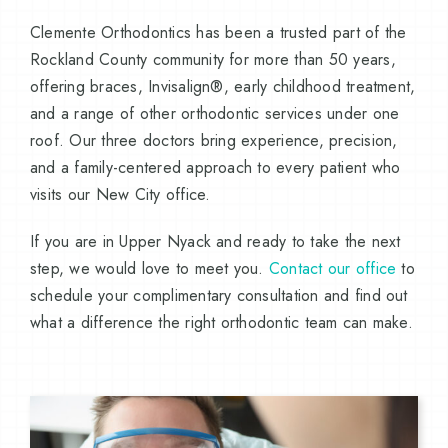
Clemente Orthodontics has been a trusted part of the
Rockland County community for more than 50 years,
offering braces, Invisalign®, early childhood treatment,
and a range of other orthodontic services under one
roof. Our three doctors bring experience, precision,
and a family-centered approach to every patient who
visits our New City office.
If you are in Upper Nyack and ready to take the next
step, we would love to meet you.
Contact our office
to
schedule your complimentary consultation and find out
what a difference the right orthodontic team can make.