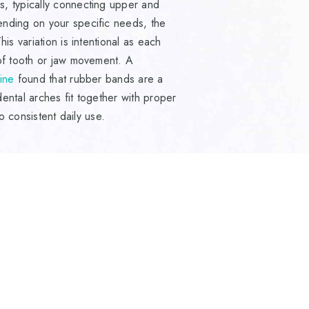
, typically connecting upper and
ending on your specific needs, the
is variation is intentional as each
 of tooth or jaw movement. A
ine
found that rubber bands are a
ental arches fit together with proper
o consistent daily use.