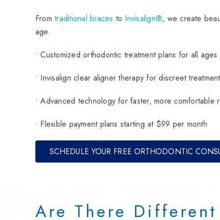
From
traditional braces
to
Invisalign®
, we create beaut
age.
• Customized orthodontic treatment plans for all ages
• Invisalign clear aligner therapy for discreet treatmen
• Advanced technology for faster, more comfortable r
• Flexible payment plans starting at $99 per month
SCHEDULE YOUR FREE ORTHODONTIC CONS
Are There Differen