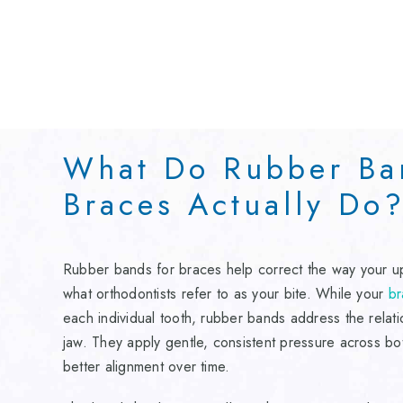
What Do Rubber Ba
Braces Actually Do
Rubber bands for braces help correct the way your u
what orthodontists refer to as your bite. While your
br
each individual tooth, rubber bands address the rela
jaw. They apply gentle, consistent pressure across bo
better alignment over time.