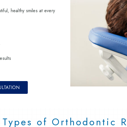
iful, healthy smiles at every
t
esults
ULTATION
t Types of Orthodontic