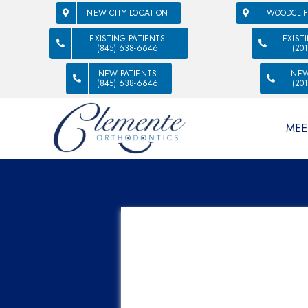
NEW CITY LOCATION
WOODCLIF
EXISTING PATIENTS
EXIST
(845) 638-6646
(20
NEW PATIENTS
NEW
(845) 638-6646
(20
MEE