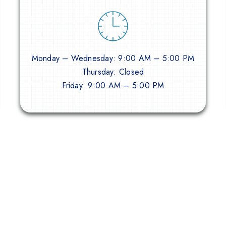
Monday – Wednesday: 9:00 AM – 5:00 PM
Thursday: Closed
Friday: 9:00 AM – 5:00 PM