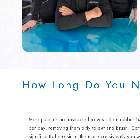
How Long Do You N
Most patients are instructed to wear their rubber 
per day, removing them only to eat and brush. Com
significantly here since the more consistently you w