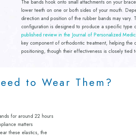
The bands hook onto small attachments on your braces
lower teeth on one or both sides of your mouth. Dep
direction and position of the rubber bands may vary. Th
configuration is designed to produce a specific type
published review in the Journal of Personalized Medic
key component of orthodontic treatment, helping the d
positioning, though their effectiveness is closely tied t
eed to Wear Them?
bands for around 22 hours
pliance matters
ear these elastics, the