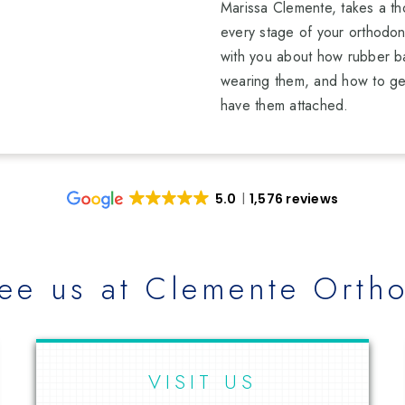
Marissa Clemente, takes a th
every stage of your orthodont
with you about how rubber b
wearing them, and how to ge
have them attached.
5.0
1,576 reviews
ee us at Clemente Ortho
VISIT US