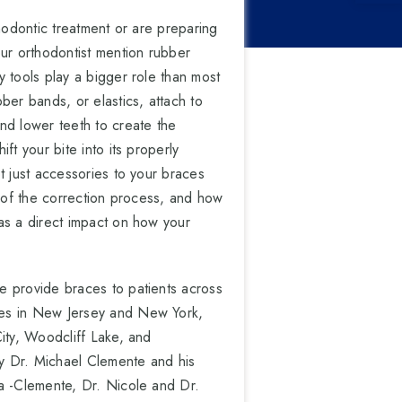
thodontic treatment or are preparing
our orthodontist mention rubber
 tools play a bigger role than most
ber bands, or elastics, attach to
nd lower teeth to create the
ft your bite into its properly
t just accessories to your braces
t of the correction process, and how
as a direct impact on how your
e provide braces to patients across
es in New Jersey and New York,
ity, Woodcliff Lake, and
 Dr. Michael Clemente and his
a -Clemente, Dr. Nicole and Dr.