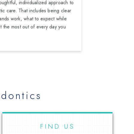
oughtful, individualized approach to
ic care. That includes being clear
ands work, what to expect while
t the most out of every day you
dontics
FIND US