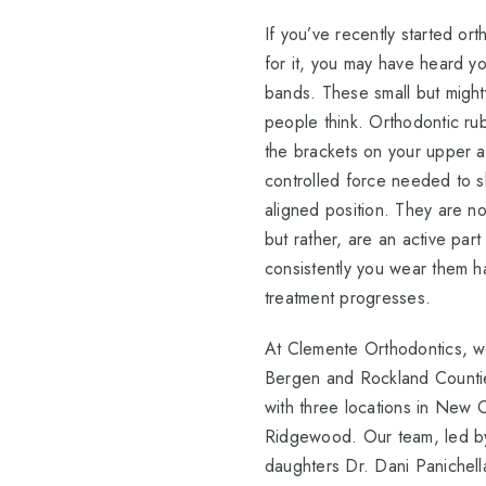
If you’ve recently started or
for it, you may have heard y
bands. These small but mighty
people think. Orthodontic rub
the brackets on your upper a
controlled force needed to shi
aligned position. They are no
but rather, are an active par
consistently you wear them h
treatment progresses.
At Clemente Orthodontics, w
Bergen and Rockland Counti
with three locations in New C
Ridgewood. Our team, led by
daughters Dr. Dani Panichell