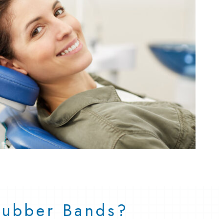
 Rubber Bands?