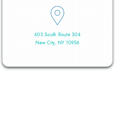
603 South Route 304
New City, NY 10956