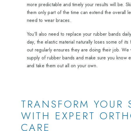
more predictable and timely your results will be. S
them only part of the time can extend the overall len
need to wear braces.
You’ll also need to replace your rubber bands dail
day, the elastic material naturally loses some of it
out regularly ensures they are doing their job. We 
supply of rubber bands and make sure you know ex
and take them out all on your own.
TRANSFORM YOUR 
WITH EXPERT ORT
CARE