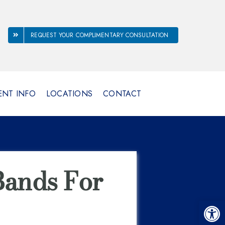
REQUEST YOUR COMPLIMENTARY CONSULTATION
ENT INFO
LOCATIONS
CONTACT
ands For
Open 