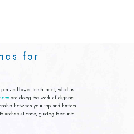
nds for
?
pper and lower teeth meet, which is
aces
are doing the work of aligning
tionship between your top and bottom
th arches at once, guiding them into