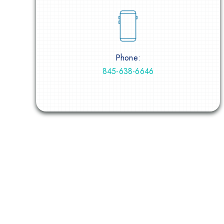
Phone:
845-638-6646