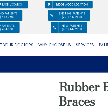
F LAKE LOCATION
RIDGEWOOD LOCATION
ING PATIENTS
EXISTING PATIENTS
1) 484-0600
(201) 447-2888
 PATIENTS
NEW PATIENTS
1) 484-0600
(201) 447-2888
T YOUR DOCTORS
WHY CHOOSE US
SERVICES
PATI
Rubber B
Braces