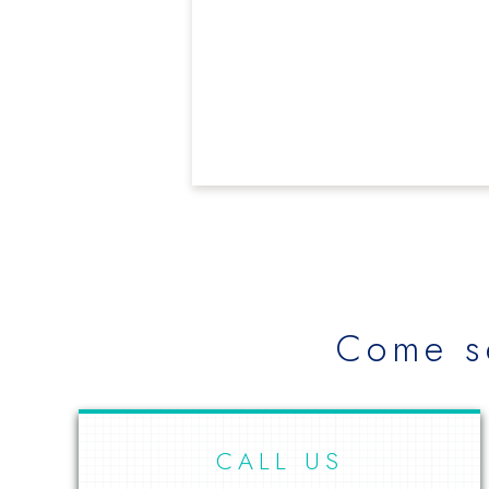
Come s
CALL US