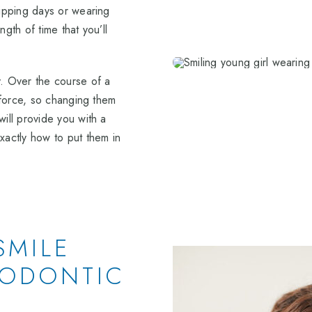
kipping days or wearing
gth of time that you’ll
y. Over the course of a
s force, so changing them
will provide you with a
actly how to put them in
SMILE
HODONTIC