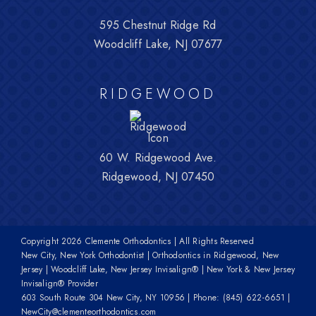
595 Chestnut Ridge Rd
Woodcliff Lake, NJ 07677
RIDGEWOOD
60 W. Ridgewood Ave.
Ridgewood, NJ 07450
Copyright
2026 Clemente Orthodontics | All Rights Reserved
New City, New York Orthodontist | Orthodontics in Ridgewood, New
Jersey | Woodcliff Lake, New Jersey Invisalign® | New York & New Jersey
Invisalign® Provider
603 South Route 304 New City, NY 10956
| Phone:
(845) 622-6651
|
NewCity@clementeorthodontics.com