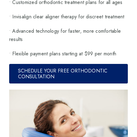
• Customized orthodontic treatment plans for all ages
• Invisalign clear aligner therapy for discreet treatment
• Advanced technology for faster, more comfortable
results
• Flexible payment plans starting at $99 per month
SCHEDULE YOUR FREE ORTHODONTIC
CONSULTATION