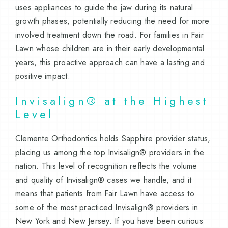
uses appliances to guide the jaw during its natural
growth phases, potentially reducing the need for more
involved treatment down the road. For families in Fair
Lawn whose children are in their early developmental
years, this proactive approach can have a lasting and
positive impact.
Invisalign® at the Highest
Level
Clemente Orthodontics holds Sapphire provider status,
placing us among the top Invisalign® providers in the
nation. This level of recognition reflects the volume
and quality of Invisalign® cases we handle, and it
means that patients from Fair Lawn have access to
some of the most practiced Invisalign® providers in
New York and New Jersey. If you have been curious