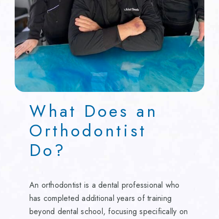
What Does an
Orthodontist
Do?
An orthodontist is a dental professional who
has completed additional years of training
beyond dental school, focusing specifically on