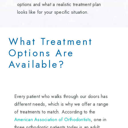
options and what a realistic treatment plan
looks like for your specific situation.
What Treatment
Options Are
Available?
Every patient who walks through our doors has
different needs, which is why we offer a range
of treatments to match. According to the
American Association of Orthodontists
, one in
three orthodontic patients today is an adult,