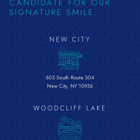
CANDIDATE FOR OUR
SIGNATURE SMILE.
NEW CITY
603 South Route 304
New City, NY 10956
WOODCLIFF LAKE