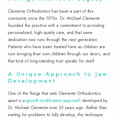
Clemente Orthodontics has been a part of this
community since the 1970s. Dr. Michael Clemente
founded the practice with a commitment to providing
personalized, high-quality care, and that same
dedication now runs through the next generation.
Patients who have been treated here as children are
now bringing their own children through our doors, and
that kind of long-standing trust speaks for itself.
A Unique Approach to Jaw
Development
One of the things that sets Clemente Orthodontics
apart is a
growth modification approach
developed by
Dr. Michael Clemente over 35 years ago. Rather than
waiting for problems to fully develop, this technique