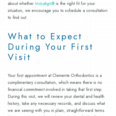
about whether
Invisalign®
is the right fit for your
situation, we encourage you to schedule a consultation
to find out.
What to Expect
During Your First
Visit
Your first appointment at Clemente Orthodontics is a
complimentary consultation, which means there is no
financial commitment involved in taking that first step.
During this visit, we will review your dental and health
history, take any necessary records, and discuss what
we are seeing with you in plain, straightforward terms.