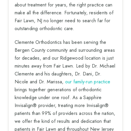
about treatment for years, the right practice can
make all the difference. Fortunately, residents of
Fair Lawn, NJ no longer need to search far for
outstanding orthodontic care.
Clemente Orthodontics has been serving the
Bergen County community and surrounding areas
for decades, and our Ridgewood location is just
minutes away from Fair Lawn. Led by Dr. Michael
Clemente and his daughters, Dr. Dani, Dr.
Nicole and Dr. Marissa,
our family-run practice
brings together generations of orthodontic
knowledge under one roof. As a Sapphire
Invisalign® provider, treating more Invisalign®
patients than 99% of providers across the nation,
we offer the kind of results and dedication that
patients in Fair Lawn and throughout New Jersey