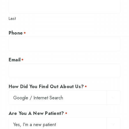
Last
Phone
*
Email
*
How Did You Find Out About Us?
*

Are You A New Patient?
*
