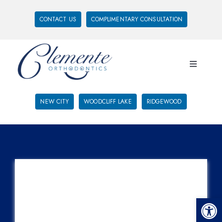
CONTACT US
COMPLIMENTARY CONSULTATION
NEW CITY
WOODCLIFF LAKE
RIDGEWOOD
Open 