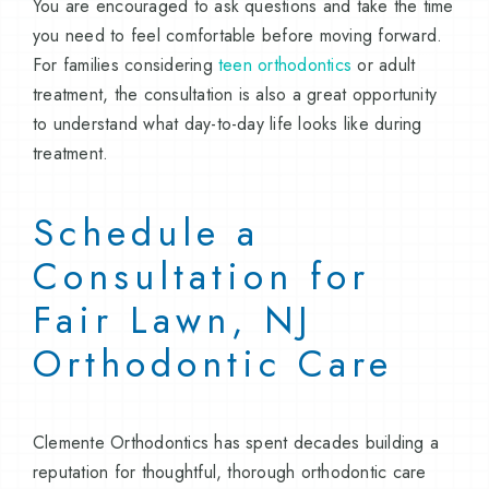
You are encouraged to ask questions and take the time
you need to feel comfortable before moving forward.
For families considering
teen orthodontics
or adult
treatment, the consultation is also a great opportunity
to understand what day-to-day life looks like during
treatment.
Schedule a
Consultation for
Fair Lawn, NJ
Orthodontic Care
Clemente Orthodontics has spent decades building a
reputation for thoughtful, thorough orthodontic care