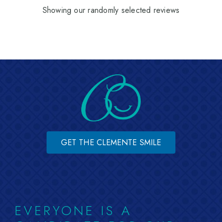
Showing our randomly selected reviews
GET THE CLEMENTE SMILE
EVERYONE IS A