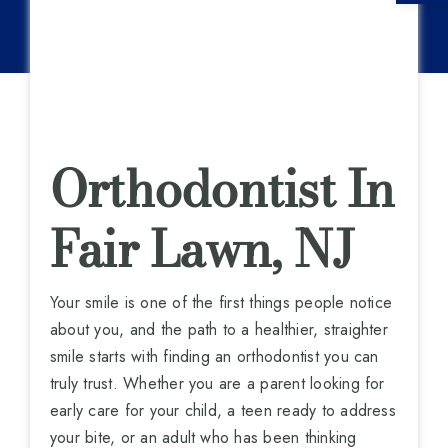
Orthodontist In
Fair Lawn, NJ
Your smile is one of the first things people notice
about you, and the path to a healthier, straighter
smile starts with finding an orthodontist you can
truly trust. Whether you are a parent looking for
early care for your child, a teen ready to address
your bite, or an adult who has been thinking