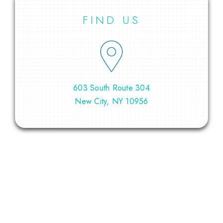
FIND US
603 South Route 304
New City, NY 10956