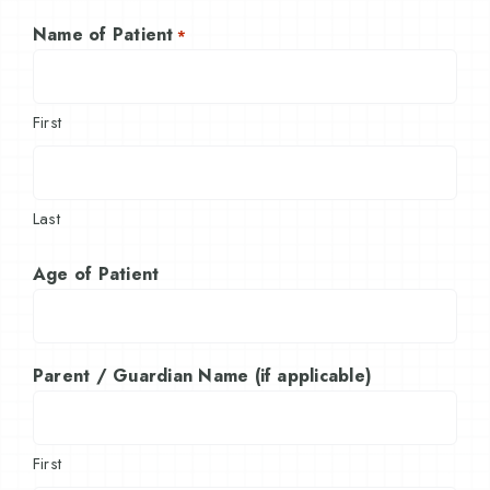
Name of Patient
*
First
Last
Age of Patient
Parent / Guardian Name (if applicable)
First