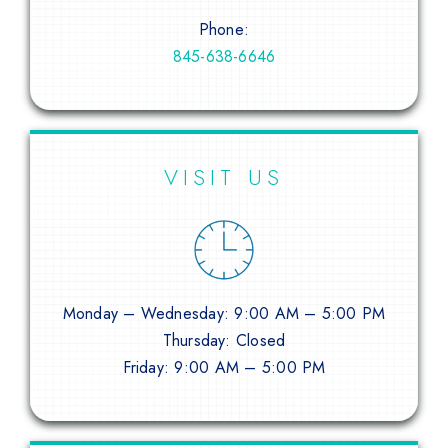
Phone:
845-638-6646
VISIT US
Monday – Wednesday: 9:00 AM – 5:00 PM
Thursday: Closed
Friday: 9:00 AM – 5:00 PM