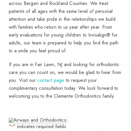
across Bergen and Rockland Counties. We treat
patients of all ages with the same level of personal
attention and take pride in the relationships we build
with families who return to us year after year. From
early evaluations for young children to Invisalign® for
adults, our team is prepared to help you find the path
to a smile you feel proud of.
If you are in Fair Lawn, NJ and looking for orthodontic
care you can count on, we would be glad to hear from
you. Visit our
contact page
to request your
complimentary consultation today. We look forward to
welcoming you to the Clemente Orthodontics family.
"
" indicates required fields
*