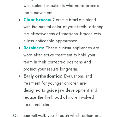
well-suited for patients who need precise
tooth movement.
Clear braces
:
Ceramic brackets blend
with the natural color of your teeth, offering
the effectiveness of traditional braces with
a less noticeable appearance.
Retainers
:
These custom appliances are
worn after active treatment to hold your
teeth in their corrected positions and
protect your results long-term.
Early orthodontics:
Evaluations and
treatment for younger children are
designed to guide jaw development and
reduce the likelihood of more involved
treatment later.
Our team will walk you through which option best