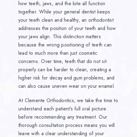
how teeth, jaws, and the bite all function
together. While your general dentist keeps
your teeth clean and healthy, an orthodontist
addresses the position of your teeth and how
your jaws align. This distinction matters
because the wrong positioning of teeth can
lead to much more than just cosmetic
concerns. Over time, teeth that do not sit
properly can be harder to clean, creating a
higher risk for decay and gum problems, and
can also cause uneven wear on your enamel.
At Clemente Orthodontics, we take the time to
understand each patient’s full oral picture
before recommending any treatment. Our
thorough consultation process means you will
leave with a clear understanding of your