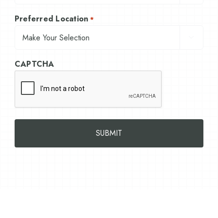
Preferred Location
*

CAPTCHA