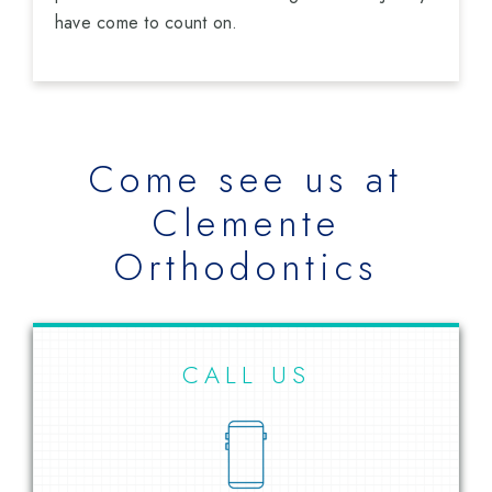
have come to count on.
Come see us at
Clemente
Orthodontics
CALL US