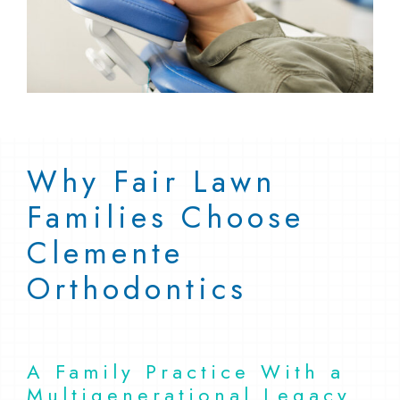
Why Fair Lawn
Families Choose
Clemente
Orthodontics
A Family Practice With a
Multigenerational Legacy