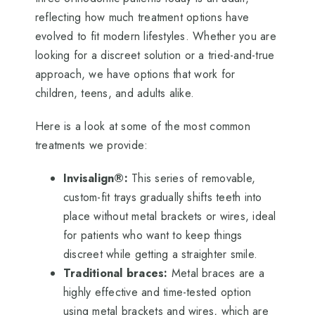
reflecting how much treatment options have
evolved to fit modern lifestyles. Whether you are
looking for a discreet solution or a tried-and-true
approach, we have options that work for
children, teens, and adults alike.
Here is a look at some of the most common
treatments we provide:
Invisalign®:
This series of removable,
custom-fit trays gradually shifts teeth into
place without metal brackets or wires, ideal
for patients who want to keep things
discreet while getting a straighter smile.
Traditional braces:
Metal braces are a
highly effective and time-tested option
using metal brackets and wires, which are