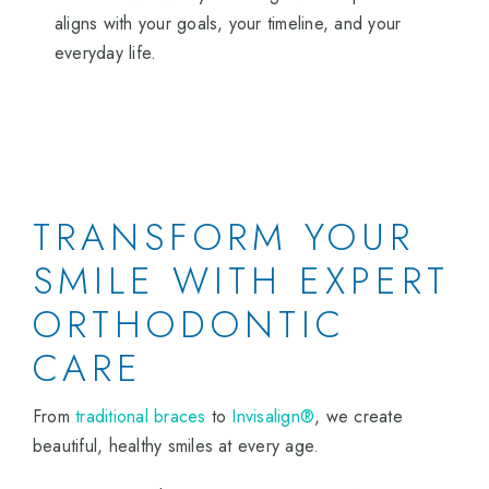
aligns with your goals, your timeline, and your
everyday life.
TRANSFORM YOUR
SMILE WITH EXPERT
ORTHODONTIC
CARE
From
traditional braces
to
Invisalign®
, we create
beautiful, healthy smiles at every age.